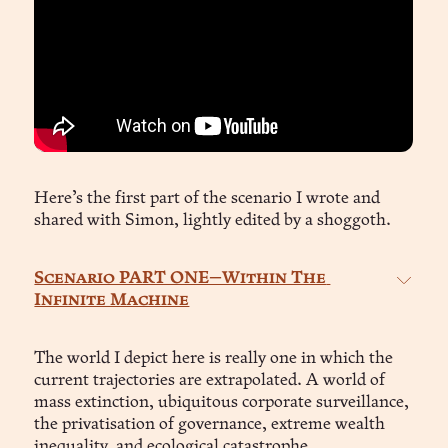
Here’s the first part of the scenario I wrote and
shared with Simon, lightly edited by a shoggoth.
Scenario PART ONE—Within The 
Infinite Machine
Year 2043. Subject: Ava Ren / aid744446718, 
Systems Analyst, Core System, Central 
The world I depict here is really one in which the
Habitation Arc
current trajectories are extrapolated. A world of
mass extinction, ubiquitous corporate surveillance,
the privatisation of governance, extreme wealth
inequality, and ecological catastrophe.