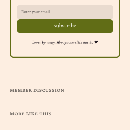
subscribe
Loved by many. Always one-click unsub. ❤︎
member discussion
more like this