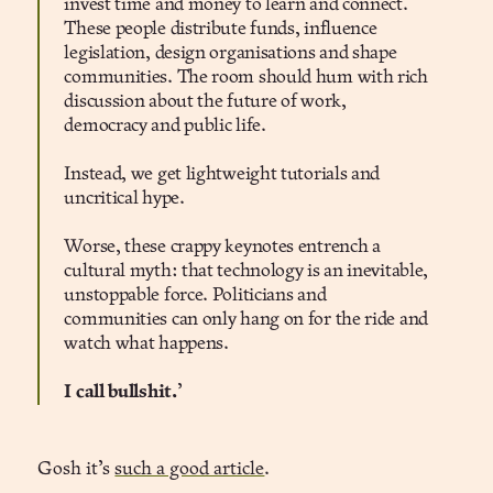
invest time and money to learn and connect.
These people distribute funds, influence
legislation, design organisations and shape
communities. The room should hum with rich
discussion about the future of work,
democracy and public life.
Instead, we get lightweight tutorials and
uncritical hype.
Worse, these crappy keynotes entrench a
cultural myth: that technology is an inevitable,
unstoppable force. Politicians and
communities can only hang on for the ride and
watch what happens.
I call bullshit.
’
Gosh it’s
such a good article
.