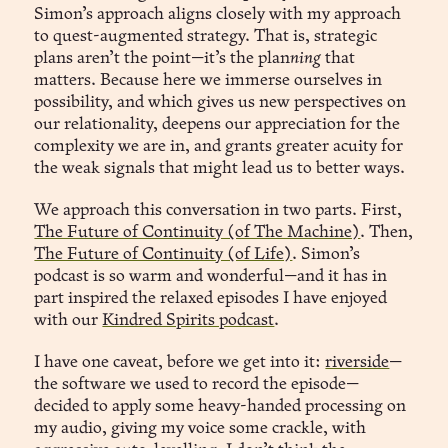
Simon’s approach aligns closely with my approach
to quest-augmented strategy. That is, strategic
plans aren’t the point—it’s the plan
ning
that
matters. Because here we immerse ourselves in
possibility, and which gives us new perspectives on
our relationality, deepens our appreciation for the
complexity we are in, and grants greater acuity for
the weak signals that might lead us to better ways.
We approach this conversation in two parts. First,
The Future of Continuity (of The Machine)
. Then,
The Future of Continuity (of Life)
. Simon’s
podcast is so warm and wonderful—and it has in
part inspired the relaxed episodes I have enjoyed
with our
Kindred Spirits podcast
.
I have one caveat, before we get into it:
riverside
—
the software we used to record the episode—
decided to apply some heavy-handed processing on
my audio, giving my voice some crackle, with