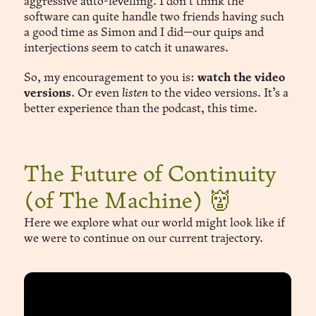
aggressive auto-levelling. I don’t think the
software can quite handle two friends having such
a good time as Simon and I did—our quips and
interjections seem to catch it unawares.
So, my encouragement to you is:
watch the video
versions
. Or even
listen
to the video versions. It’s a
better experience than the podcast, this time.
The Future of Continuity
(of The Machine) 👹
Here we explore what our world might look like if
we were to continue on our current trajectory.