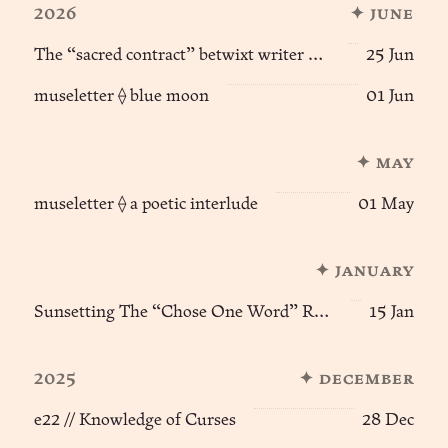
2026
✦ june
The “sacred contract” betwixt writer & reader
25 Jun
museletter ⟠ blue moon
01 Jun
✦ may
museletter ⟠ a poetic interlude
01 May
✦ january
Sunsetting The “Chose One Word” Ritual of Becoming
15 Jan
2025
✦ december
e22 // Knowledge of Curses
28 Dec