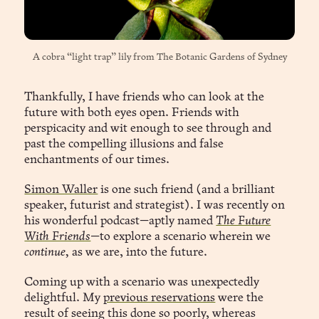
A cobra “light trap” lily from 
The Botanic Gardens of Sydney
Thankfully, I have friends who can look at the
future with both eyes open. Friends with
perspicacity and wit enough to see through and
past the compelling illusions and false
enchantments of our times.
Simon Waller
is one such friend (and a brilliant
speaker, futurist and strategist). I was recently on
his wonderful podcast—aptly named
The Future
With Friends
—to explore a scenario wherein we
continue,
as we are, into the future.
Coming up with a scenario was unexpectedly
delightful. My
previous reservations
were the
result of seeing this done so poorly, whereas