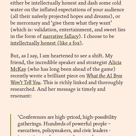
either be intellectually honest and dash some cold
water on the inflated expectations of your audience
(all their naïvely projected hopes and dreams), or
be mercenary and ‘give them what they want’
(which is: validation, entertainment, and sweet lies
in the form of
narrative fallacy
). I choose to be
intellectually honest (like a fox)
.
But, as I say, I am heartened to see a shift. My
friend, the incredible speaker and strategist
Alicia
McKay
(who has long been ahead of the game)
recently wrote a brilliant piece on
What the AI Bros
Won’t Tell You
.
This is richly linked and thoroughly
researched. And her message is timely and
resonant:
‘Conferences are high-priced, high-possibility
gatherings. Hundreds of powerful people –
executives, policymakers, and civic leaders -