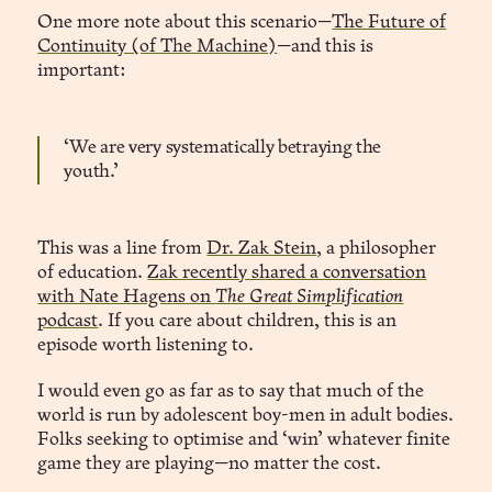
One more note about this scenario—
The Future of
Continuity (of The Machine)
—and this is
important:
‘We are very systematically betraying the
youth.’
This was a line from
Dr. Zak Stein
, a philosopher
of education.
Zak recently shared a conversation
with Nate Hagens on
The Great Simplification
podcast
. If you care about children, this is an
episode worth listening to.
I would even go as far as to say that much of the
world is run by adolescent boy-men in adult bodies.
Folks seeking to optimise and ‘win’ whatever finite
game they are playing—no matter the cost.