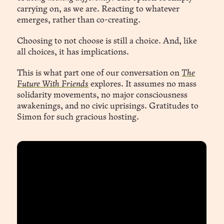
carrying on, as we are. Reacting to whatever
emerges, rather than co-creating.
Choosing to not choose is still a choice. And, like
all choices, it has implications.
This is what part one of our conversation on
The
Future With Friends
explores. It assumes no mass
solidarity movements, no major consciousness
awakenings, and no civic uprisings. Gratitudes to
Simon for such gracious hosting.