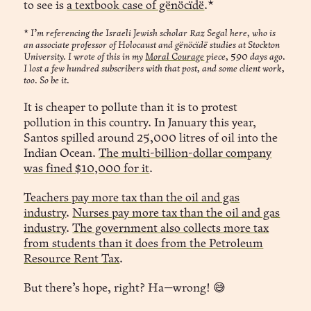
to see is
a textbook case of gënöcïdë
.*
“You’re contributing to a better humanity,”
*
I’m referencing the Israeli Jewish scholar Raz Segal here, who is
an associate professor of Holocaust and gënöcïdë studies at Stockton
University. I wrote of this in my
Moral Courage
piece, 590 days ago.
I lost a few hundred subscribers with that post, and some client work,
 Seen.
too. So be it.
It is cheaper to pollute than it is to protest
pollution in this country. In January this year,
Santos spilled around 25,000 litres of oil into the
Indian Ocean.
The multi-billion-dollar company
was fined $10,000 for it
.
Teachers pay more tax than the oil and gas
industry
.
Nurses pay more tax than the oil and gas
industry
.
The government also collects more tax
from students than it does from the Petroleum
Resource Rent Tax
.
But there’s hope, right? Ha—wrong! 😅