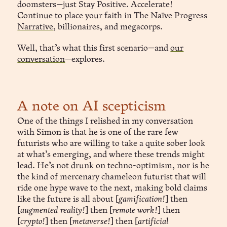
doomsters—just Stay Positive. Accelerate!
Continue to place your faith in
The Naïve Progress
Narrative
, billionaires, and megacorps.
Well, that’s what this first scenario—and
our
conversation
—explores.
 Companio™
A note on AI scepticism
One of the things I relished in my conversation
Continuity
with Simon is that he is one of the rare few
 Continuity.
futurists who are willing to take a quite sober look
at what’s emerging, and where these trends might
lead. He’s not drunk on techno-optimism, nor is he
the kind of mercenary chameleon futurist that will
ride one hype wave to the next, making bold claims
like the future is all about [
gamification!
] then
[
augmented reality!
] then [
remote work!
] then
[
crypto!
] then [
metaverse!
] then [
artificial