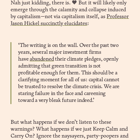
Nah just kidding, there is. 🧡 But it will likely only
emerge through the calamity and collapse induced
by capitalism—not via capitalism itself, as
Professor
Jason Hickel succinctly elucidates
:
‘The writing is on the wall. Over the past two
years, several major investment firms
have
abandoned
their climate pledges, openly
Automated Continuity Mandates
admitting that green transition is not
profitable enough for them. This should be a
clarifying moment for all of us: capital cannot
compliance
be trusted to resolve the climate crisis. We are
staring failure in the face and careening
toward a very bleak future indeed.’
But what happens if we don’t listen to these
warnings? What happens if we just Keep Calm and
Carry On? Ignore the naysayers, party-poopers and