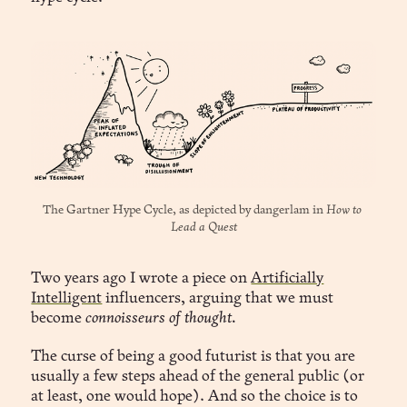
The Gartner Hype Cycle, as depicted by 
dangerlam
 in 
How to 
Lead a Quest
Two years ago I wrote a piece on
Artificially
Intelligent
influencers, arguing that we must
become
connoisseurs of thought.
The curse of being a good futurist is that you are
usually a few steps ahead of the general public (or
at least, one would hope). And so the choice is to