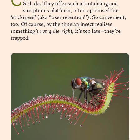
Carnivorous plants fascinated me as a child.
Still do. They offer such a tantalising and
sumptuous platform, often optimised for
‘stickiness’ (aka “user retention”). So convenient,
too. Of course, by the time an insect realises
something’s
not-quite-right,
it’s too late—they’re
trapped.