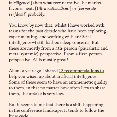
intelligence!
] then whatever narrative the market
favours next. [
Ultra nationalism!
] or [
corporate
The Infinite Garden
serfdom!
] probably.
 remembered.
You know by now that, whilst I have worked with
teams for the past decade who have been exploring,
experimenting, and working with artificial
intelligence—I still harbour deep concerns. But
 “Anomalous distraction detected. 
these are mostly from a 4th-person (pluralistic and
Shall I simulate a brisk walk outside? You have over 
meta-systemic) perspective. From a first-person
twenty minutes of time-credit accrued this year.”
perspective, AI is mostly great!
About a year ago I shared
12 recommendations to
help you wisen up about artificial intelligence
.
Some of these seem to have
an antimemetic quality
to them, in that no matter how often I try to share
them, the uptake is very low.
But it seems to me that there
is
a shift happening
in the conference landscape. It tends to follow the
hype cycle.