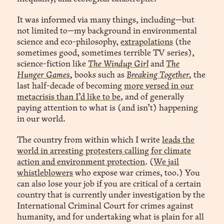
“Based on your recent attention lulls, we’ve 
It was informed via many things, including—but
reconfigured your light-spectrum diet and pushed a 
not limited to—my background in environmental
new focus playlist. Would you like to accept the 
science and eco-philosophy,
extrapolations
(the
recalibrated productivity schema? Recommendation: 
sometimes good, sometimes terrible TV series),
accept.”
science-fiction like
The Windup Girl
and
The
Hunger Games
,
books such as
Breaking Together
,
the
last half-decade of becoming
more versed in our
metacrisis than I’d like to be
, and of generally
paying attention to what is (and isn’t) happening
in our world.
The country from within which I write
leads the
world in arresting protesters calling for climate
action and environment protection
. (
We jail
whistleblowers
who expose war crimes, too.) You
can also lose your job if you are critical of a certain
country that is currently under investigation by the
Companio™
International Criminal Court for crimes against
humanity, and for undertaking what is plain for all