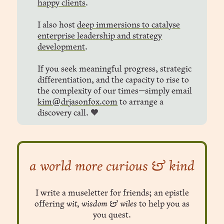
happy clients
.
I also host
deep immersions to catalyse
enterprise leadership and strategy
development
.
If you seek meaningful progress, strategic
differentiation, and the capacity to rise to
the complexity of our times—simply email
kim@drjasonfox.com
to arrange a
discovery call. 🧡
a world more curious & kind
I write a museletter for friends; an epistle
offering
wit, wisdom & wiles
to help you as
you quest.