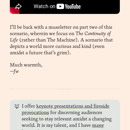
I’ll be back with a museletter on part two of this
scenario, wherein we focus on
The Continuity of
Life
(rather than The Machine). A scenario that
depicts a world more curious and kind (even
amidst a future that’s grim).
Much warmth,
—fw
I offer
keynote presentations and fireside
🦊
provocations
for discerning audiences
seeking to stay relevant amidst a changing
world. It is my talent, and I have
many