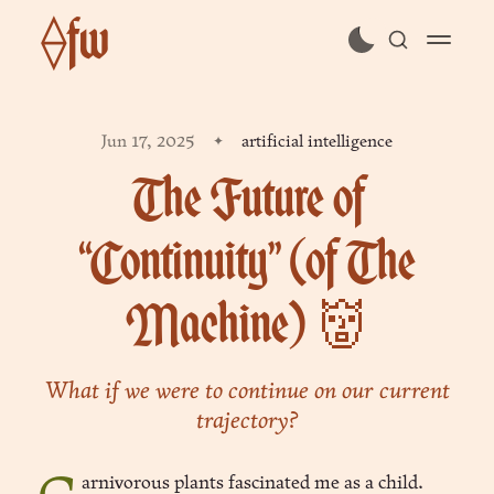
⟠fw
subscribe
Jun 17, 2025
artificial intelligence
sign in
The Future of
“Continuity” (of The
Machine) 👹
What if we were to continue on our current
trajectory?