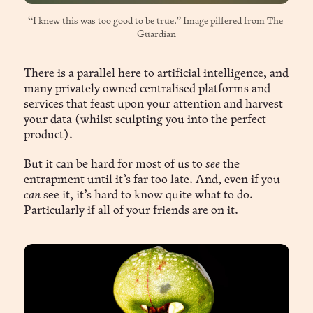
“I knew this was too good to be true.” Image pilfered from 
The 
Guardian
There is a parallel here to artificial intelligence, and
many privately owned centralised platforms and
services that feast upon your attention and harvest
your data (whilst sculpting you into the perfect
product).
But it can be hard for most of us to
see
the
entrapment until it’s far too late. And, even if you
can
see it, it’s hard to know quite what to do.
Particularly if all of your friends are on it.