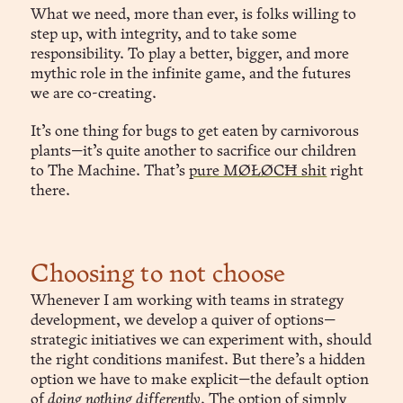
What we need, more than ever, is folks willing to
step up, with integrity, and to take some
responsibility. To play a better, bigger, and more
mythic role in the infinite game, and the futures
we are co-creating.
It’s one thing for bugs to get eaten by carnivorous
plants—it’s quite another to sacrifice our children
to The Machine. That’s
pure MØŁØCĦ shit
right
there.
Choosing to not choose
Whenever I am working with teams in strategy
development, we develop a quiver of options—
strategic initiatives we can experiment with, should
the right conditions manifest. But there’s a hidden
option we have to make explicit—the default option
of
doing nothing differently
. The option of simply