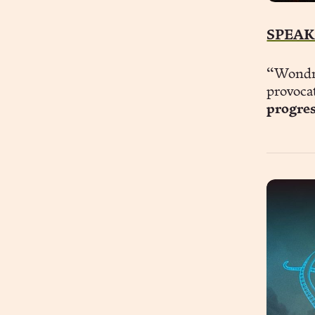
SPEAK
“Wondro
provoca
progre