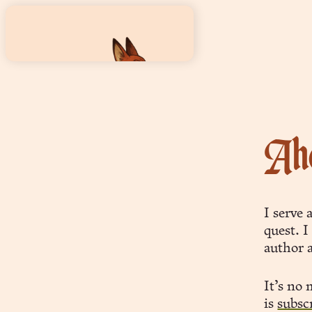
Aho
foxwizard
wit, wisdom & wiles
I serve 
quest. I
author 
It’s no
words
is
subsc