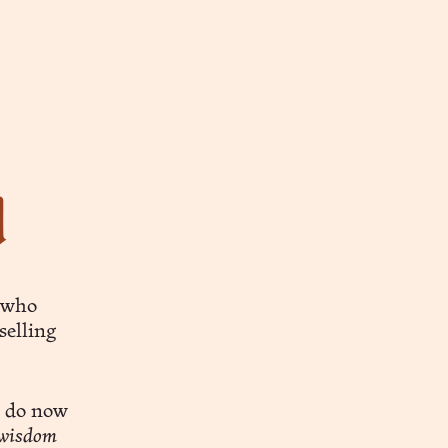
d
l who
tselling
o do now
 wisdom