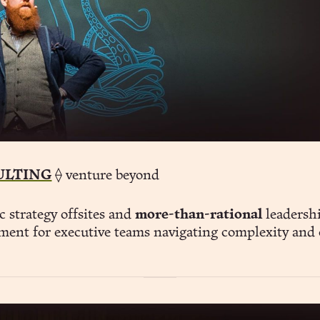
ULTING
⟠ venture beyond
c strategy offsites and
more-than-rational
leadersh
ment for executive teams navigating complexity and