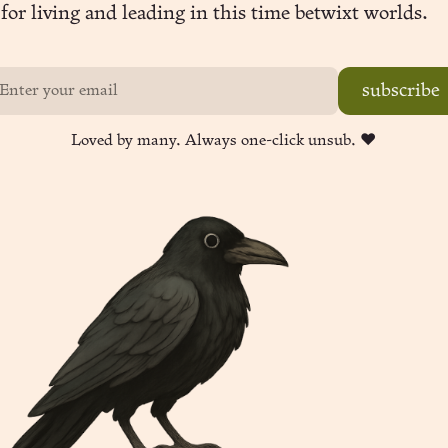
for living and leading in this time betwixt worlds.
subscribe
Loved by many. Always one-click unsub. ❤︎