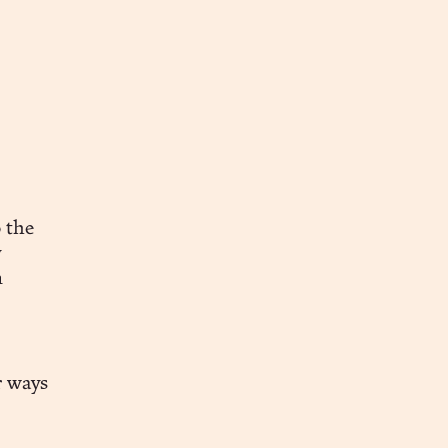
 the
y
n
r ways