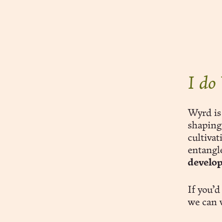
subscribe
sign in
I do
Wyrd is
shaping
cultiva
entangl
develo
If you’d
we can 