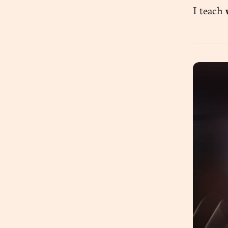
I teach