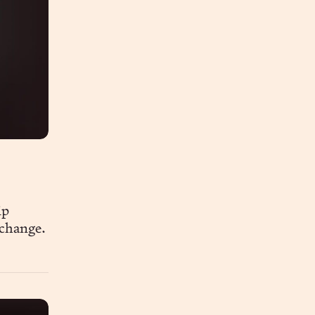
ip
 change.