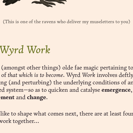
(This is one of the ravens who deliver my museletters to you)
 Wyrd Work
 (amongst other things) olde fae magic pertaining to
 of
that which is to become
. Wyrd
Work
involves deftl
ting (and perturbing) the underlying conditions of a
ed system—so as to quicken and catalyse
emergence
,
pment
and
change
.
 like to shape what comes next, there are at least fou
work together...