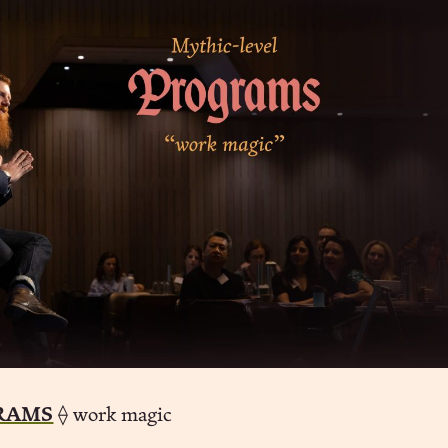
RAMS
⟠ work magic