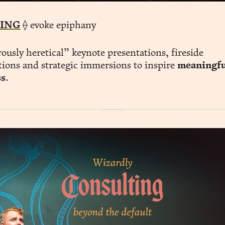
ING
⟠ evoke epiphany
usly heretical” keynote presentations, fireside
tions and strategic immersions to inspire
meaningfu
ss
.