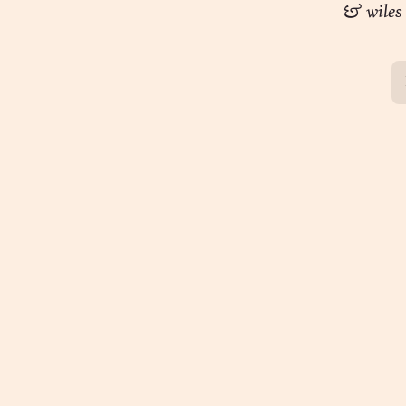
musings
& wiles
podcast
wizardry
speaking
consulting
programs
guidance
whomst
about
contact