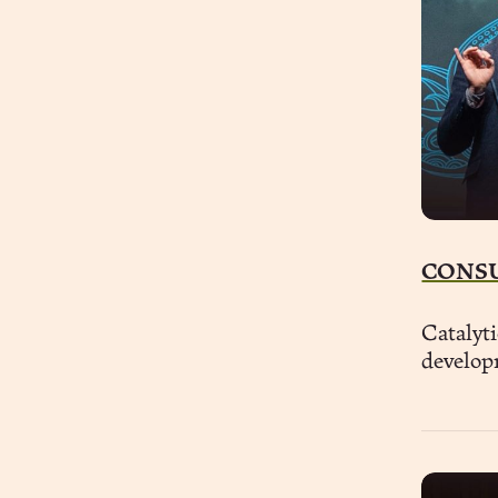
CONS
Catalyti
develop