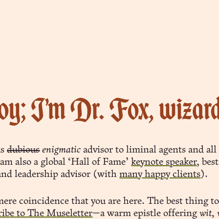
y; I’m Dr. Fox, wizar
as
dubious
enigmatic
advisor to liminal agents and al
 am also a global ‘Hall of Fame’
keynote speaker
, bes
and leadership advisor (with
many happy clients
).
 mere coincidence that you are here. The best thing t
ribe to The Museletter
—a warm epistle offering
wit,