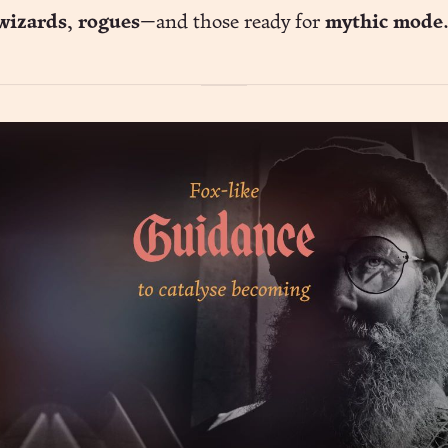
wizards
,
rogues
—and those ready for
mythic mode