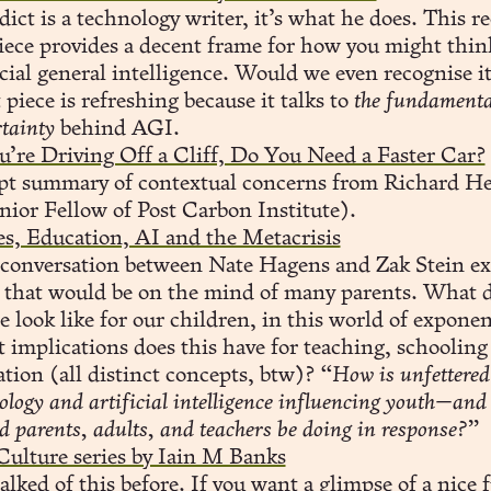
ict is a technology writer, it’s what he does. This r
iece provides a decent frame for how you might thin
icial general intelligence. Would we even recognise i
 piece is refreshing because it talks to
the fundamenta
tainty
behind AGI.
u’re Driving Off a Cliff, Do You Need a Faster Car?
pt summary of contextual concerns from Richard H
nior Fellow of Post Carbon Institute).
s, Education, AI and the Metacrisis
 conversation between Nate Hagens and Zak Stein ex
c that would be on the mind of many parents. What d
e look like for our children, in this world of exponen
implications does this have for teaching, schooling
tion (all distinct concepts, btw)?
“How is unfettered
ology and artificial intelligence influencing youth—and
d parents, adults, and teachers be doing in response?”
Culture series by Iain M Banks
talked of this before
. If you want a glimpse of a nice 