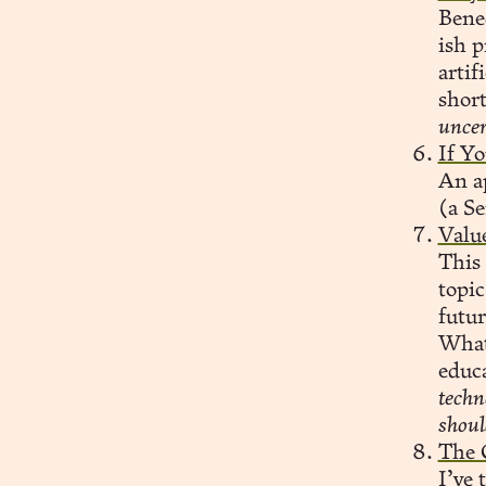
Bened
ish p
artif
short
uncer
If Yo
An a
(a Se
Value
This
topi
futur
What 
educa
techn
shoul
The 
I’ve