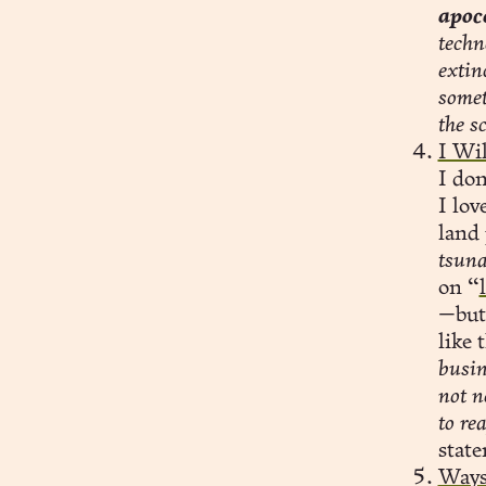
apoc
techn
extin
somet
the s
I Wi
I don
I lov
land 
tsuna
on “
—but 
like 
busin
not n
to re
stat
Ways