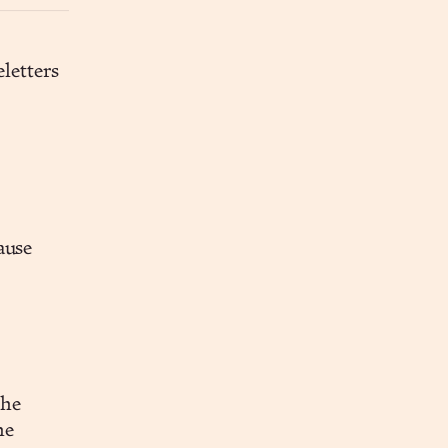
letters
ause
the
he