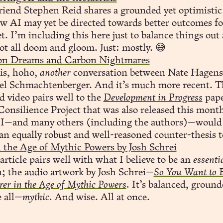
iend Stephen Reid shares a grounded yet optimistic
w AI may yet be directed towards better outcomes fo
t. I’m including this here just to balance things out 
not all doom and gloom. Just: mostly. 😅
con Dreams and Carbon Nightmares
is, hoho,
another
conversation between Nate Hagens
el Schmachtenberger. And it’s much more recent. T
d video pairs well to the
Development in Progress
pape
onsilience Project that was also released this mont
 I—and many others (including the authors)—woul
an equally robust and well-reasoned counter-thesis t
 the Age of Mythic Powers by Josh Schrei
article pairs well with what I believe to be an
essenti
n; the audio artwork by Josh Schrei—
So You Want to 
rer in the Age of Mythic Powers
.
It’s balanced, ground
 all—
mythic.
And wise. All at once.