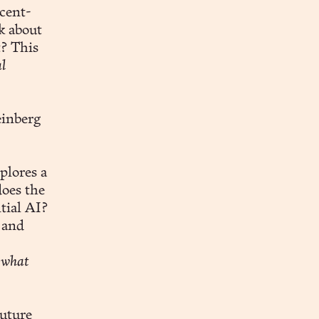
ecent-
k about
t? This
l
einberg
plores a
oes the
tial AI?
 and
 what
future