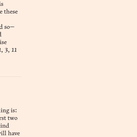
e these
nd so—
d
ise
, 3, 11
ing is:
rst two
mind
ill have