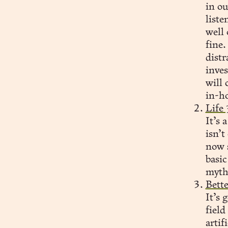
in ou
liste
well 
fine.
distr
inve
will 
in-ho
Life
It’s 
isn’
now s
basic
myths
Bett
It’s 
field
artif