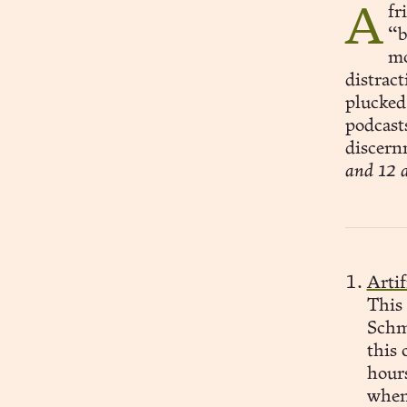
A friend of mine suggested that some of my “best stuff” is
“b
mo
distrac
plucked
podcast
discernm
and 12 a
Artif
This
Schm
this 
hour
when 