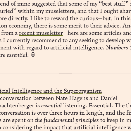
uried” within my museletters, and that I ought shar
re directly. I like to reward the curious—but, in this
tion economy, there is some merit to their advice. A
 from a
recent museletter
—here are some articles an
s I currently recommend to any seeking to develop w
ent with regard to artificial intelligence.
Numbers 1
re essential.
🏮
icial Intelligence and the Superorganism
 conversation between Nate Hagens and Daniel
achtenberger is
essential
listening. Essential. The th
conversation is over three hours in length, and the fi
s are spent on
the fundamental principles
to keep in 
considering the impact that artificial intelligence w