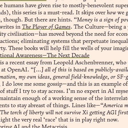
e humans have given rise to mostly-benevolent sup
s), this series is a must-read. It skips over
how
we g
, though. But there are hints.
“Money is a sign of pov
writes in
The Player of Games
. The Culture—being a 
ity civilisation—has moved beyond the need for eco
actions; eliminating systems that perpetuate inequal
ty. These books will help fill the wells of your imagi
ational Awareness—The Next Decade
 is a recent essay from Leopold Aschenbrenner, who 
 at OpenAI.
“[...]
all of this is based on publicly-avail
mation, my own ideas, general field-knowledge, or SF-g
I do love me some gossip—and this is an example of
of stuff I try to stay across. I’m no expert in AI mys
maintain enough of a working sense of the interrela
nts to stay abreast of things. Lines like—
“America m
 The torch of liberty will not survive Xi getting AGI firs
ight the very real ‘race’ that is in play right now.
oring AI and the Metacrisis