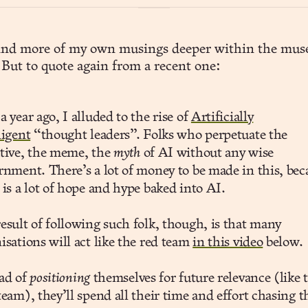
find more of my own musings deeper within the muse
 But to quote again from a recent one:
a year ago, I alluded to the rise of
Artificially
ligent
“thought leaders”. Folks who perpetuate the
tive, the meme, the
myth
of AI without any wise
rnment. There’s a lot of money to be made in this, bec
 is a lot of hope and hype baked into AI.
esult of following such folk, though, is that many
isations will act like the red team
in this video
below.
ad of
positioning
themselves for future relevance (like 
team), they’ll spend all their time and effort chasing t