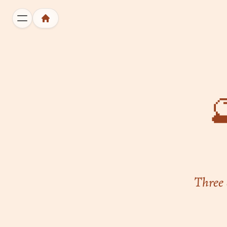

Three 