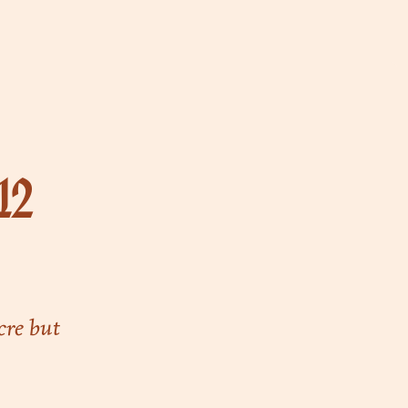
12
cre but