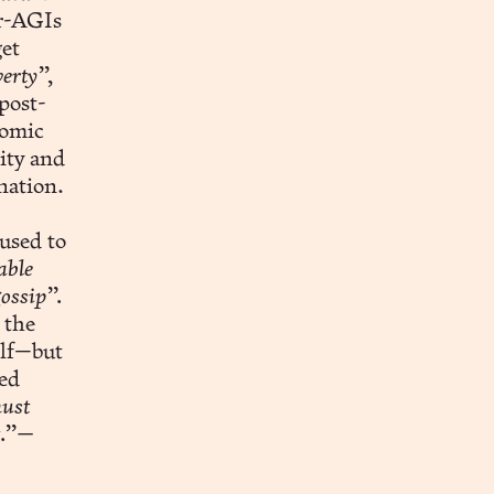
er-AGIs
et
erty”,
post-
nomic
ity and
nation.
used to
able
ossip”.
 the
elf—but
ted
ust
t.”—