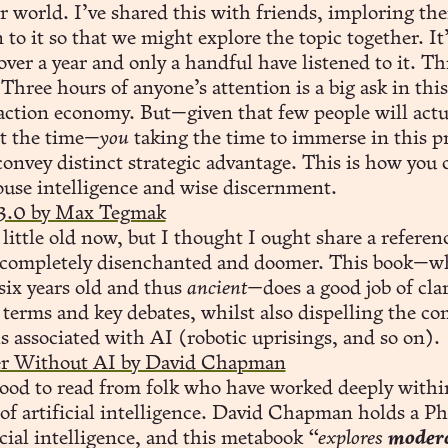
r world. I’ve shared this with friends, imploring th
n to it so that we might explore the topic together. It
over a year and only a handful have listened to it. Thi
 Three hours of anyone’s attention is a big ask in this
action economy. But—given that few people will actu
st the time—
you
taking the time to immerse in this p
convey distinct strategic advantage. This is how you c
use intelligence and wise discernment.
 3.0 by Max Tegmak
a little old now, but I thought I ought share a referen
t completely disenchanted and doomer. This book—wh
ix years old and thus
ancient—
does a good job of cla
 terms and key debates, whilst also dispelling the 
 associated with AI (robotic uprisings, and so on).
er Without AI by David Chapman
good to read from folk who have worked deeply withi
 of artificial intelligence. David Chapman holds a P
icial intelligence, and this metabook
“explores
moder