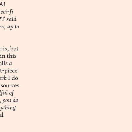
 AI
sci-fi
PT said
rs, up to
 is, but
in this
alls
a
t-piece
ork I do
 sources
ful of
, you do
nything
al