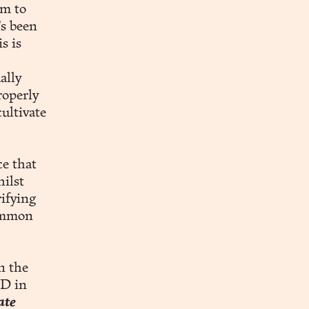
em to
’s been
s is
ally
roperly
ultivate
ce that
ilst
rifying
common
n the
hD in
ate