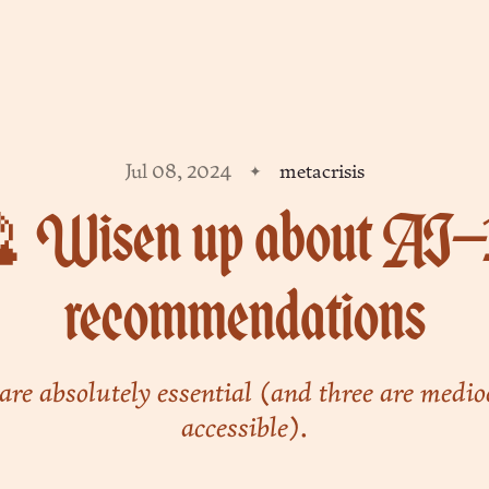
Jul 08, 2024
metacrisis
 Wisen up about AI—
recommendations
are absolutely essential (and three are medio
accessible).