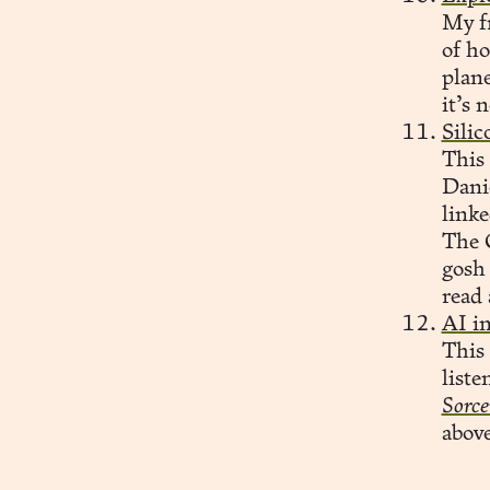
My fr
of ho
plane
it’s 
Sili
This 
Dani
linke
The C
gosh
read 
AI in
This 
liste
Sorce
above