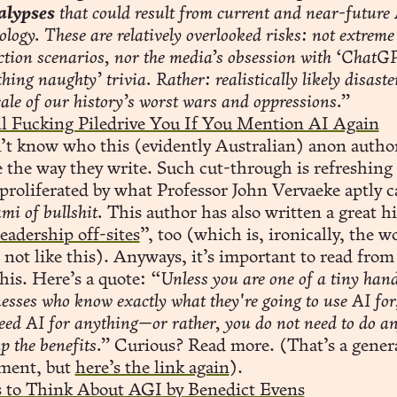
alypses
that could result from current and near-future
ology. These are relatively overlooked risks: not extreme 
ction scenarios, nor the media’s obsession with ‘ChatG
hing naughty’ trivia. Rather: realistically likely disaste
cale of our history’s worst wars and oppressions.”
ll Fucking Piledrive You If You Mention AI Again
’t know who this (evidently Australian) anon author
e the way they write. Such cut-through is refreshing 
proliferated by what Professor John Vervaeke aptly c
mi of bullshit.
This author has also written a great hi
leadership off-sites
”, too (which is, ironically, the w
not like this). Anyways, it’s important to read from
this. Here’s a quote:
“Unless you are one of a tiny hand
esses who know exactly what they're going to use AI for
eed AI for anything—or rather, you do not need to do a
ap the benefits.”
Curious? Read more. (That’s a gener
ement, but
here’s the link again
).
 to Think About AGI by Benedict Evens