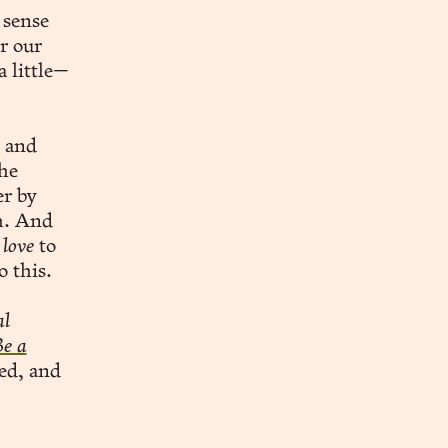
 sense
r our
a little—
 and
he
r by
h. And
d
love
to
o this.
al
Be a
ed, and