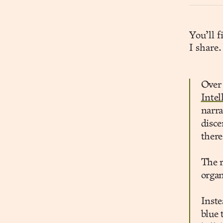
You’ll 
I share.
Over 
Intel
narra
disce
there
The r
organ
Inste
blue 