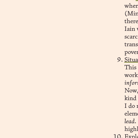
wher
(Mind
there
Iain 
scarc
trans
pover
Situ
This
work
infor
Now, 
kind 
I do 
eleme
lead.
highl
Expl