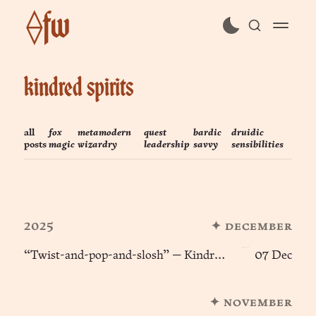
⟠fw
subscribe
kindred spirits
sign in
all
fox
metamodern
quest
bardic
druidic
posts
magic
wizardry
leadership
savvy
sensibilities
2025
✦ december
“Twist-and-pop-and-slosh” — Kindred Spirits (e10) ፨
07 Dec
✦ november