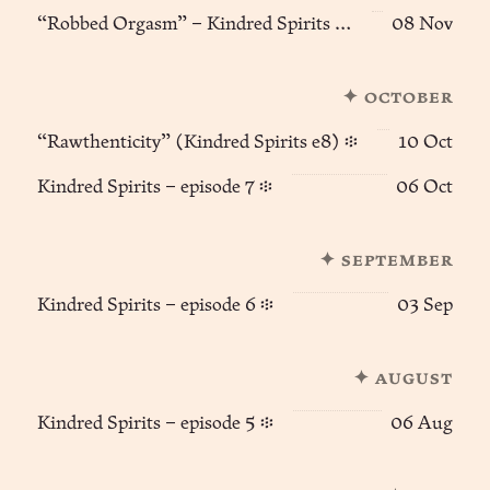
“Robbed Orgasm” – Kindred Spirits (e9) ፨
08 Nov
✦ october
“Rawthenticity” (Kindred Spirits e8) ፨
10 Oct
Kindred Spirits – episode 7 ፨
06 Oct
✦ september
Kindred Spirits – episode 6 ፨
03 Sep
✦ august
Kindred Spirits – episode 5 ፨
06 Aug