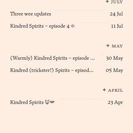
✦ july
Three wee updates
24 Jul
Kindred Spirits – episode 4 ፨
11 Jul
✦ may
(Warmly) Kindred Spirits – episode 3 🦊🪽
30 May
Kindred (trickster!) Spirits – episode 2 🦊🪽
05 May
✦ april
Kindred Spirits 🦊🪽
23 Apr