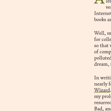
le
ve
Internet
books an
Well, m
for col
so that
of comp
polluted
dream, 
In writ
nearly 
Wizard
my prol
resurrec
Bad, and