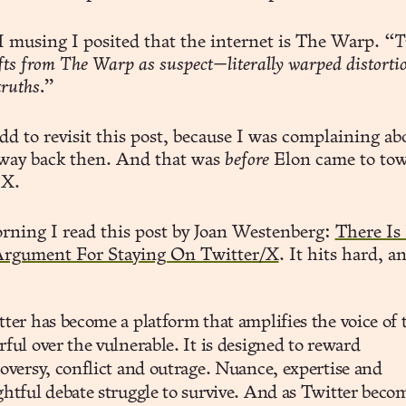
 I musing I posited that the internet is The Warp.
“Tr
ifts from The Warp as suspect—literally warped distorti
truths.”
dd to revisit this post, because I was complaining ab
 way back then. And that was
before
Elon came to to
 X.
rning I read this post by Joan Westenberg:
There Is
rgument For Staying On Twitter/X
. It hits hard, a
ter has become a platform that amplifies the voice of 
ful over the vulnerable. It is designed to reward
oversy, conflict and outrage. Nuance, expertise and
htful debate struggle to survive. And as Twitter beco