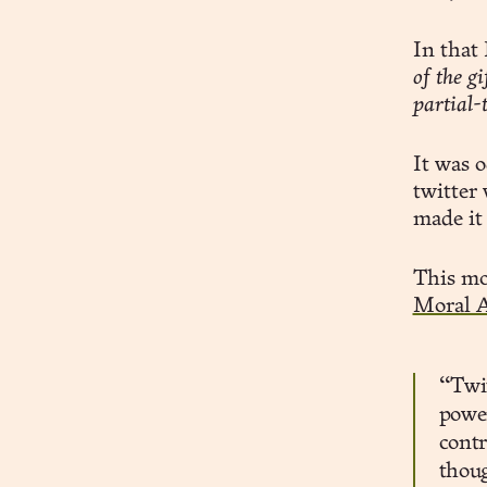
In that
of the g
partial-
It was o
twitter
made it
This mo
Moral A
“Twit
power
contr
thoug