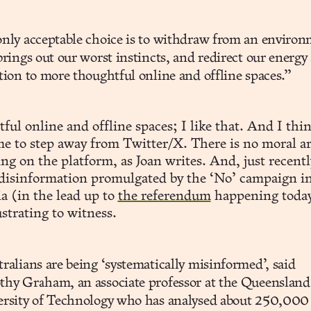
nly acceptable choice is to withdraw from an enviro
brings out our worst instincts, and redirect our energy
tion to more thoughtful online and offline spaces.”
ul online and offline spaces; I like that. And I thin
me to step away from Twitter/X. There is no moral 
ing on the platform, as Joan writes. And, just recentl
 disinformation promulgated by the ‘No’ campaign i
a (in the lead up to
the referendum
happening today
strating to witness.
ralians are being ‘systematically misinformed’, said
hy Graham, an associate professor at the Queensland
ersity of Technology who has analysed about 250,000