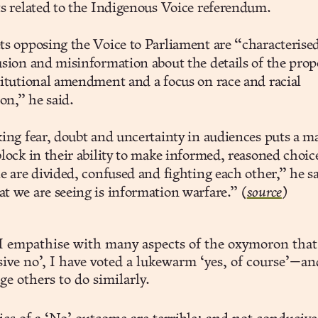
s related to the Indigenous Voice referendum.
s opposing the Voice to Parliament are “characterise
sion and misinformation about the details of the pro
itutional amendment and a focus on race and racial
ion,” he said.
ing fear, doubt and uncertainty in audiences puts a m
lock in their ability to make informed, reasoned choice
e are divided, confused and fighting each other,” he sa
 we are seeing is information warfare.”
(
source
)
I empathise with many aspects of the oxymoron that 
ive no’, I have voted a lukewarm ‘yes, of course’—an
e others to do similarly.