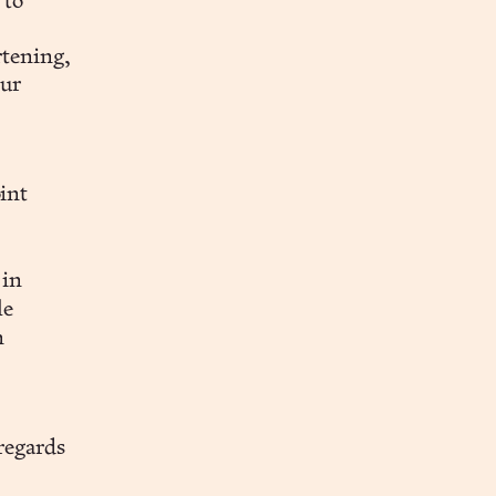
 to
rtening,
our
int
n
 in
le
n
regards