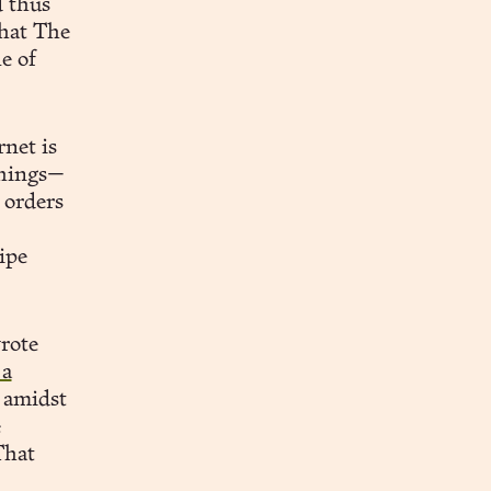
 thus
that The
e of
net is
things—
 orders
ipe
rote
 a
o amidst
e
That