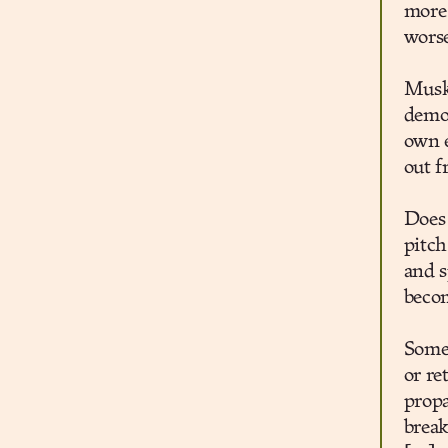
more 
wors
Musk
demon
own e
out f
Does
pitch
and s
becom
Some 
or re
propa
break