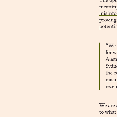
The opti
meaning
misinfo
proving
potentia
“We m
for w
Austr
Sydne
the c
misin
recen
We are 
to what