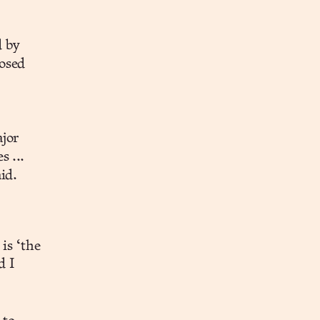
d by
posed
ajor
s ...
id.
is ‘the
d I