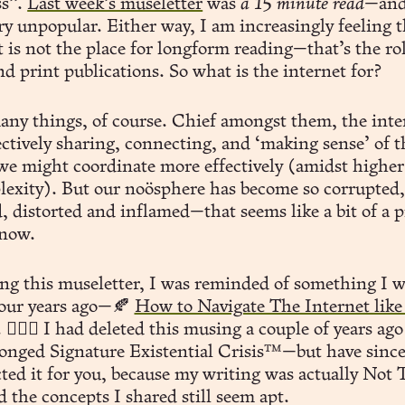
ss”.
Last week’s museletter
was
a 15 minute read
—and
ry unpopular. Either way, I am increasingly feeling 
 is not the place for longform reading—that’s the rol
d print publications. So what is the internet for?
any things, of course. Chief amongst them, the inter
lectively sharing, connecting, and ‘making sense’ of 
 we might coordinate more effectively (amidst higher
lexity). But our noösphere has become so corrupted,
, distorted and inflamed—that seems like a bit of a p
now.
ing this museletter, I was reminded of something I w
four years ago—🍂
How to Navigate The Internet like
. 🧙🏻‍♂️ I had deleted this musing a couple of years ag
onged Signature Existential Crisis™️—but have sinc
ted it for you, because my writing was actually Not 
 the concepts I shared still seem apt.