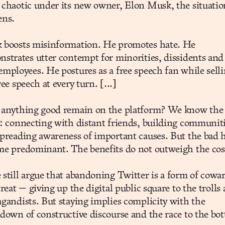
chaotic under its new owner, Elon Musk, the situatio
ens.
 boosts misinformation. He promotes hate. He
strates utter contempt for minorities, dissidents and
mployees. He postures as a free speech fan while sell
ree speech at every turn. [...]
 anything good remain on the platform? We know the
: connecting with distant friends, building communiti
preading awareness of important causes. But the bad 
e predominant. The benefits do not outweigh the cos
still argue that abandoning Twitter is a form of cowa
treat — giving up the digital public square to the trolls
gandists. But staying implies complicity with the
down of constructive discourse and the race to the bo