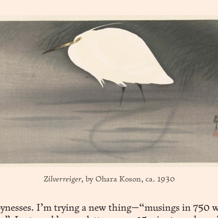
Zilverreiger,
 by Ohara Koson, ca. 1930