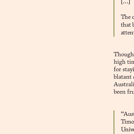
[...]
The o
that 
atten
Thoughtf
high ti
for stay
blatant
Australi
been fru
“Aust
Timot
Univ