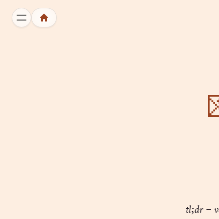

tl;dr – v