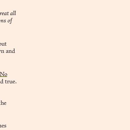
eat all
ons of
out
wn and
 No
nd true.
the
mes