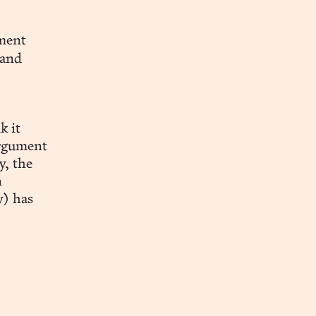
nment
 and
k it
argument
y, the
n
) has