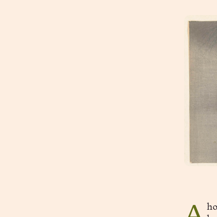
Ahoynesses. I’m trying a new thing—“musings in 750 words or