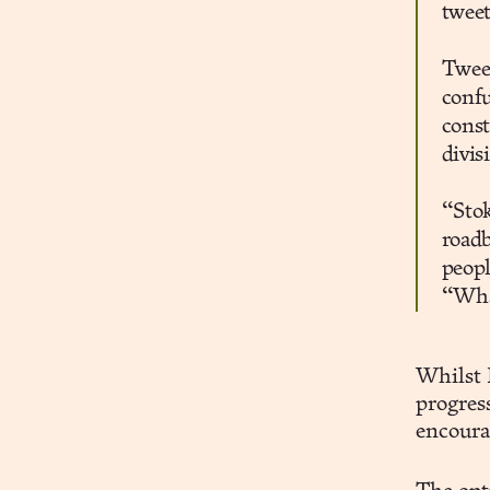
tweet
Tweet
confu
const
divis
“Stok
roadb
peopl
“What
Whilst 
progress
encourag