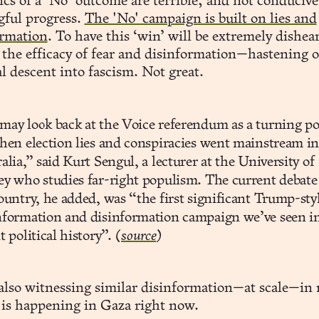
cs of a ‘No’ outcome are terrible; and not conducive
ful progress.
The 'No' campaign is built on lies and
rmation
. To have this ‘win’ will be extremely dishea
 the efficacy of fear and disinformation—hastening 
l descent into fascism. Not great.
ay look back at the Voice referendum as a turning po
hen election lies and conspiracies went mainstream i
alia,” said Kurt Sengul, a lecturer at the University of
y who studies far-right populism. The current debate
ountry, he added, was “the first significant Trump-sty
formation and disinformation campaign we’ve seen i
t political history”.
(
source
)
also witnessing similar disinformation—at scale—in 
 is happening in Gaza right now.