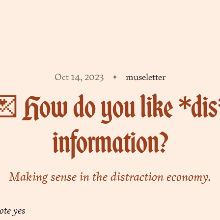
Oct 14, 2023
museletter
 How do you like *di
information?
Making sense in the distraction economy.
ote yes