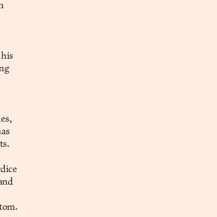
n
 his
ing
es,
has
ts.
rdice
 and
ttom.