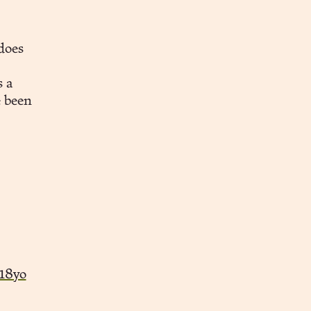
does
 a
e been
18yo