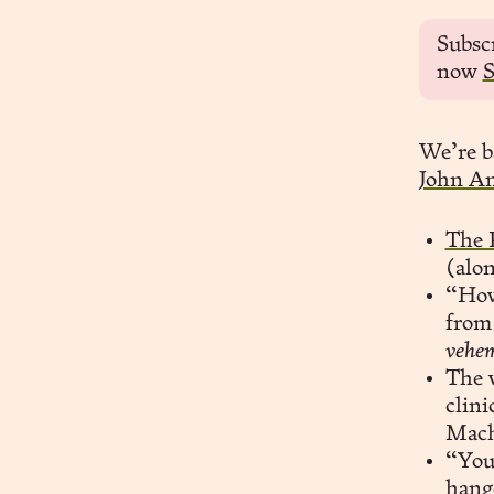
Subsc
now
S
We’re b
John A
The 
(alo
“How
from 
vehem
The v
clini
Mach
“You 
hang