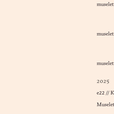
muselet
muselett
muselet
2025
e22 // 
Muselet