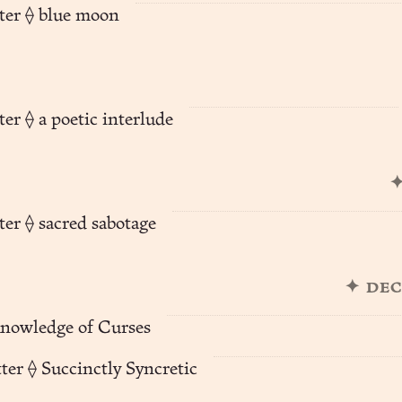
ter ⟠ blue moon
er ⟠ a poetic interlude
✦
ter ⟠ sacred sabotage
✦ de
Knowledge of Curses
ter ⟠ Succinctly Syncretic