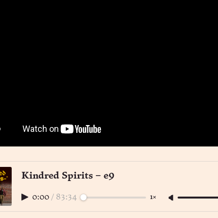
Kindred Spirits – e9
0:00
/
83:34
1×