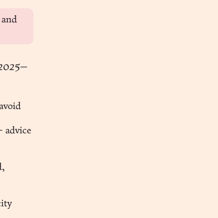
, and
 2025
—
avoid
 advice
d,
ity