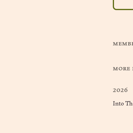
membe
more 
2026
Into Th