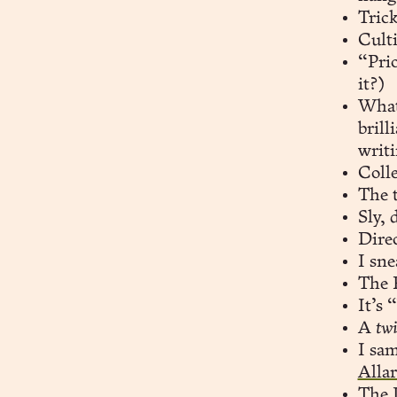
Trick
Culti
“Pri
it?)
What
brill
writ
Coll
The t
Sly, 
Direc
I sne
The 
It’s
A
tw
I sam
Alla
The I