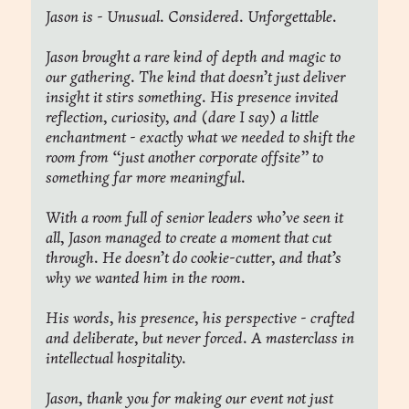
Jason is - Unusual. Considered. Unforgettable.
Jason brought a rare kind of depth and magic to 
our gathering. The kind that doesn’t just deliver 
insight it stirs something. His presence invited 
reflection, curiosity, and (dare I say) a little 
enchantment - exactly what we needed to shift the 
room from “just another corporate offsite” to 
something far more meaningful.
With a room full of senior leaders who’ve seen it 
all, Jason managed to create a moment that cut 
through. He doesn’t do cookie-cutter, and that’s 
why we wanted him in the room.
His words, his presence, his perspective - crafted 
and deliberate, but never forced. A masterclass in 
intellectual hospitality.
Jason, thank you for making our event not just 