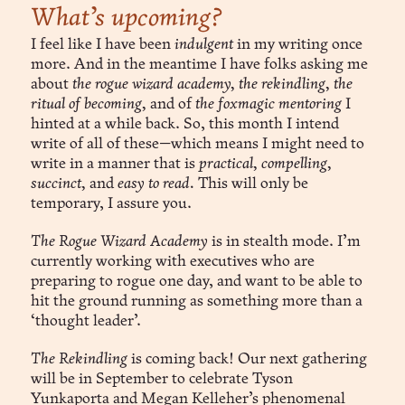
What’s upcoming?
I feel like I have been
indulgent
in my writing once
more. And in the meantime I have folks asking me
about
the rogue wizard academy, the rekindling, the
ritual of becoming,
and of
the foxmagic mentoring
I
hinted at a while back. So, this month I intend
write of all of these—which means I might need to
write in a manner that is
practical, compelling,
succinct,
and
easy to read.
This will only be
temporary, I assure you.
The Rogue Wizard Academy
is in stealth mode. I’m
currently working with executives who are
preparing to rogue one day, and want to be able to
hit the ground running as something more than a
‘thought leader’.
The Rekindling
is coming back! Our next gathering
will be in September to celebrate Tyson
Yunkaporta and Megan Kelleher’s phenomenal