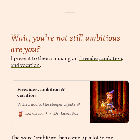
Wait, you’re not still ambitious
are you?
I present to thee a musing on
firesides, ambition,
and vocation
.
Firesides, ambition &
vocation
With a nod to the sleeper agents 🌿
Dr. Jason Fox
foxwizard ✦
The word ‘ambition’ has come up a lot in my