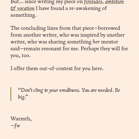
But... since writing my piece on
firesides, ambition
& vocation
I have found a re-awakening of
something.
The concluding lines from that piece—borrowed
from another writer, who was inspired by another
writer, who was sharing something
her
mentor
said—remain resonant for me. Perhaps they will for
you, too.
I offer them out-of-context for you here.
“Don’t cling to your smallness. You are needed. Be
big.”
Warmth,
—fw