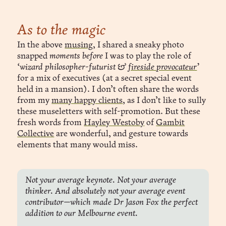
As to the magic
In the above
musing
, I shared a sneaky photo
snapped
moments before
I was to play the role of
‘wizard philosopher-futurist &
fireside provocateur
’
for a mix of executives (at a secret special event
held in a mansion). I don’t often share the words
from my
many happy clients
, as I don’t like to sully
these museletters with self-promotion. But these
fresh words from
Hayley Westoby
of
Gambit
Collective
are wonderful, and gesture towards
elements that many would miss.
Not your average keynote. Not your average 
thinker. And absolutely not your average event 
contributor—which made Dr Jason Fox the perfect 
addition to our Melbourne event.