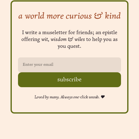
a world more curious & kind
I write a museletter for friends; an epistle
offering
wit, wisdom & wiles
to help you as
you quest.
subscribe
Loved by many. Always one-click unsub. ❤︎