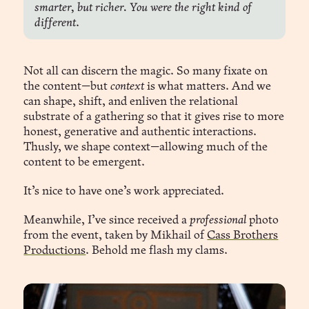
smarter, but richer. You were the right kind of 
different
.
Not all can discern the magic. So many fixate on
the content—but
context
is what matters. And we
can shape, shift, and enliven the relational
substrate of a gathering so that it gives rise to more
honest, generative and authentic interactions.
Thusly, we shape context—allowing much of the
content to be emergent.
It’s nice to have one’s work appreciated.
Meanwhile, I’ve since received a
professional
photo
from the event, taken by Mikhail of
Cass Brothers
Productions
. Behold me flash my clams.