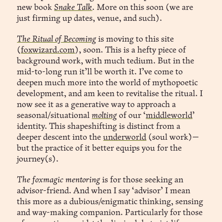
new book
Snake Talk
.
More on this soon (we are
just firming up dates, venue, and such).
The Ritual of Becoming
is moving to this site
(
foxwizard.com
), soon. This is a hefty piece of
background work, with much tedium. But in the
mid-to-long run it’ll be worth it. I’ve come to
deepen much more into the world of mythopoetic
development, and am keen to revitalise the ritual. I
now see it as a generative way to approach a
seasonal/situational
molting
of our ‘
middleworld
’
identity. This shapeshifting is distinct from a
deeper descent into the
underworld
(soul work)—
but the practice of it better equips you for the
journey(s).
The foxmagic mentoring
is for those seeking an
advisor-friend. And when I say ‘advisor’ I mean
this more as a dubious/enigmatic thinking, sensing
and way-making companion. Particularly for those