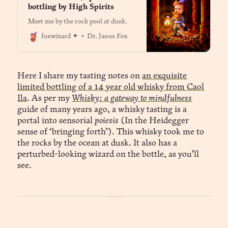
bottling by High Spirits
Meet me by the rock pool at dusk.
Dr. Jason Fox
foxwizard ✦
Here I share my tasting notes on
an exquisite
limited bottling of a 14 year old whisky from Caol
Ila
. As per my
Whisky: a gateway to mindfulness
guide of many years ago, a whisky tasting is a
portal into sensorial
poiesis
(In the Heidegger
sense of ‘bringing forth’). This whisky took me to
the rocks by the ocean at dusk. It also has a
perturbed-looking wizard on the bottle, as you’ll
see.