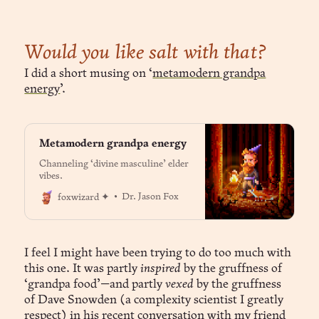
Would you like salt with that?
I did a short musing on ‘
metamodern grandpa
energy
’.
Metamodern grandpa energy
Channeling ‘divine masculine’ elder
vibes.
Dr. Jason Fox
foxwizard ✦
I feel I might have been trying to do too much with
this one. It was partly
inspired
by the gruffness of
‘grandpa food’—and partly
vexed
by the gruffness
of Dave Snowden (a complexity scientist I greatly
respect) in
his recent conversation with my friend