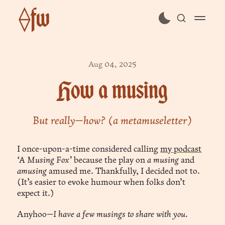
⟠fw
subscribe
Aug 04, 2025
sign in
How a musing
But really—how? (a metamuseletter)
I once-upon-a-time considered calling
my podcast
‘A Musing Fox’
because the play on
a musing
and
amusing
amused me. Thankfully, I decided not to.
(It’s easier to evoke humour when folks don’t
expect it.)
Anyhoo—
I have a few musings to share with you.