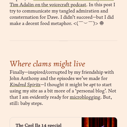
Tim Adalin on the voicecraft podcast
. In this post I
try to communicate my tangled admiration and
consternation for Dave. I didn’t succeed—but I did
make a decent food metaphor. <(￣︶￣)> 🧅
Where clams might live
Finally—inspired/corrupted by my friendship with
John Anthony and the episodes we’ve made for
Kindred Spirits
—
I thought it might be
apt
to start
using my site as a bit more of a ‘personal blog’. Not
that I am evidently ready for
microblogging
. But,
still: baby steps.
The Caol Ila 14 special