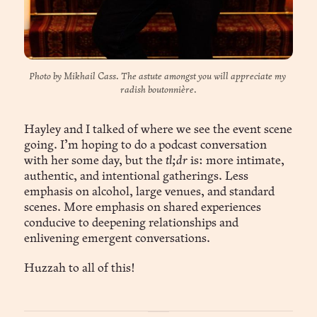
Photo by Mikhail Cass. The astute amongst you will appreciate my 
radish boutonnière.
Hayley and I talked of where we see the event scene
going. I’m hoping to do a podcast conversation
with her some day, but the
tl;dr
is: more intimate,
authentic, and intentional gatherings. Less
emphasis on alcohol, large venues, and standard
scenes. More emphasis on shared experiences
conducive to deepening relationships and
enlivening emergent conversations.
Huzzah to all of this!