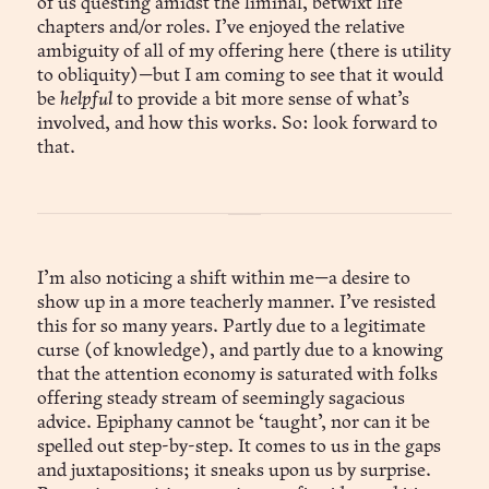
of us questing amidst the liminal, betwixt life
chapters and/or roles. I’ve enjoyed the relative
ambiguity of all of my offering here (there is utility
to obliquity)—but I am coming to see that it would
be
helpful
to provide a bit more sense of what’s
involved, and how this works. So: look forward to
that.
I’m also noticing a shift within me—a desire to
show up in a more teacherly manner. I’ve resisted
this for so many years. Partly due to a legitimate
curse (of knowledge), and partly due to a knowing
that the attention economy is saturated with folks
offering steady stream of seemingly sagacious
advice. Epiphany cannot be ‘taught’, nor can it be
spelled out step-by-step. It comes to us in the gaps
and juxtapositions; it sneaks upon us by surprise.