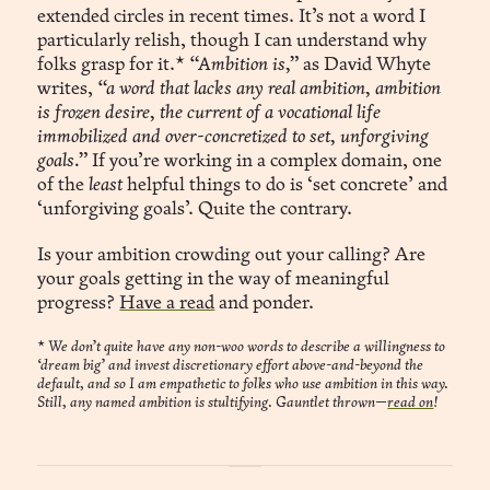
extended circles in recent times. It’s not a word I
particularly relish, though I can understand why
folks grasp for it.*
“Ambition is,”
as David Whyte
writes,
“a word that lacks any real ambition, ambition
is frozen desire, the current of a vocational life
immobilized and over-concretized to set, unforgiving
goals.”
If you’re working in a complex domain, one
of the
least
helpful things to do is ‘set concrete’ and
‘unforgiving goals’. Quite the contrary.
Is your ambition crowding out your calling? Are
your goals getting in the way of meaningful
progress?
Have a read
and ponder.
*
We don’t quite have any non-woo words to describe a willingness to
‘dream big’ and invest discretionary effort above-and-beyond the
default, and so I am empathetic to folks who use ambition in this way.
Still, any named ambition is stultifying. Gauntlet thrown—
read on
!