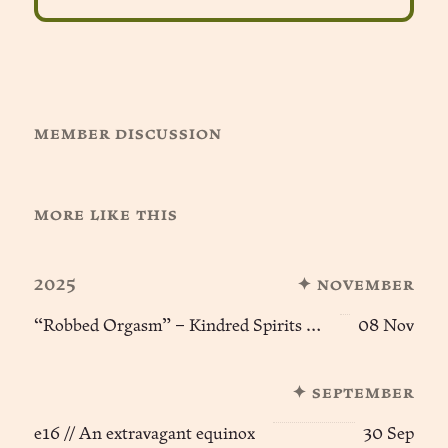
member discussion
more like this
2025
✦ november
“Robbed Orgasm” – Kindred Spirits (e9) ፨
08 Nov
✦ september
e16 // An extravagant equinox
30 Sep