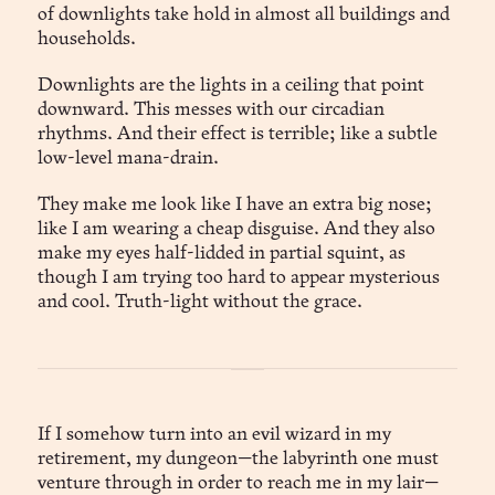
of downlights take hold in almost all buildings and
households.
Downlights are the lights in a ceiling that point
downward. This messes with our circadian
rhythms. And their effect is terrible; like a subtle
low-level mana-drain.
They make me look like I have an extra big nose;
like I am wearing a cheap disguise. And they also
make my eyes half-lidded in partial squint, as
though I am trying too hard to appear mysterious
and cool. Truth-light without the grace.
If I somehow turn into an evil wizard in my
retirement, my dungeon—the labyrinth one must
venture through in order to reach me in my lair—