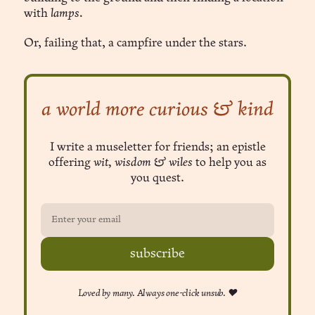
with
lamps.
Or, failing that, a campfire under the stars.
a world more curious & kind
I write a museletter for friends; an epistle
offering
wit, wisdom & wiles
to help you as
you quest.
subscribe
Loved by many. Always one-click unsub. ❤︎