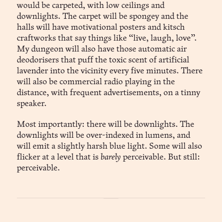
would be carpeted, with low ceilings and
downlights. The carpet will be spongey and the
halls will have motivational posters and kitsch
craftworks that say things like “live, laugh, love”.
My dungeon will also have those automatic air
deodorisers that puff the toxic scent of artificial
lavender into the vicinity every five minutes. There
will also be commercial radio playing in the
distance, with frequent advertisements, on a tinny
speaker.
Most importantly: there will be downlights. The
downlights will be over-indexed in lumens, and
will emit a slightly harsh blue light. Some will also
flicker at a level that is
barely
perceivable. But still:
perceivable.