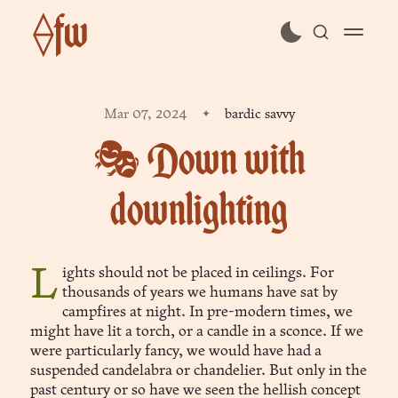
⟠fw
subscribe
Mar 07, 2024
bardic savvy
sign in
🎭 Down with
downlighting
Lights should not be placed in ceilings. For
thousands of years we humans have sat by
campfires at night. In pre-modern times, we
might have lit a torch, or a candle in a sconce. If we
were particularly fancy, we would have had a
suspended candelabra or chandelier. But only in the
past century or so have we seen the hellish concept