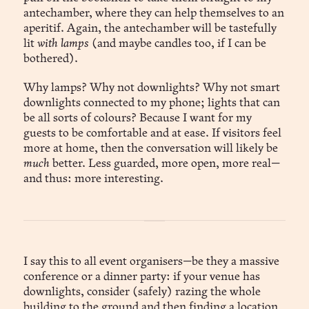
antechamber, where they can help themselves to an
aperitif. Again, the antechamber will be tastefully
lit
with lamps
(and maybe candles too, if I can be
bothered).
Why lamps? Why not downlights? Why not smart
downlights connected to my phone; lights that can
be all sorts of colours? Because I want for my
guests to be comfortable and at ease. If visitors feel
more at home, then the conversation will likely be
much
better. Less guarded, more open, more real—
and thus: more interesting.
I say this to all event organisers—be they a massive
conference or a dinner party: if your venue has
downlights, consider (safely) razing the whole
building to the ground and then finding a location