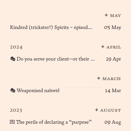
✦ may
Kindred (trickster!) Spirits – episode 2 🦊🪽
05 May
2024
✦ april
🎭 Do you serve your client—or their context?
29 Apr
✦ march
🎭 Weaponised naïveté
14 Mar
2023
✦ august
💌 The perils of declaring a “purpose”
09 Aug