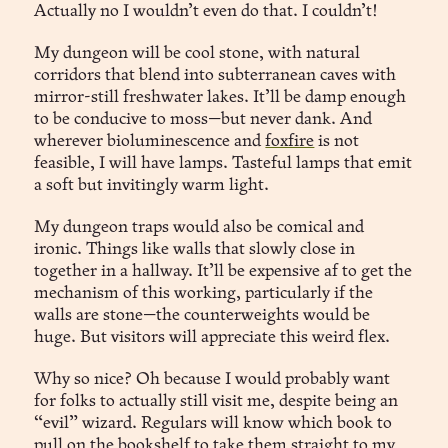
Actually no I wouldn’t even do that. I couldn’t!
My dungeon will be cool stone, with natural
corridors that blend into subterranean caves with
mirror-still freshwater lakes. It’ll be damp enough
to be conducive to moss—but never dank. And
wherever bioluminescence and
foxfire
is not
feasible, I will have lamps. Tasteful lamps that emit
a soft but invitingly warm light.
My dungeon traps would also be comical and
ironic. Things like walls that slowly close in
together in a hallway. It’ll be expensive af to get the
mechanism of this working, particularly if the
walls are stone—the counterweights would be
huge. But visitors will appreciate this weird flex.
Why so nice? Oh because I would probably want
for folks to actually still visit me, despite being an
“evil” wizard. Regulars will know which book to
pull on the bookshelf to take them straight to my