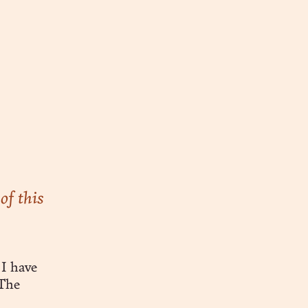
of this
I have
 The