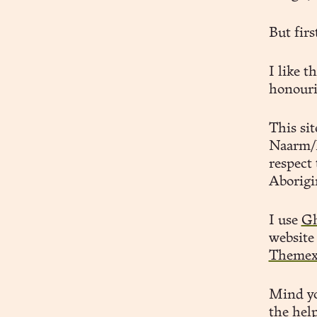
But firs
I like t
honouri
This si
Naarm/M
respect 
Aborigi
I use
Gh
website
Theme
Mind yo
the hel