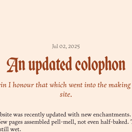
Jul 02, 2025
An updated colophon
n I honour that which went into the making 
site.
bsite was recently updated with new enchantments. 
 few pages assembled pell-mell, not even half-baked.
till wet.