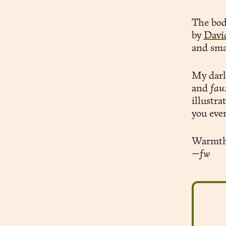
The body
by
Davi
and sma
My dar
and
fau
illustra
you eve
Warmth
—fw