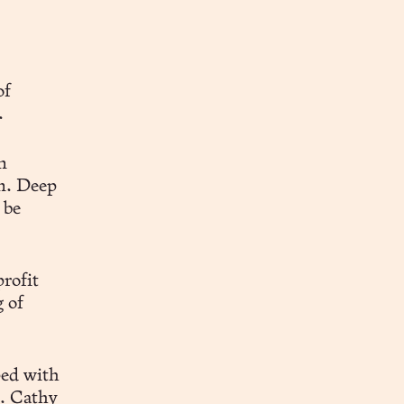
of
.
n
n. Deep
 be
rofit
 of
ped with
. Cathy