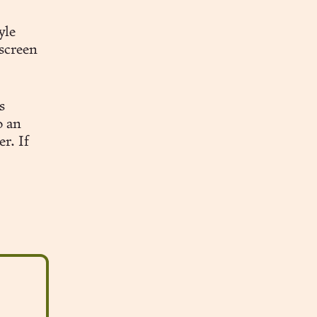
yle
 screen
s
o an
r. If