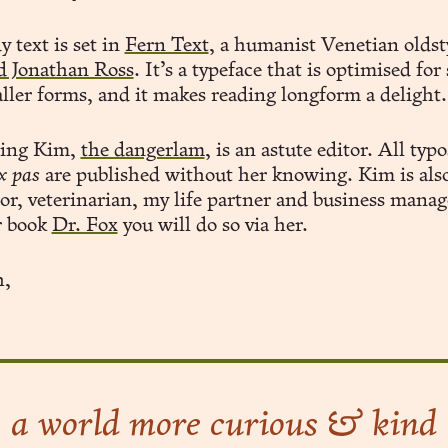
 text is set in
Fern Text
, a humanist Venetian oldst
d Jonathan Ross
. It’s a typeface that is optimised for
ller forms, and it makes reading longform a delight.
ling Kim,
the dangerlam
, is an astute editor. All typo
x pas
are published without her knowing. Kim is als
tor, veterinarian, my life partner and business manage
r book
Dr. Fox
you will do so via her.
,
a world more curious & kind