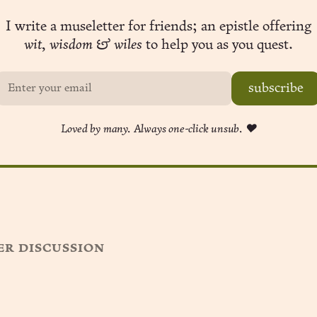
I write a museletter for friends; an epistle offering
wit, wisdom & wiles
to help you as you quest.
subscribe
Loved by many. Always one-click unsub. ❤︎
r discussion