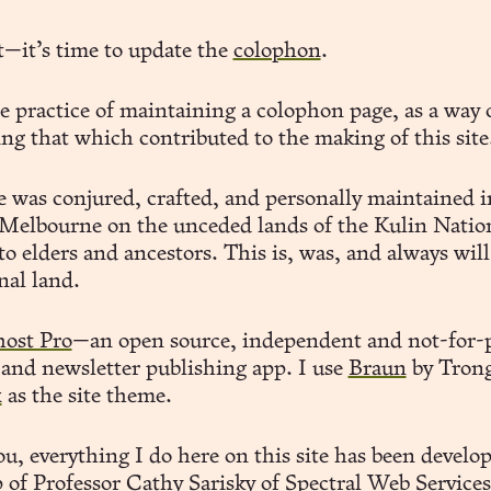
t—it’s time to update the
colophon
.
he practice of maintaining a colophon page, as a way 
ng that which contributed to the making of this site
te was conjured, crafted, and personally maintained i
elbourne on the unceded lands of the Kulin Natio
to elders and ancestors. This is, was, and always will
nal land.
ost Pro
—an open source, independent and not-for-p
 and newsletter publishing app. I use
Braun
by Trong
x
as the site theme.
u, everything I do here on this site has been develo
p of Professor Cathy Sarisky of
Spectral Web Services