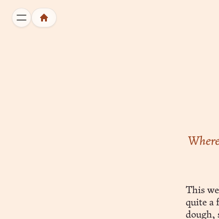
Wherei
This we
quite a
dough, s