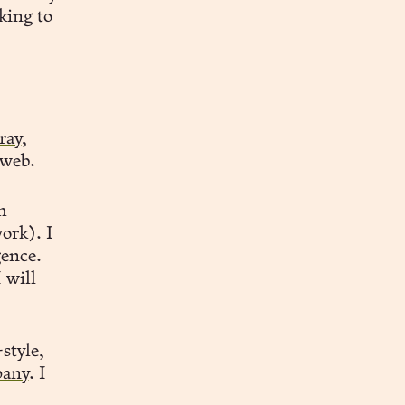
king to
ray
,
 web.
h
work). I
gence.
 will
style,
any
. I