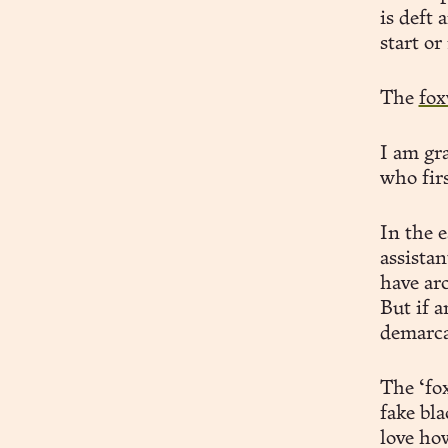
is deft
start or
The
fox
I am gra
who fir
In the 
assistan
have arc
But if a
demarcat
The ‘fo
fake bl
love how