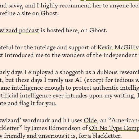
 and savvy, and I highly recommend her to anyone loo
 refine a site on Ghost.
wizard podcast
is hosted here, on Ghost.
teful for the tutelage and support of
Kevin McGilliv
st introduced me to the wonders of the independent
early days I employed a shoggoth as a dubious researc
t, but these days I rarely use AI (except for tedious 
ane intelligence enough to protect authentic intelli
rtificial intelligence ever intrudes upon my writing, I
e and flag it for you.
xwizard’ wordmark and h1 uses
Olde
, an “American-
ackletter” by James Edmondson of
Oh No Type Comp
 friendly and unserious it is, for a blackletter.