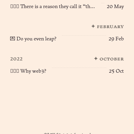
🧙🏻‍♂️ There is a reason they call it “the web”...
20 May
✦ february
💌 Do you even leap?
29 Feb
2022
✦ october
🧙🏻‍♂️ Why web3?
25 Oct