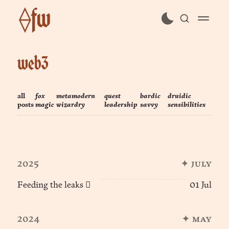
⟠fw
subscribe
web3
sign in
all
fox
metamodern
quest
bardic
druidic
posts
magic
wizardry
leadership
savvy
sensibilities
2025
✦ july
Feeding the leaks 🪾
01 Jul
2024
✦ may