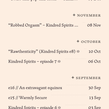
✦ november
“Robbed Orgasm” – Kindred Spirits (e9) ፨
08 Nov
✦ october
“Rawthenticity” (Kindred Spirits e8) ፨
10 Oct
Kindred Spirits – episode 7 ፨
06 Oct
✦ september
e16 // An extravagant equinox
30 Sep
e15 // Warmly Secure
13 Sep
Kindred Spirits – episode 6 ፨
03 Sep