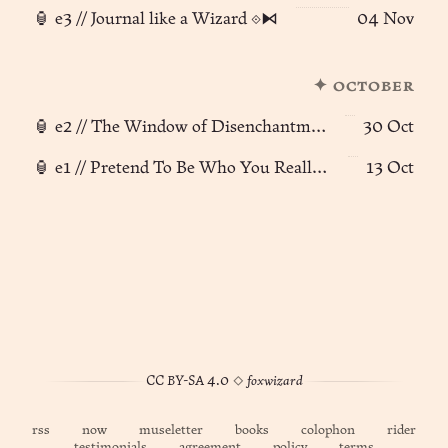
🏮 e3 // Journal like a Wizard ⟐⧑
04 Nov
✦ october
🏮 e2 // The Window of Disenchantment
30 Oct
🏮 e1 // Pretend To Be Who You Really Are
13 Oct
CC BY-SA 4.0
◊
foxwizard
rss
now
museletter
books
colophon
rider
testimonials
agreement
policy
terms