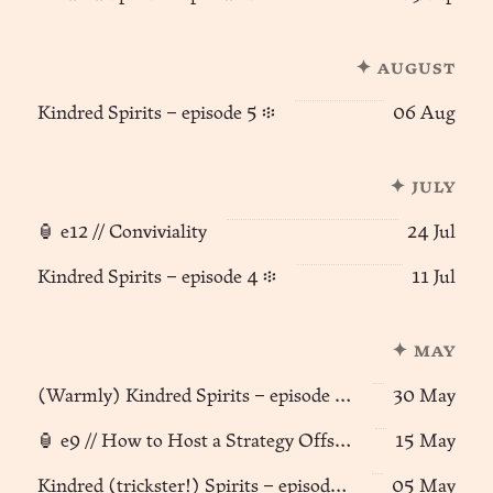
✦ august
Kindred Spirits – episode 5 ፨
06 Aug
✦ july
🏮 e12 // Conviviality
24 Jul
Kindred Spirits – episode 4 ፨
11 Jul
✦ may
(Warmly) Kindred Spirits – episode 3 🦊🪽
30 May
🏮 e9 // How to Host a Strategy Offsite
15 May
Kindred (trickster!) Spirits – episode 2 🦊🪽
05 May