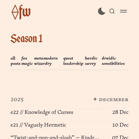
⟠fw
subscribe
Season 1
sign in
all
fox
metamodern
quest
bardic
druidic
posts
magic
wizardry
leadership
savvy
sensibilities
2025
✦ december
e22 // Knowledge of Curses
28 Dec
e21 // Vaguely Hermetic
10 Dec
“Twist-and-pop-and-slosh” — Kindred Spirits (e10) ፨
07 Dec