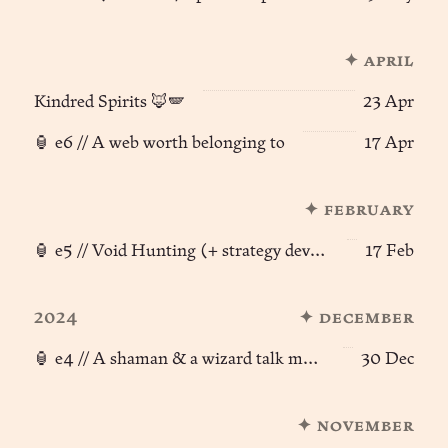
✦ april
Kindred Spirits 🦊🪽
23 Apr
🏮 e6 // A web worth belonging to
17 Apr
✦ february
🏮 e5 // Void Hunting (+ strategy development)
17 Feb
2024
✦ december
🏮 e4 // A shaman & a wizard talk magic ⛲︎
30 Dec
✦ november