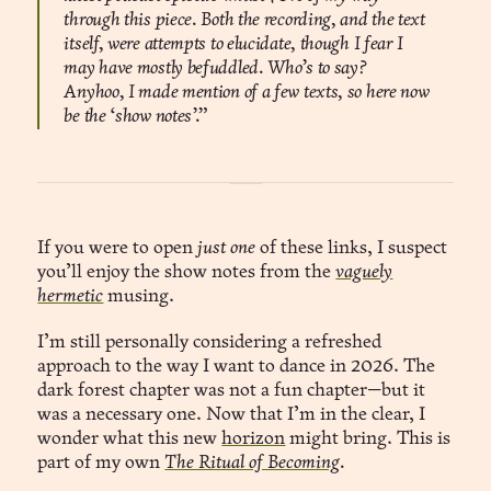
through this piece. Both the recording, and the text
itself, were attempts to elucidate, though I fear I
may have mostly befuddled. Who’s to say?
Anyhoo, I made mention of a few texts, so here now
be the ‘show notes’.”
If you were to open
just one
of these links, I suspect
you’ll enjoy the show notes from the
vaguely
hermetic
musing.
I’m still personally considering a refreshed
approach to the way I want to dance in 2026. The
dark forest chapter was not a fun chapter—but it
was a necessary one. Now that I’m in the clear, I
wonder what this new
horizon
might bring. This is
part of my own
The Ritual of Becoming
.