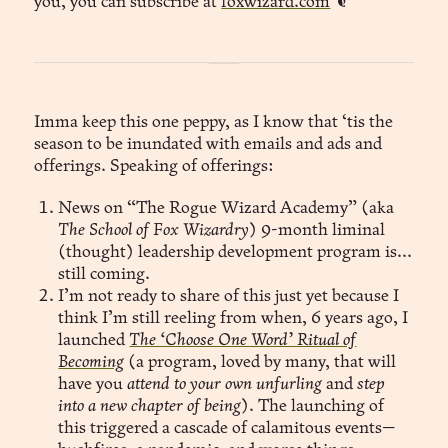
you, you can subscribe at
foxwizard.com
❦
Imma keep this one peppy, as I know that ‘tis the
season to be inundated with emails and ads and
offerings. Speaking of offerings:
News on “The Rogue Wizard Academy” (aka
The School of Fox Wizardry
) 9-month liminal
(thought) leadership development program is...
still coming.
I’m not ready to share of this just yet because I
think I’m still reeling from when, 6 years ago, I
launched
The ‘Choose One Word’ Ritual of
Becoming
(a program, loved by many, that will
have you
attend to your own unfurling
and
step
into a new chapter of being
). The launching of
this triggered a cascade of calamitous events—