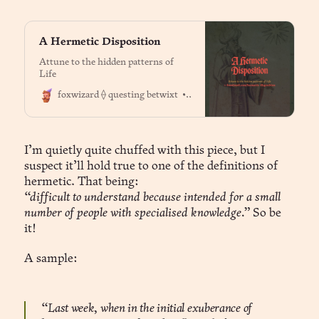
A Hermetic Disposition
Attune to the hidden patterns of
Life
Dr. Jason Fox
foxwizard ⟠ questing betwixt
I’m quietly quite chuffed with this piece, but I
suspect it’ll hold true to one of the definitions of
hermetic. That being:
“difficult to understand because intended for a small
number of people with specialised knowledge.”
So be
it!
A sample:
“Last week, when in the initial exuberance of