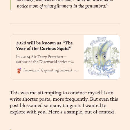
notice more of what glimmers in the penumbra.”
2026 will be known as “The
Year of the Curious Squid”
In 2004 Sir Terry Pratchett—
author of the Discworld series—
came up with a list of year names
Dr. Jason Fox
foxwizard ⟠ questing betwixt
‘long enough to last a fair while’.
This list is held by Terry’s long-time
friend and business manager Rob
Wilkins, and is not publicly
available. Each year is illustrated by
This was me attempting to convince myself I can
long-time
write shorter posts, more frequently. But even this
post blossomed so many tangents I wanted to
explore with you. Here’s a sample, out of context.