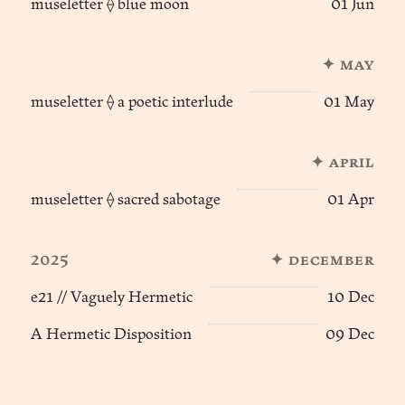
museletter ⟠ blue moon
01 Jun
✦ may
museletter ⟠ a poetic interlude
01 May
✦ april
museletter ⟠ sacred sabotage
01 Apr
2025
✦ december
e21 // Vaguely Hermetic
10 Dec
A Hermetic Disposition
09 Dec