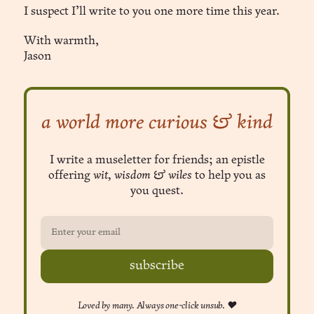
I suspect I’ll write to you one more time this year.
With warmth,
Jason
a world more curious & kind
I write a museletter for friends; an epistle
offering
wit, wisdom & wiles
to help you as
you quest.
subscribe
Loved by many. Always one-click unsub. ❤︎