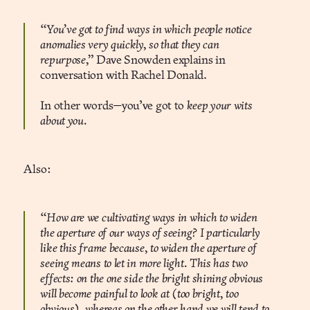
“You’ve got to find ways in which people notice
anomalies very quickly, so that they can
repurpose,”
Dave Snowden explains in
conversation with Rachel Donald.
In other words—you’ve got to
keep your wits
about you.
Also:
“How are we cultivating ways in which to widen
the aperture of our ways of seeing? I particularly
like this frame because, to widen the aperture of
seeing means to let in more light. This has two
effects: on the one side the bright shining obvious
will become painful to look at (too bright, too
obvious), whereas on the other hand we will tend to