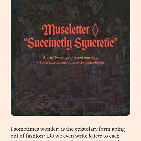
I sometimes wonder: is the epistolary form going
out of fashion? Do we even write
letters
to each