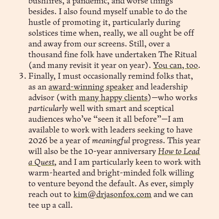
bushfires, a pandemic, and worse things
besides. I also found myself unable to do the
hustle of promoting it, particularly during
solstices time when, really, we all ought be off
and away from our screens. Still, over a
thousand fine folk have undertaken The Ritual
(and many revisit it year on year).
You can, too
.
Finally, I must occasionally remind folks that,
as an
award-winning speaker
and leadership
advisor (with
many happy clients
)—who works
particularly
well with smart and sceptical
audiences who’ve “seen it all before”—I am
available to work with leaders seeking to have
2026 be a year of
meaningful
progress. This year
will also be the 10-year anniversary
How to Lead
a Quest
,
and I am particularly keen to work with
warm-hearted and bright-minded folk willing
to venture beyond the default. As ever, simply
reach out to
kim@drjasonfox.com
and we can
tee up a call.