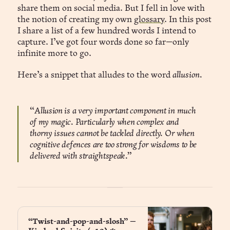
share them on social media. But I fell in love with
the notion of creating my own
glossary
. In this post
I share a list of a few hundred words I intend to
capture. I’ve got four words done so far—only
infinite more to go.
Here’s a snippet that alludes to the word
allusion.
“
Allusion is a very important component in much
of my magic. Particularly when complex and
thorny issues cannot be tackled directly. Or when
cognitive defences are too strong for wisdoms to be
delivered with straightspeak.”
“Twist-and-pop-and-slosh” —