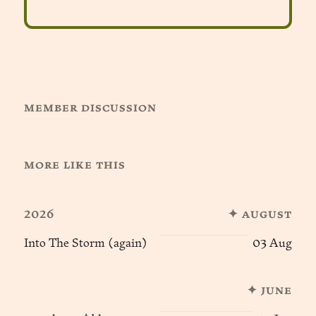
member discussion
more like this
2026
✦ august
Into The Storm (again)
03 Aug
✦ june