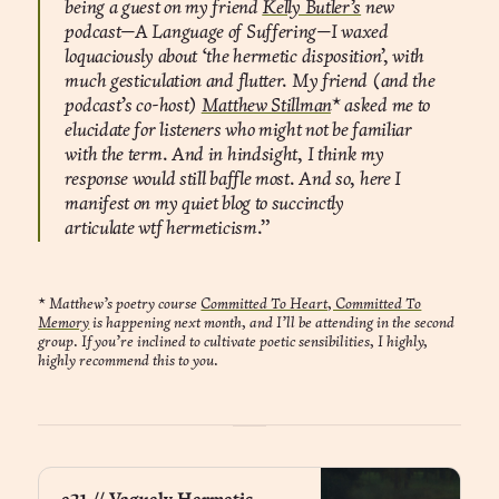
being a guest on my friend
Kelly Butler’s
new
podcast—A Language of Suffering—I waxed
loquaciously about ‘the hermetic disposition’, with
much gesticulation and flutter. My friend (and the
podcast’s co-host)
Matthew Stillman
* asked me to
elucidate for listeners who might not be familiar
with the term. And in hindsight, I think my
response would still baffle most. And so, here I
manifest on my quiet blog to succinctly
articulate wtf hermeticism.”
*
Matthew’s poetry course
Committed To Heart, Committed To
Memory
is happening next month, and I’ll be attending in the second
group. If you’re inclined to cultivate poetic sensibilities, I highly,
highly recommend this to you.