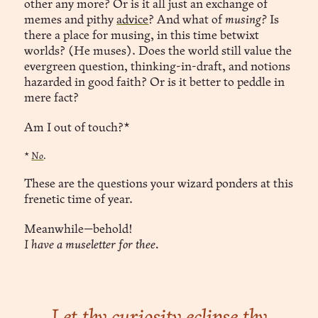
other any more? Or is it all just an exchange of
memes and pithy
advice
? And what of
musing?
Is
there a place for musing, in this time betwixt
worlds? (He muses). Does the world still value the
evergreen question, thinking-in-draft, and notions
hazarded in good faith? Or is it better to peddle in
mere fact?
Am I out of touch?*
*
No
.
These are the questions your wizard ponders at this
frenetic time of year.
Meanwhile—behold!
I have a museletter for thee.
Let thy curiosity eclipse thy