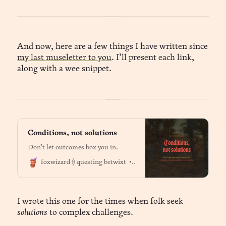
And now, here are a few things I have written since
my last museletter to you
. I’ll present each link,
along with a wee snippet.
Conditions, not solutions
Don’t let outcomes box you in.
Dr. Jason Fox
foxwizard ⟠ questing betwixt
I wrote this one for the times when folk seek
solutions
to complex challenges.