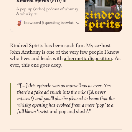
Kindred Spirits (e10) ፨
A pop-up (video) podcast of whimsy
& whisky. ✨
Dr. Jason Fox
foxwizard ⟠ questing betwixt
Kindred Spirits has been such fun. My co-host
John Anthony is one of the very few people I know
who lives and leads with
a hermetic disposition
. As
ever, this one goes deep.
“[...] this episode was as marvellous as ever. Yes
there’s a fake ad snuck into the mix (JA never
misses!) and you’ll also be pleased to know that the
whisky opening has evolved from a mere ‘pop’ to a
full blown
‘twist and pop and slosh’
.”