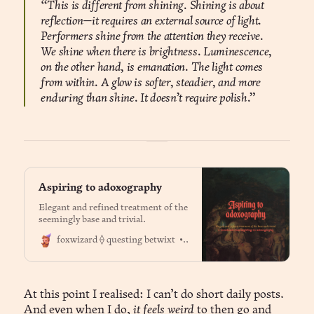
“This is different from shining. Shining is about
reflection—it requires an external source of light.
Performers shine from the attention they receive.
We shine when there is brightness. Luminescence,
on the other hand, is emanation. The light comes
from within. A glow is softer, steadier, and more
enduring than shine. It doesn’t require polish.”
Aspiring to adoxography
Elegant and refined treatment of the
seemingly base and trivial.
Dr. Jason Fox
foxwizard ⟠ questing betwixt
At this point I realised: I can’t do short daily posts.
And even when I do,
it feels weird
to then go and