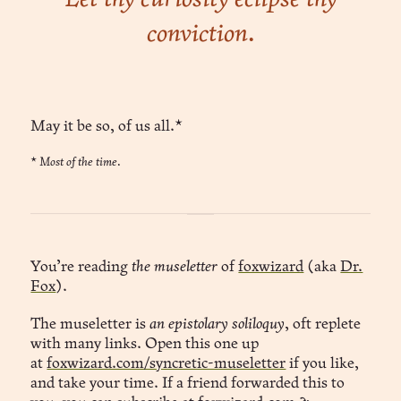
conviction.
May it be so, of us all.*
*
Most of the time.
You’re reading
the museletter
of
foxwizard
(aka
Dr.
Fox
).
The museletter is
an epistolary soliloquy
, oft replete
with many links. Open this one up
at
foxwizard.com/syncretic-museletter
if you like,
and take your time. If a friend forwarded this to