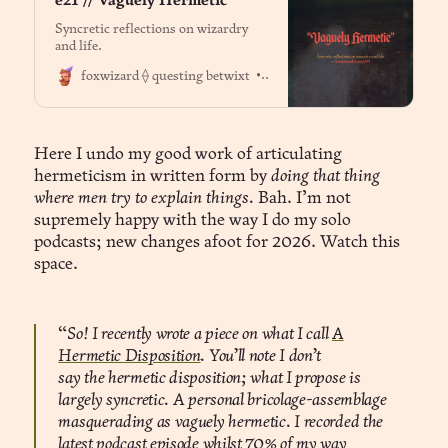
e21 // Vaguely Hermetic
Syncretic reflections on wizardry
and life.
Dr. Jason Fox
foxwizard ⟠ questing betwixt
Here I undo my good work of articulating
hermeticism in written form by
doing that thing
where men try to explain things.
Bah. I’m not
supremely happy with the way I do my solo
podcasts; new changes afoot for 2026. Watch this
space.
“
So! I recently wrote a piece on what I call
A
Hermetic Disposition
. You’ll note I don’t
say the hermetic disposition; what I propose is
largely syncretic. A personal bricolage-assemblage
masquerading as vaguely hermetic. I recorded the
latest podcast episode whilst 70% of my way