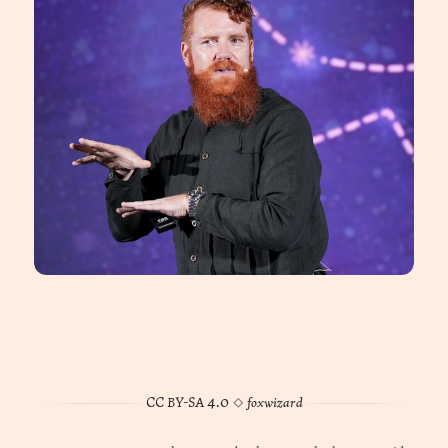
CC BY-SA 4.0
◊
foxwizard