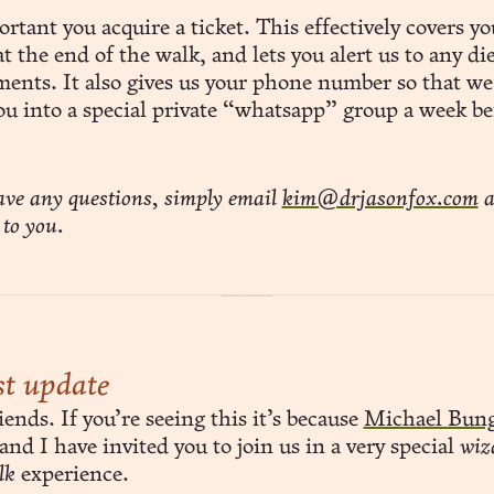
ortant you acquire a ticket. This effectively covers yo
t the end of the walk, and lets you alert us to any di
ments. It also gives us your phone number so that we
ou into a special private “whatsapp” group a week be
ave any questions, simply email
kim@drjasonfox.com
a
 to you.
t update
ends. If you’re seeing this it’s because
Michael Bun
and I have invited you to join us in a very special
wiz
lk
experience.