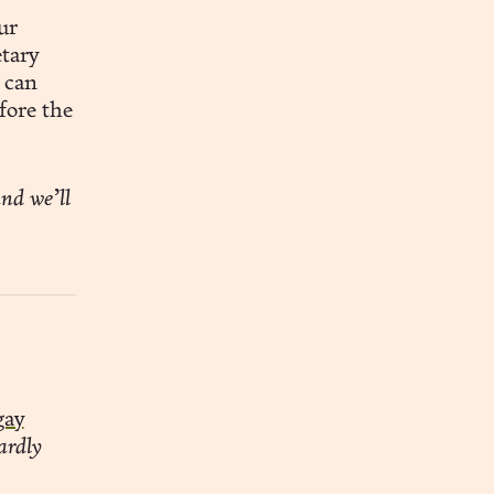
ur
etary
 can
fore the
nd we’ll
gay
ardly