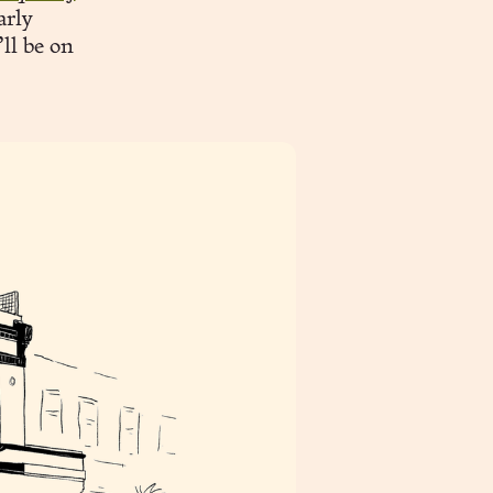
arly
’ll be on