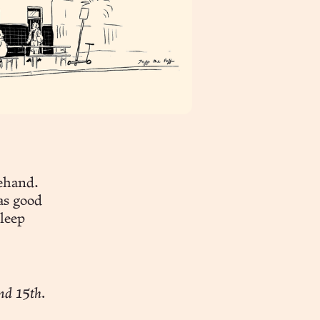
rehand.
as good
sleep
nd 15th.