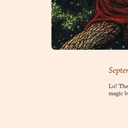
Septe
Lo! The
magic b