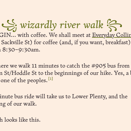
꧁
wizardly river walk
꧂
N... with coffee. We shall meet at
Everyday Coll
ackville St) for coffee (and, if you want, breakfast)
n 8:30–9:30am.
ere we walk 11 minutes to catch the #905 bus from
n St/Hoddle St to the beginnings of our hike. Yes, a
[1]
 one of the peoples.
nute bus ride will take us to Lower Plenty, and the
ng of our walk.
 looks like this.