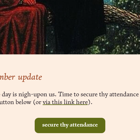
mber update
 day is nigh-upon us. Time to secure thy attendance 
utton below (or
via this link here
).
secure thy attendance