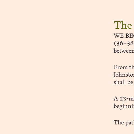
The
WE BEGI
(36–38 S
betwee
From th
Johnsto
shall be
A 23-mi
beginni
The path