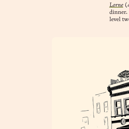
Lorne
(4
dinner. 
level tw