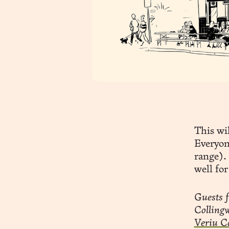
This wil
Everyon
range). 
well for
Guests f
Collingw
Veriu C