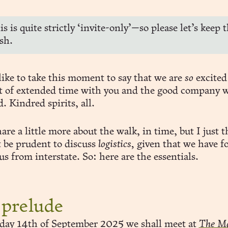
s is quite strictly ‘invite-only’—so please let’s keep t
sh.
 like to take this moment to say that we are
so
excited
t of extended time with you and the good company 
. Kindred spirits, all.
are a little more about the walk, in time, but I just 
t be prudent to discuss
logistics,
given that we have fo
us from interstate. So: here are the essentials.
 prelude
ay 14th of September 2025 we shall meet at
The Ma