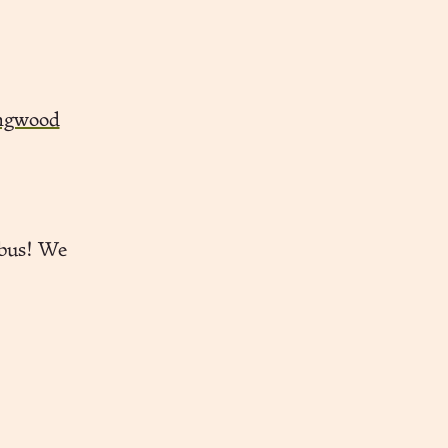
ingwood
 bus! We