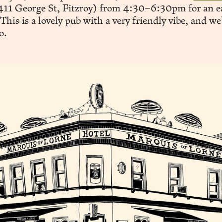
11 George St, Fitzroy) from 4:30–6:30pm for an e
This is a lovely pub with a very friendly vibe, and we
o.