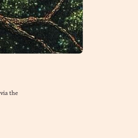
via the