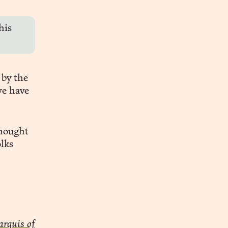
his
 by the
we have
thought
lks
rquis of