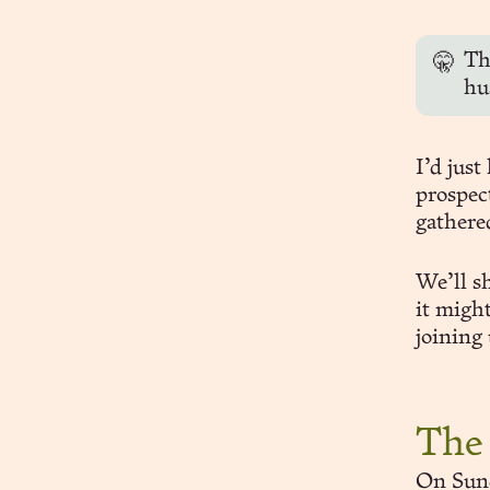
Thi
🤫
hu
I’d just
prospec
gathered
We’ll sh
it migh
joining 
The
On Sund