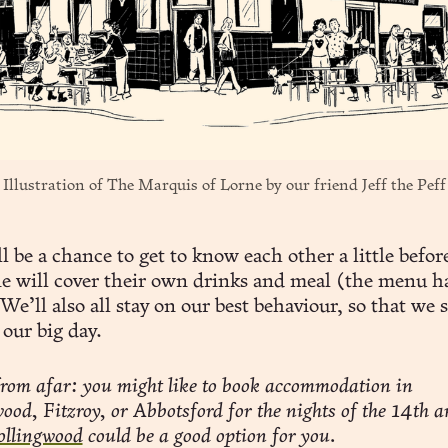
Illustration of The Marquis of Lorne by our friend 
Jeff the Peff
l be a chance to get to know each other a little befo
e will cover their own drinks and meal (the menu h
We’ll also all stay on our best behaviour, so that we 
 our big day.
rom afar: you might like to book accommodation in
ood, Fitzroy, or Abbotsford for the nights of the 14th a
ollingwood
could be a good option for you.