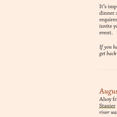
It’s imp
dinner a
require
invite y
event.
If you h
get back
Augus
Ahoy fri
Stanier
river wa