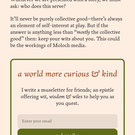
ask: who does this serve?
It’ll never be purely collective good—there’s always
an element of self-interest at play. But if the
answer is anything less than “
mostly
the collective
good” then: keep your wits about you. This could
be the workings of Moloch media.
a world more curious & kind
I write a museletter for friends; an epistle
offering
wit, wisdom & wiles
to help you as
you quest.