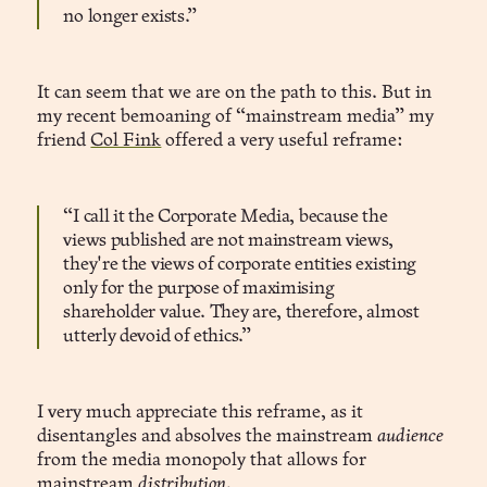
no longer exists.”
It can seem that we are on the path to this. But in
my recent bemoaning of “mainstream media” my
friend
Col Fink
offered a very useful reframe:
“I call it the Corporate Media, because the
views published are not mainstream views,
they're the views of corporate entities existing
only for the purpose of maximising
shareholder value. They are, therefore, almost
utterly devoid of ethics.”
I very much appreciate this reframe, as it
disentangles and absolves the mainstream
audience
from the media monopoly that allows for
mainstream
distribution
.