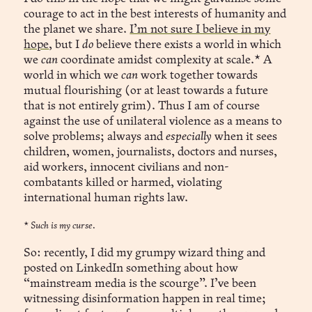
courage to act in the best interests of humanity and
the planet we share.
I’m not sure I believe in my
hope
, but I
do
believe there exists a world in which
we
can
coordinate amidst complexity at scale.* A
world in which we
can
work together towards
mutual flourishing (or at least towards a future
that is not entirely grim). Thus I am of course
against the use of unilateral violence as a means to
solve problems; always and
especially
when it sees
children, women, journalists, doctors and nurses,
aid workers, innocent civilians and non-
combatants killed or harmed, violating
international human rights law.
*
Such is my curse.
So: recently, I did my grumpy wizard thing and
posted on LinkedIn something about how
“mainstream media is the scourge”. I’ve been
witnessing disinformation happen in real time;