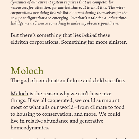
dynamics of our current system requires that we compete: for
resources, for attention, for market share. It is what it is. The wiser
corporations are doing this
whilst also
positioning themselves for the
new paradigms that are emerging—but that’s a tale for another time.
Indulge me as I weave something to make my obscure point here.
But there’s something that lies
behind
these
eldritch corporations. Something far more sinister.
Moloch
The god of coordination failure and child sacrifice.
Moloch
is the reason why we can’t have nice
things. If we all cooperated, we could surmount
most of what ails our world—from climate to food
to housing to conservation, and more. We could
live in relative abundance and generative
homeodynamics.