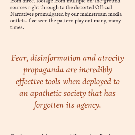
from direct footage from multiple on-the-ground
sources right through to the distorted Official
Narratives promulgated by our mainstream media
outlets. I’ve seen the pattern play out many, many
times.
Fear, disinformation and atrocity
propaganda are incredibly
effective tools when deployed to
an apathetic society that has
forgotten its agency.