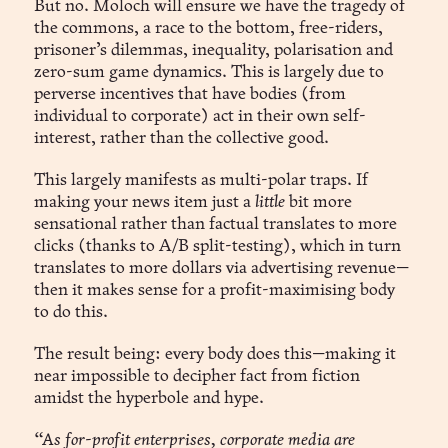
But no. Moloch will ensure we have the tragedy of
the commons, a race to the bottom, free-riders,
prisoner’s dilemmas, inequality, polarisation and
zero-sum game dynamics. This is largely due to
perverse incentives that have bodies (from
individual to corporate) act in their own self-
interest, rather than the collective good.
This largely manifests as multi-polar traps. If
making your news item just a
little
bit more
sensational rather than factual translates to more
clicks (thanks to A/B split-testing), which in turn
translates to more dollars via advertising revenue—
then it makes sense for a profit-maximising body
to do this.
The result being: every body does this—making it
near impossible to decipher fact from fiction
amidst the hyperbole and hype.
“As for-profit enterprises, corporate media are