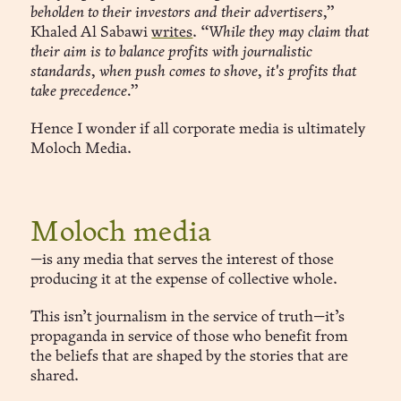
beholden to their investors and their advertisers,”
Khaled Al Sabawi
writes
.
“While they may claim that
their aim is to balance profits with journalistic
standards, when push comes to shove, it's profits that
take precedence.”
Hence I wonder if all corporate media is ultimately
Moloch Media.
Moloch media
—is any media that serves the interest of those
producing it at the expense of collective whole.
This isn’t journalism in the service of truth—it’s
propaganda in service of those who benefit from
the beliefs that are shaped by the stories that are
shared.