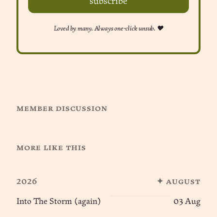
subscribe
Loved by many. Always one-click unsub. ❤︎
member discussion
more like this
2026
✦ august
Into The Storm (again)
03 Aug