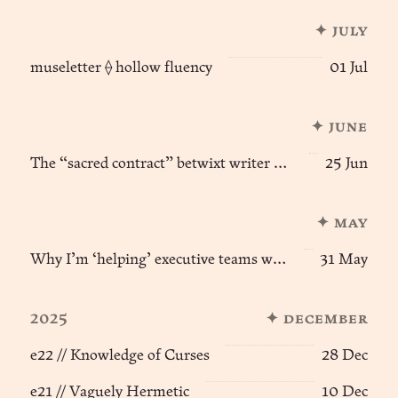
✦ july
museletter ⟠ hollow fluency
01 Jul
✦ june
The “sacred contract” betwixt writer & reader
25 Jun
✦ may
Why I’m ‘helping’ executive teams with agentic AI
31 May
2025
✦ december
e22 // Knowledge of Curses
28 Dec
e21 // Vaguely Hermetic
10 Dec