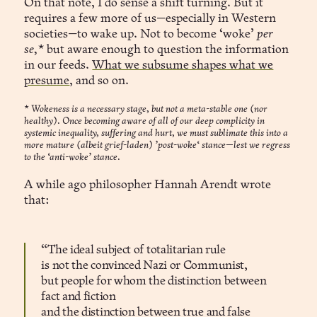
On that note, I do sense a shift turning. But it
requires a few more of us—especially in Western
societies—to wake up. Not to become ‘woke’
per
se,*
but aware enough to question the information
in our feeds.
What we subsume shapes what we
presume
, and so on.
*
Wokeness is a necessary stage, but not a meta-stable one (nor
healthy). Once becoming aware of all of our deep complicity in
systemic inequality, suffering and hurt, we must sublimate this into a
more mature (albeit grief-laden) ’post-woke‘ stance—lest we regress
to the ‘anti-woke’ stance.
A while ago philosopher Hannah Arendt wrote
that:
“The ideal subject of totalitarian rule
is not the convinced Nazi or Communist,
but people for whom the distinction between
fact and fiction
and the distinction between true and false