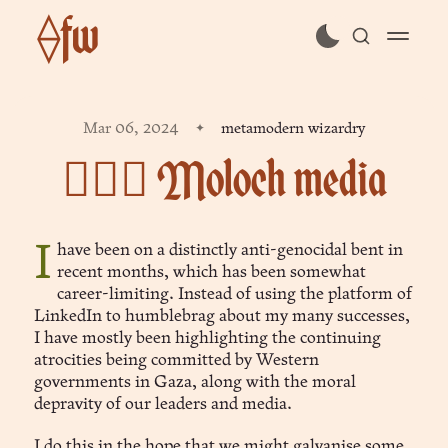
⟠fw
subscribe
Mar 06, 2024
metamodern wizardry
sign in
🧙🏻‍♂️ Moloch media
I have been on a distinctly anti-genocidal bent in
recent months, which has been somewhat
career-limiting. Instead of using the platform of
LinkedIn to humblebrag about my many successes,
I have mostly been highlighting the continuing
atrocities being committed by Western
governments in Gaza, along with the moral
depravity of our leaders and media.
I do this in the hope that we might galvanise some