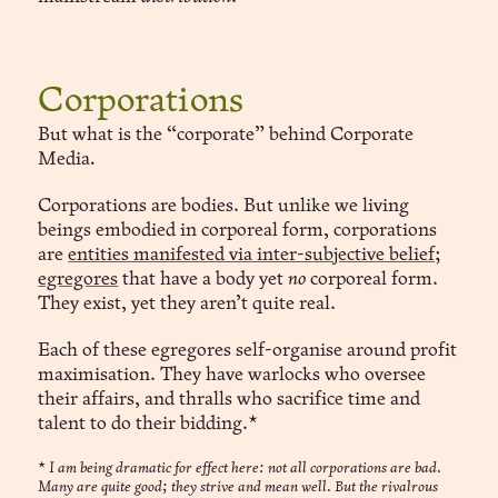
Corporations
But what is the “corporate” behind Corporate
Media
.
Corporations are bodies. But unlike we living
beings embodied in corporeal form, corporations
are
entities manifested via inter-subjective belief;
egregores
that have a body yet
no
corporeal form.
They exist, yet they aren’t quite real.
Each of these egregores self-organise around profit
maximisation. They have warlocks who oversee
their affairs, and thralls who sacrifice time and
talent to do their bidding.*
*
I am being dramatic for effect here: not all corporations are bad.
Many are quite good; they strive and mean well. But the rivalrous