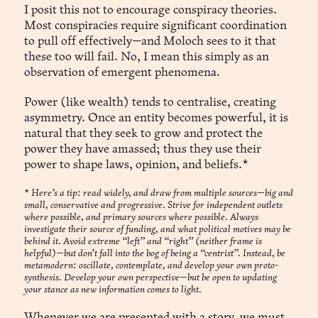
I posit this not to encourage conspiracy theories.
Most conspiracies require significant coordination
to pull off effectively—and Moloch sees to it that
these too will fail. No, I mean this simply as an
observation of emergent phenomena.
Power (like wealth) tends to centralise, creating
asymmetry. Once an entity becomes powerful, it is
natural that they seek to grow and protect the
power they have amassed; thus they use their
power to shape laws, opinion, and beliefs.*
*
Here’s a tip: read widely, and draw from multiple sources—big and
small, conservative and progressive. Strive for independent outlets
where possible, and primary sources where possible. Always
investigate their source of funding, and what political motives may be
behind it. Avoid extreme “left” and “right” (neither frame is
helpful)—but don’t fall into the bog of being a “centrist”. Instead, be
metamodern: oscillate, contemplate, and develop your own proto-
synthesis. Develop your own perspective—but be open to updating
your stance as new information comes to light.
Whenever we are presented with a story, we must