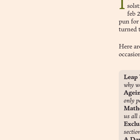
It’s been a while since I wrote to you. Ahoy and, erm: merry
sols
feb 
pun for 
turned 
Here ar
occasio
Leap 
why we
Agein
only p
Mathe
us all
Exclu
sectio