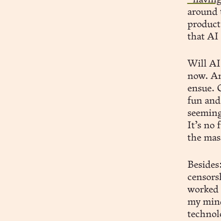
“having
around 
product
that AI 
Will AI 
now. An
ensue. 
fun and 
seeming
It’s no 
the mas
Besides
censors
worked 
my mind,
technolo