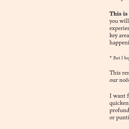
This is
you wil
experien
key area
happeni
*
But I ho
This re
our noös
I want f
quicken
profund
or punt