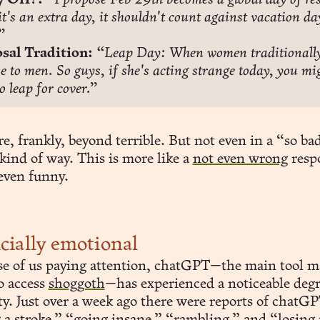
 Off?:
“I propose Feb 29th becomes a global day of rest
it's an extra day, it shouldn't count against vacation day
”
sal Tradition:
“Leap Day: When women traditionally
e to men. So guys, if she's acting strange today, you mig
o leap for cover.”
e, frankly, beyond terrible. But not even in a “so bad
kind of way. This is more like a
not even wrong
respo
 even funny.
icially emotional
se of us paying attention, chatGPT—the main tool m
o access
shoggoth
—has experienced a noticeable deg
ty. Just over a week ago there were reports of chatG