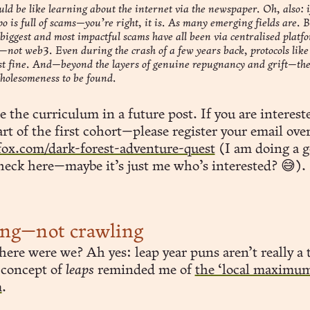
ld be like learning about the internet via the newspaper. Oh, also: i
po is full of scams—you’re right, it is. As many emerging fields are. B
biggest and most impactful scams have all been via centralised platf
not web3. Even during the crash of a few years back, protocols li
st fine. And—beyond the layers of genuine repugnancy and grift—the
wholesomeness to be found.
re the curriculum in a future post. If you are interest
rt of the first cohort—please register your email over
fox.com/dark-forest-adventure-quest
(I am doing a 
heck here—maybe it’s just me who’s interested? 😅).
ing—not crawling
ere were we? Ah yes: leap year puns aren’t really a 
 concept of
leaps
reminded me of
the ‘local maximu
m
.