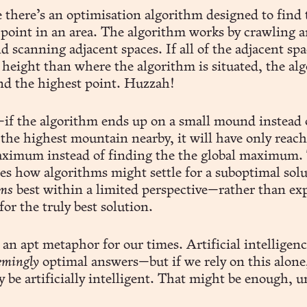
 there’s an optimisation algorithm designed to find 
 point in an area. The algorithm works by crawling 
d scanning adjacent spaces. If all of the adjacent spa
 height than where the algorithm is situated, the al
nd the highest point. Huzzah!
if the algorithm ends up on a small mound instead 
 the highest mountain nearby, it will have only reach
aximum instead of finding the the global maximum.
tes how algorithms might settle for a suboptimal sol
ms
best within a limited perspective—rather than ex
for the truly best solution.
t an apt metaphor for our times. Artificial intelligen
emingly
optimal answers—but if we rely on this alone
y be artificially intelligent. That might be enough, un