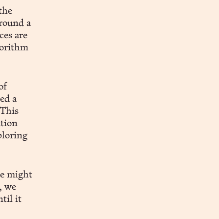
the
around a
ces are
gorithm
of
ed a
 This
ution
ploring
ce might
, we
til it