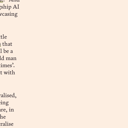
it
.” And
gship AI
wcasing
tle
s
that
l be a
old man
imes’.
it with
alised,
eing
re, in
the
ralise