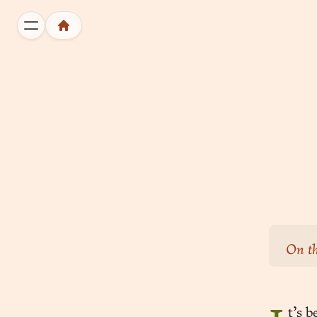
On th