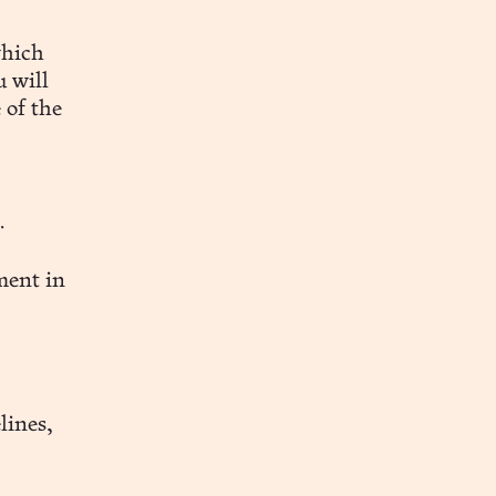
which
u will
 of the
.
ment in
lines,