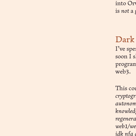
into Or
is
not
a 
Dark 
I’ve sp
soon I 
program 
web3.
This co
cryptogr
autonomo
knowledg
regenera
web1/web
idk nfa