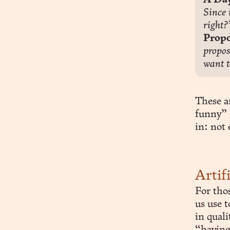
A Day
Since 
right?
Propo
propos
want t
These ar
funny” 
in: not
Artif
For tho
us use t
in quali