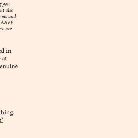
f you
ut also
orms and
ke AAVE
re are
ed in
 at
genuine
thing.
m’