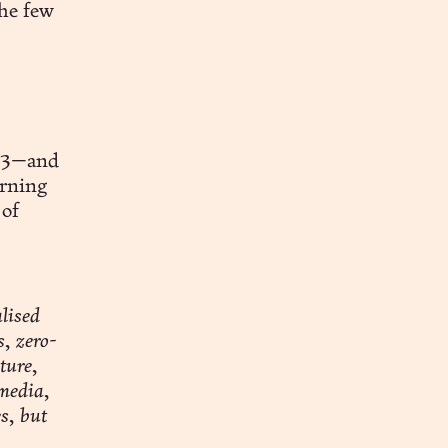
the few
eb3—and
arning
 of
lised
, zero-
ture,
 media,
s, but