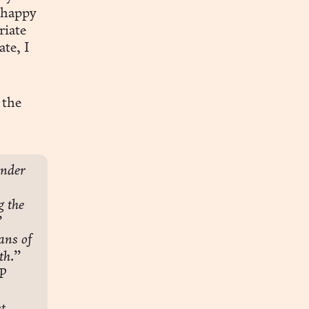
 happy
riate
ate, I
 the
nder 
 the 
”
ns of 
th.”
P 