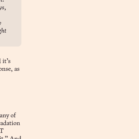
. 
s, 
 
ht 
 it’s
nse, as
any of
radation
PT