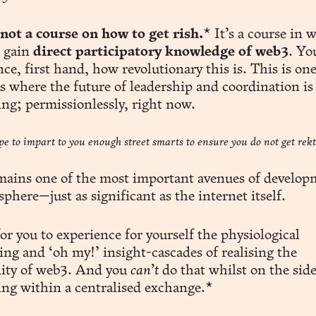
 not a course on how to get rish.
* It’s a course in 
l gain
direct participatory knowledge of web3
. Yo
ce, first hand, how revolutionary this is. This is one
s where the future of leadership and coordination is
ng; permissionlessly, right now.
pe to impart to you enough street smarts to ensure you do not get rekt
mains one of the most important avenues of develop
phere—just as significant as the internet itself.
or you to experience for yourself the physiological
ing and ‘oh my!’ insight-cascades of realising the
ity of web3. And you
can’t
do that whilst on the side
ing within a centralised exchange.*