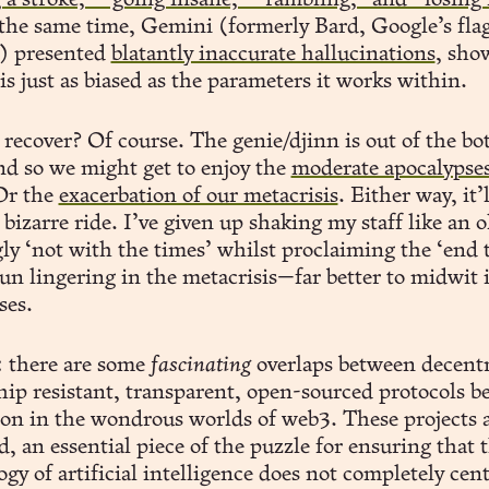
 a stroke,” “going insane,” “rambling,” and “losing 
the same time, Gemini (formerly Bard, Google’s fla
) presented
blatantly inaccurate hallucinations
, sho
is just as biased as the parameters it works within.
recover? Of course. The genie/djinn is out of the bot
d so we might get to enjoy the
moderate apocalypse
Or the
exacerbation of our metacrisis
. Either way, it’l
bizarre ride. I’ve given up shaking my staff like an 
ly ‘not with the times’ whilst proclaiming the ‘end t
fun lingering in the metacrisis—far better to midwit 
ses.
: there are some
fascinating
overlaps between decentr
hip resistant, transparent, open-sourced protocols b
on in the wondrous worlds of web3. These projects a
 an essential piece of the puzzle for ensuring that 
gy of artificial intelligence does not completely cent