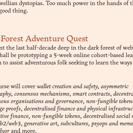
wellian dystopias. Too much power in the hands of 
good thing.
Forest Adventure Quest
ent the last half-decade deep in the dark forest of w
shall be prototyping a 5-week online cohort-based le
to assist adventurous folk seeking to learn the ways
urse will cover
wallet creation and safety, asymmetric
aphy, consensus mechanisms, smart contracts, decentra
us organisations and governance, non-fungible tokens
e proofs, decentralised finance and physical infrastruc
tive finance, non-fungible tokens, decentralised social
2/web3, generative art, subcultures, psyops and meme
 dyor
and more.