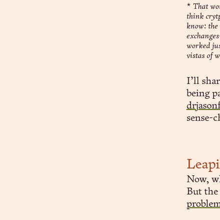
*
That wou
think cryt
know: the 
exchanges—
worked ju
vistas of 
I’ll sha
being pa
drjason
sense-c
Leap
Now, wh
But the
proble