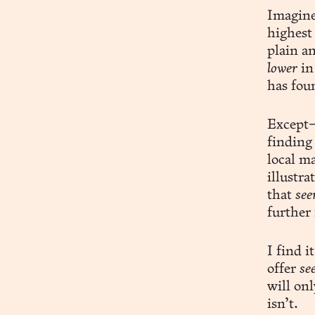
Imagine
highest
plain an
lower
in
has fou
Except—
finding
local m
illustra
that
see
further 
I find i
offer
se
will onl
isn’t.