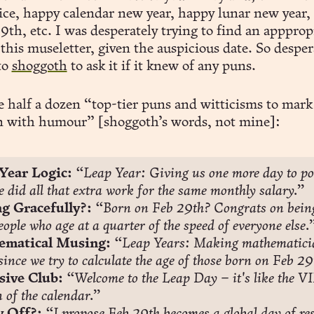
tice, happy calendar new year, happy lunar new year,
29th, etc. I was desperately trying to find an appprop
this museletter, given the auspicious date. So desper
to
shoggoth
to ask it if it knew of any puns.
e half a dozen “top-tier puns and witticisms to mark
n with humour” [shoggoth’s words, not mine]:
Year Logic:
“Leap Year: Giving us one more day to po
 did all that extra work for the same monthly salary.”
g Gracefully?:
“Born on Feb 29th? Congrats on being
eople who age at a quarter of the speed of everyone else.
matical Musing:
“Leap Years: Making mathematicia
 since we try to calculate the age of those born on Feb 29
sive Club:
“Welcome to the Leap Day – it's like the VI
n of the calendar.”