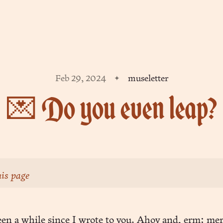
Feb 29, 2024
museletter
💌 Do you even leap?
is page