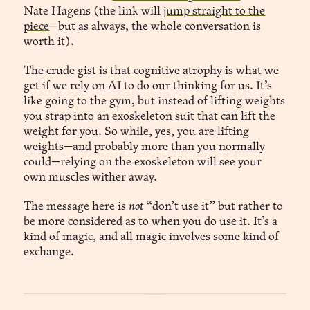
Nate Hagens (the link will
jump straight to the
piece
—but as always, the whole conversation is
worth it).
The crude gist is that cognitive atrophy is what we
get if we rely on AI to do our thinking for us. It’s
like going to the gym, but instead of lifting weights
you strap into an exoskeleton suit that can lift the
weight for you. So while, yes, you are lifting
weights—and probably more than you normally
could—relying on the exoskeleton will see your
own muscles wither away.
The message here is
not
“don’t use it” but rather to
be more considered as to when you do use it. It’s a
kind of magic, and all magic involves some kind of
exchange.