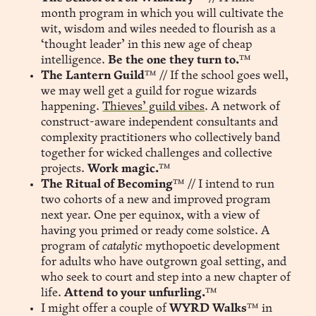
month program in which you will cultivate the
wit, wisdom and wiles needed to flourish as a
‘thought leader’ in this new age of cheap
intelligence.
Be the one they turn to.
™
The Lantern Guild
™ // If the school goes well,
we may well get a guild for rogue wizards
happening.
Thieves’ guild vibes
. A network of
construct-aware independent consultants and
complexity practitioners who collectively band
together for wicked challenges and collective
projects.
Work magic.
™
The Ritual of Becoming
™ // I intend to run
two cohorts of a new and improved program
next year. One per equinox, with a view of
having you primed or ready come solstice. A
program of
catalytic
mythopoetic development
for adults who have outgrown goal setting, and
who seek to court and step into a new chapter of
life.
Attend to your unfurling.
™
I might offer a couple of
WYRD Walks
™ in