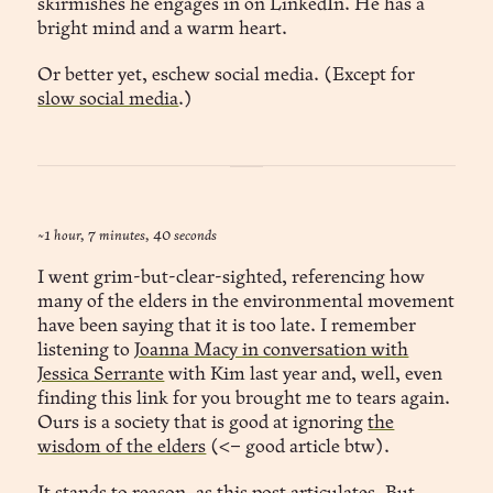
skirmishes he engages in on LinkedIn. He has a
bright mind and a warm heart.
Or better yet, eschew social media. (Except for
slow social media
.)
~1 hour, 7 minutes, 40 seconds
I went grim-but-clear-sighted, referencing how
many of the elders in the environmental movement
have been saying that it is too late. I remember
listening to
Joanna Macy in conversation with
Jessica Serrante
with Kim last year and, well, even
finding this link for you brought me to tears again.
Ours is a society that is good at ignoring
the
wisdom of the elders
(<– good article btw).