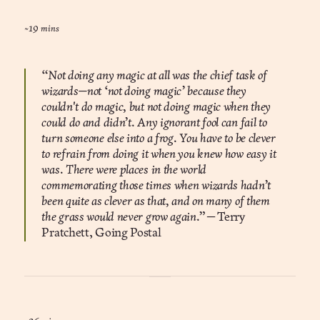
~19 mins
“Not doing any magic at all was the chief task of
wizards—not ‘not doing magic’ because they
couldn't do magic, but not doing magic when they
could do and didn’t. Any ignorant fool can fail to
turn someone else into a frog. You have to be clever
to refrain from doing it when you knew how easy it
was. There were places in the world
commemorating those times when wizards hadn’t
been quite as clever as that, and on many of them
the grass would never grow again.”
― Terry
Pratchett, Going Postal