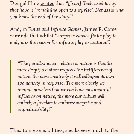
Dougal Hine
writes
that
“[Ivan] Illich used to say
that hope is ‘remaining open to surprise’. Not assuming
you know the end of the story.”
And, in
Finite and Infinite Games,
James P. Carse
reminds that whilst
“surprise causes finite play to
end; it is the reason for infinite play to continue”.
“The paradox in our relation to nature is that the
more deeply a culture respects the indifference of
nature, the more creatively it will call upon its own
spontaneity in response. The more clearly we
remind ourselves that we can have no unnatural
influence on nature, the more our culture will
embody a freedom to embrace surprise and
unpredictability.”
This, to my sensibilities, speaks very much to the