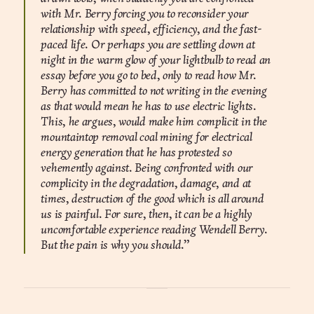
with Mr. Berry forcing you to reconsider your
relationship with speed, efficiency, and the fast-
paced life. Or perhaps you are settling down at
night in the warm glow of your lightbulb to read an
essay before you go to bed, only to read how Mr.
Berry has committed to not writing in the evening
as that would mean he has to use electric lights.
This, he argues, would make him complicit in the
mountaintop removal coal mining for electrical
energy generation that he has protested so
vehemently against. Being confronted with our
complicity in the degradation, damage, and at
times, destruction of the good which is all around
us is painful. For sure, then, it can be a highly
uncomfortable experience reading Wendell Berry.
But the pain is why you should.”