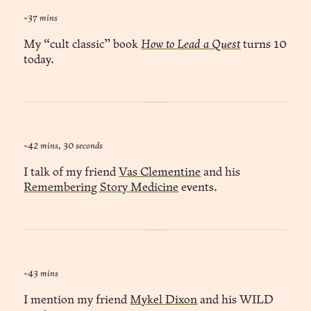
~37 mins
My “cult classic” book
How to Lead a Quest
turns 10
today.
~42 mins, 30 seconds
I talk of my friend
Vas Clementine
and his
Remembering Story Medicine
events.
~43 mins
I mention my friend
Mykel Dixon
and his WILD