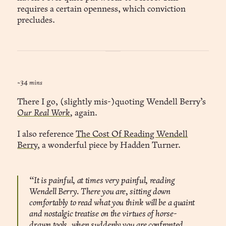
requires a certain openness, which conviction
precludes.
~34 mins
There I go, (slightly mis-)quoting Wendell Berry’s
Our Real Work
,
again.
I also reference
The Cost Of Reading Wendell
Berry
, a wonderful piece by Hadden Turner.
“It is painful, at times very painful, reading
Wendell Berry. There you are, sitting down
comfortably to read what you think will be a quaint
and nostalgic treatise on the virtues of horse-
drawn tools, when suddenly you are confronted