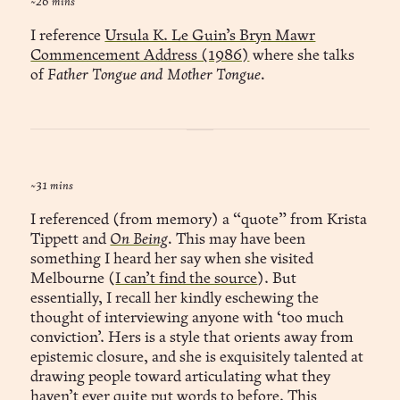
~26 mins
I reference
Ursula K. Le Guin’s Bryn Mawr
Commencement Address (1986)
where she talks
of
Father Tongue and Mother Tongue.
~31 mins
I referenced (from memory) a “quote” from Krista
Tippett and
On Being
.
This may have been
something I heard her say when she visited
Melbourne (
I can’t find the source
). But
essentially, I recall her kindly eschewing the
thought of interviewing anyone with ‘too much
conviction’. Hers is a style that orients away from
epistemic closure, and she is exquisitely talented at
drawing people toward articulating what they
haven’t ever quite put words to before. This