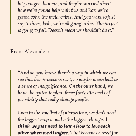
bit younger than me, and they’re worried about
how we’re gonna help with this and how we’re
gonna solve the meta-crisis. And you want to just
say to them, look, we’re all going to die. The project
is going to fail. Doesn’t mean we shouldn’t do it.”
From Alexander:
“And so, you know, there’s a way in which we can
see that this process is vast, so maybe it can lead to
a sense of insignificance. On the other hand, we
have the option to plant these fantastic seeds of
possibility that really change people.
Even in the smallest of interactions, we don't need
the biggest map to make the biggest change.
I
think we just need to learn how to love each
other when we disagree.
That becomes a seed for