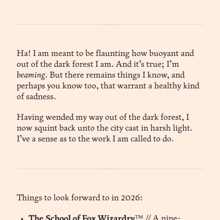
Ha! I am meant to be flaunting how buoyant and
out of the dark forest I am. And it’s true; I’m
beaming.
But there remains things I know, and
perhaps you know too, that warrant a healthy kind
of sadness.
Having wended my way out of the dark forest, I
now squint back unto the city cast in harsh light.
I’ve a sense as to the work I am called to do.
Things to look forward to in 2026:
The School of Fox Wizardry
™ // A nine-