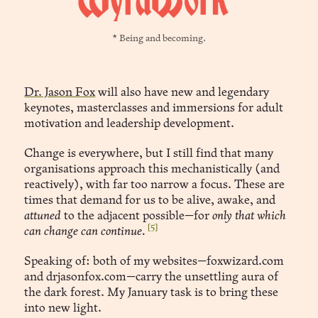
* Being and becoming.
Dr. Jason Fox
will also have new and legendary
keynotes, masterclasses and immersions for adult
motivation and leadership development.
Change is everywhere, but I still find that many
organisations approach this mechanistically (and
reactively), with far too narrow a focus. These are
times that demand for us to be alive, awake, and
attuned
to the adjacent possible—for
only that which
[5]
can change can continue.
Speaking of: both of my websites—foxwizard.com
and drjasonfox.com—carry the unsettling aura of
the dark forest. My January task is to bring these
into new light.