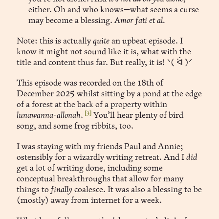
either. Oh and who knows—what seems a curse
may become a blessing.
Amor fati et al.
Note: this is actually
quite
an upbeat episode. I
know it might not sound like it is, what with the
title and content thus far. But really, it is! ᐠ( ᐛ )ᐟ
This episode was recorded on the 18th of
December 2025 whilst sitting by a pond at the edge
of a forest at the back of a property within
[3]
lunawanna-allonah
.
You’ll hear plenty of bird
song, and some frog ribbits, too.
I was staying with my friends Paul and Annie;
ostensibly for a wizardly writing retreat. And I
did
get a lot of writing done, including some
conceptual breakthroughs that allow for many
things to
finally
coalesce. It was also a blessing to be
(mostly) away from internet for a week.