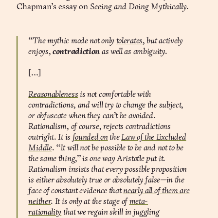
Chapman’s essay on
Seeing and Doing Mythically
.
“The mythic mode not only
tolerates
, but actively
enjoys,
contradiction
as well as ambiguity.
[...]
Reasonableness
is not comfortable with
contradictions, and will try to change the subject,
or obfuscate when they can’t be avoided.
Rationalism, of course, rejects contradictions
outright. It is
founded
on
the
Law of the Excluded
Middle
. “It will not be possible to be and not to be
the same thing,” is one way Aristotle put it.
Rationalism insists that every possible proposition
is either absolutely true or absolutely false—in the
face of constant evidence that
nearly all of them are
neither
. It is only at the stage of
meta-
rationality
that we regain skill in juggling