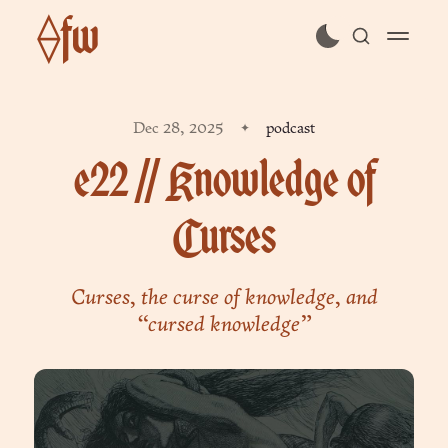
⟠fw
subscribe
Dec 28, 2025
podcast
sign in
e22 // Knowledge of
Curses
Curses, the curse of knowledge, and
“cursed knowledge”