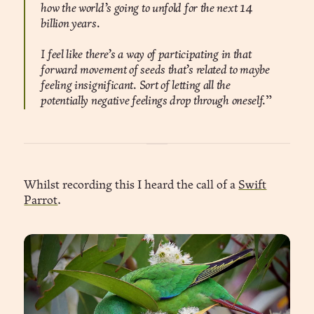
how the world’s going to unfold for the next 14
billion years.
I feel like there’s a way of participating in that
forward movement of seeds that’s related to maybe
feeling insignificant. Sort of letting all the
potentially negative feelings drop through oneself.
”
Whilst recording this I heard the call of a
Swift
Parrot
.