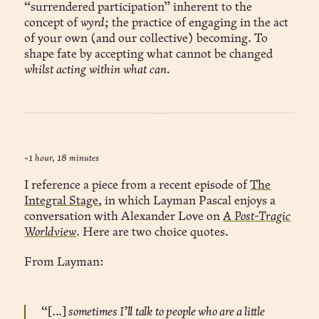
“surrendered participation” inherent to the
concept of
wyrd;
the practice of engaging in the act
of your own (and our collective) becoming. To
shape fate by accepting what cannot be changed
whilst acting within what can.
~1 hour, 18 minutes
I reference a piece from a recent episode of
The
Integral Stage
, in which Layman Pascal enjoys a
conversation with Alexander Love on
A Post-Tragic
Worldview
. Here are two choice quotes.
From Layman:
“[...]
sometimes I’ll talk to people who are a little