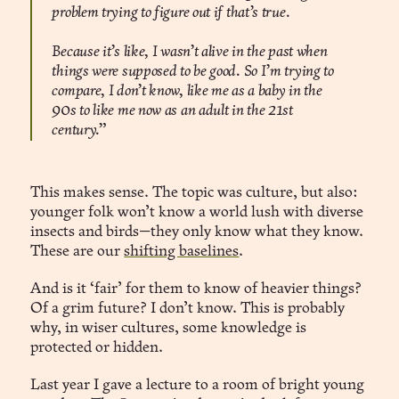
problem trying to figure out if that’s true.
Because it’s like, I wasn’t alive in the past when
things were supposed to be good. So I’m trying to
compare, I don’t know, like me as a baby in the
90s to like me now as an adult in the 21st
century.”
This makes sense. The topic was culture, but also:
younger folk won’t know a world lush with diverse
insects and birds—they only know what they know.
These are our
shifting baselines
.
And is it ‘fair’ for them to know of heavier things?
Of a grim future? I don’t know. This is probably
why, in wiser cultures, some knowledge is
protected or hidden.
Last year I gave a lecture to a room of bright young