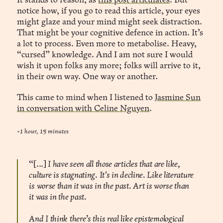
It stands to reason, as
this post articulates
. But
notice how, if you go to read this article, your eyes
might glaze and your mind might seek distraction.
That might be your cognitive defence in action. It’s
a lot to process. Even more to metabolise. Heavy,
“cursed” knowledge. And I am not sure I would
wish it upon folks any more; folks will arrive to it,
in their own way. One way or another.
This came to mind when I listened to
Jasmine Sun
in conversation with Celine Nguyen
.
~1 hour, 15 minutes
“[...]
I have seen all those articles that are like,
culture is stagnating. It's in decline. Like literature
is worse than it was in the past. Art is worse than
it was in the past.
And I think there’s this real like epistemological