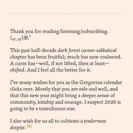
Thank you for reading/listening/subscribing.
(ᴗ͈ˬᴗ͈)ꕤ.ﾟ
This past half-decade
dark forest cocoon-sabbatical
chapter has been fruitful; much has now coalesced.
A curse has—well, if not lifted, then at least—
shifted
. And I feel all the better for it.
I’ve many wishes for you as the Gregorian calendar
clicks over. Mostly that you are safe and well, and
that this new year might bring a deeper sense of
community, kinship and courage. I suspect 2026 is
going to be a tumultuous one.
I also wish for us all to cultivate
a tenderness
[6]
despite.