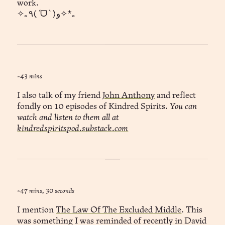
work.
✧｡٩(ˊᗜˋ )و✧*｡
~43 mins
I also talk of my friend
John Anthony
and reflect
fondly on 10 episodes of Kindred Spirits.
You can
watch and listen to them all at
kindredspiritspod.substack.com
~47 mins, 30 seconds
I mention
The Law Of The Excluded Middle
. This
was something I was reminded of recently in David