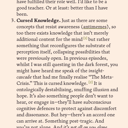
have fulfilled their role well. I’d like to be a
good teacher. Or at least: better than I have
been.
Cursed Knowledge.
Just as there are some
concepts that resist awareness (
antimemes
), so
too there exists knowledge that isn’t merely
[1]
additional content for the mind
but rather
something that reconfigures the substrate of
perception itself, collapsing possibilities that
were previously open. In previous episodes,
whilst I was still questing in the dark forest, you
might have heard me speak of the
insight-
cascade
that had me finally realise “The Meta-
[2]
Crisis.” This is cursed knowledge.
It is
ontologically destabilising, snuffing illusion and
hope. It’s also something people don’t want to
hear, or engage in—they’ll have subconscious
cognitive defences to protect against discomfort
and dissonance. But hey—there’s an accord one
can arrive at. Something post-tragic. And
you’re not alone. And
it’s not all on you alone,