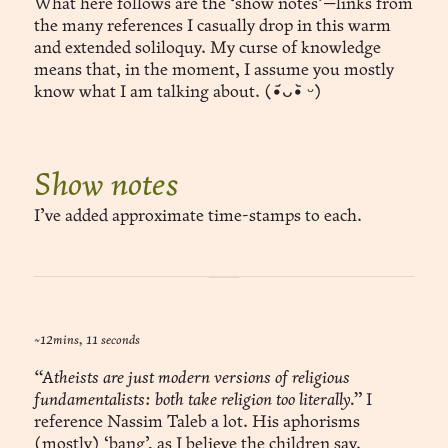
What here follows are the ‘show notes’—links from
the many references I casually drop in this warm
and extended soliloquy. My curse of knowledge
means that, in the moment, I assume you mostly
know what I am talking about. (•᷄ᴗ•᷅ ᵕ)
Show notes
I’ve added approximate time-stamps to each.
~12mins, 11 seconds
“Atheists are just modern versions of religious
fundamentalists: both take religion too literally.”
I
reference Nassim Taleb a lot. His aphorisms
(mostly) ‘bang’, as I believe the children say.