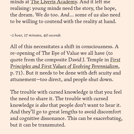
minds at
The Liveris Academy
. And it left me
realising: young minds need the story, the hope,
the dream. We do too.
And...
some of us also need
to be willing to contend with the reality at hand.
~1 hour, 17 minutes, 40 seconds
All of this necessitates a shift in consciousness. A
re-opening of The Eye of Value we all have (to
quote from the composite David J. Temple in
First
Principles and First Values of Evolving Perennialism
,
p. 71). But it needs to be done with deft acuity and
attunement—too direct, and people shut down.
The trouble with cursed knowledge is that you feel
the need to share it. The trouble with cursed
knowledge
is also
that people don’t want to hear it.
And they’ll go to great lengths to avoid discomfort
and cognitive dissonance. This can be exacerbating,
but it can be transmuted.