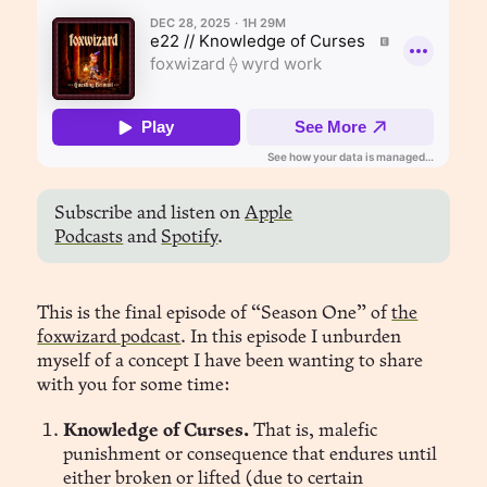
Subscribe and listen on
Apple
Podcasts
and
Spotify
.
This is the final episode of “Season One” of
the
foxwizard podcast
. In this episode I unburden
myself of a concept I have been wanting to share
with you for some time:
Knowledge of Curses.
That is, malefic
punishment or consequence that endures until
either broken or lifted (due to certain