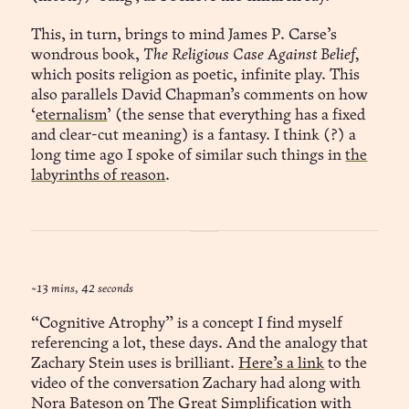
This, in turn, brings to mind James P. Carse’s
wondrous book,
The Religious Case Against Belief,
which posits religion as poetic, infinite play. This
also parallels David Chapman’s comments on how
‘
eternalism
’ (the sense that everything has a fixed
and clear-cut meaning) is a fantasy. I think (?) a
long time ago I spoke of similar such things in
the
labyrinths of reason
.
~13 mins, 42 seconds
“Cognitive Atrophy” is a concept I find myself
referencing a lot, these days. And the analogy that
Zachary Stein uses is brilliant.
Here’s a link
to the
video of the conversation Zachary had along with
Nora Bateson on
The Great Simplification
with