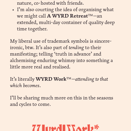
nature, co-hosted with friends.
I’m also courting the idea of organising what
we might call
A WYRD Retreat
™—an
extended, multi-day container of quality deep
time together.
My liberal use of trademark symbols is sincere-
ironic, btw. It’s also part of
tending
to their
manifesting; telling ‘truth in advance’ and
alchemising enduring whimsy into something a
little more real and realised.
It’s literally
WYRD Work
™—
attending to that
which becomes.
I’ll be sharing much more on this in the seasons
and cycles to come.