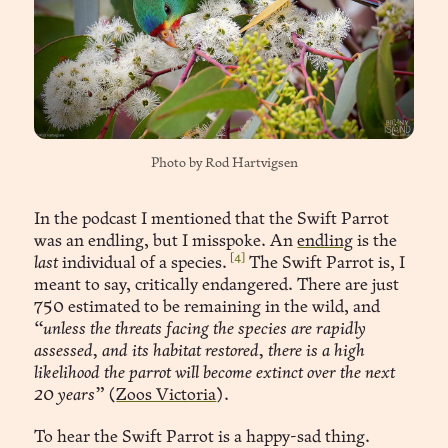
Photo by 
Rod Hartvigsen
In the podcast I mentioned that the Swift Parrot
was an endling, but I misspoke. An
endling
is the
[4]
last
individual of a species.
The Swift Parrot is, I
meant to say, critically endangered. There are just
750 estimated to be remaining in the wild, and
“unless the threats facing the species are rapidly
assessed, and its habitat restored, there is a high
likelihood the parrot will become extinct over the next
20 years”
(
Zoos Victoria
).
To hear the Swift Parrot is a happy-sad thing.