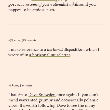
post on
overcoming post-rationalist nihilism
, if you
happen to be amidst such.
~57 mins, 30 seconds
I make reference to a
horizonal
disposition, which I
wrote of in
a horizonal museletter
.
~1 hour, 3 minutes
I hat tip to
Dave Snowden
once again. If you don’t
mind warranted grumpy and occasionally polemic
vibes, it’s worth following Dave to see the many