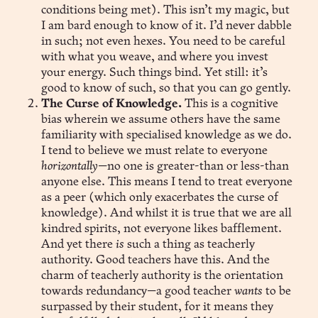
conditions being met). This isn’t my magic, but
I am bard enough to know of it. I’d never dabble
in such; not even hexes. You need to be careful
with what you weave, and where you invest
your energy. Such things bind. Yet still: it’s
good to know of such, so that you can go gently.
The Curse of Knowledge.
This is a cognitive
bias wherein we assume others have the same
familiarity with specialised knowledge as we do.
I tend to believe we must relate to everyone
horizontally
—no one is greater-than or less-than
anyone else. This means I tend to treat everyone
as a peer (which only exacerbates the curse of
knowledge). And whilst it is true that we are all
kindred spirits, not everyone likes bafflement.
And yet there
is
such a thing as teacherly
authority. Good teachers have this. And the
charm of teacherly authority is the orientation
towards redundancy—a good teacher
wants
to be
surpassed by their student, for it means they