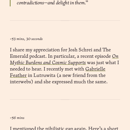
contradictions—and delight in them.”
~53 mins, 30 seconds
I share my appreciation for Josh Schrei and The
Emerald podcast. In particular, a recent episode
On
Mythic Burdens and Cosmic Supports
was just what I
needed to hear. I recently met with
Gabrielle
Feather
in Lutruwita (a new friend from the
interwebs) and she expressed much the same.
~56 mins
I mentioned
the nihilistic gap
again. Here’s a short