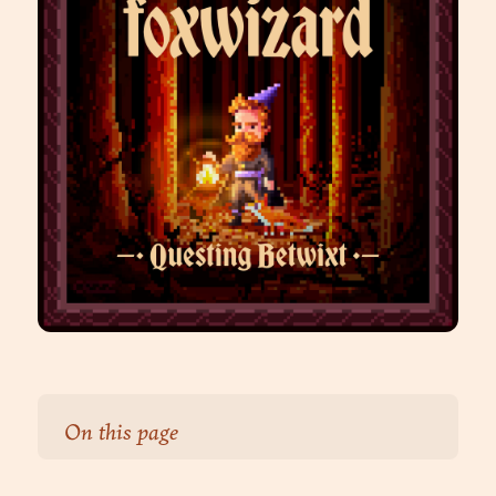
On this page