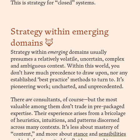
This is strategy for “closed” systems.
Strategy within emerging
domains 🦊
Strategy within
emerging
domains usually
presumes a relatively volatile, uncertain, complex
and ambiguous context. Within this world, you
don’t have much precedence to draw upon, nor any
established ‘best practice’ methods to turn to. It’s
pioneering work; uncharted, and unprecedented.
There
are
consultants, of course—but the most
valuable among them don’t trade in pre-packaged
expertise. Their experience arises from a bricolage
of heuristics, intuitions, and patterns discerned
across many contexts. It’s less about mastery of
“content,” and more about
stance
and
sensibilities