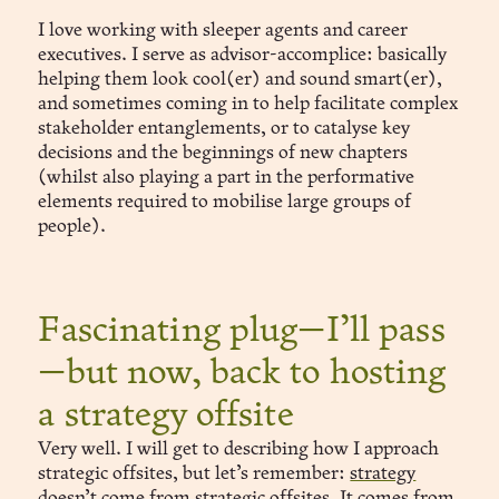
I love working with sleeper agents and career
executives. I serve as advisor-accomplice: basically
helping them look cool(er) and sound smart(er),
and sometimes coming in to help facilitate complex
stakeholder entanglements, or to catalyse key
decisions and the beginnings of new chapters
(whilst also playing a part in the performative
elements required to mobilise large groups of
people).
Fascinating plug—I’ll pass
—but now, back to hosting
a strategy offsite
Very well. I will get to describing how I approach
strategic offsites, but let’s remember:
strategy
doesn’t come from strategic offsites
. It comes from