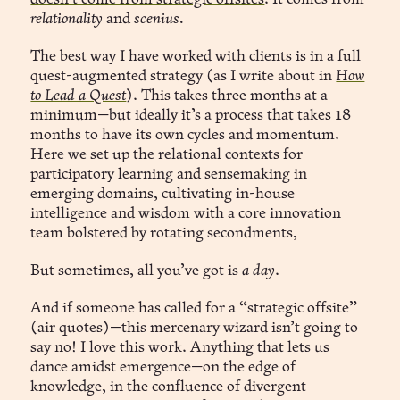
relationality
and
scenius.
The best way I have worked with clients is in a full
quest-augmented strategy (as I write about in
How
to Lead a Quest
). This takes three months at a
minimum—but ideally it’s a process that takes 18
months to have its own cycles and momentum.
Here we set up the relational contexts for
participatory learning and sensemaking in
emerging domains, cultivating in-house
intelligence and wisdom with a core innovation
team bolstered by rotating secondments,
But sometimes, all you’ve got is
a day
.
And if someone has called for a “strategic offsite”
(air quotes)—this mercenary wizard isn’t going to
say no! I love this work. Anything that lets us
dance amidst emergence—on the edge of
knowledge, in the confluence of divergent