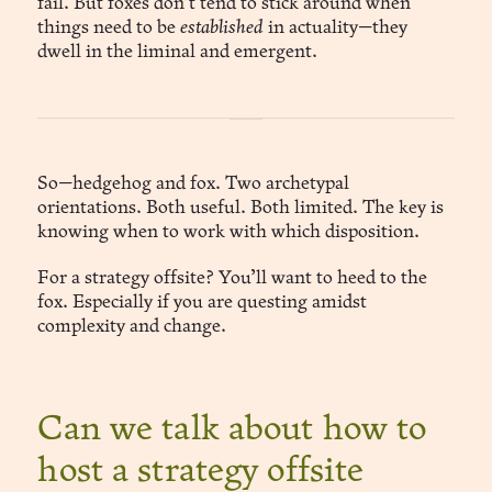
fail. But foxes don’t tend to stick around when
things need to be
established
in actuality—they
dwell in the liminal and emergent.
So—hedgehog and fox. Two archetypal
orientations. Both useful. Both limited. The key is
knowing when to work with which disposition.
For a strategy offsite? You’ll want to heed to the
fox. Especially if you are questing amidst
complexity and change.
Can we talk about how to
host a strategy offsite