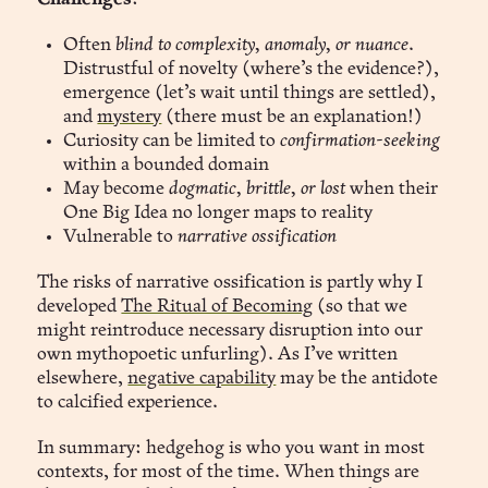
Often
blind to complexity, anomaly, or nuance
.
Distrustful of novelty (where’s the evidence?),
emergence (let’s wait until things are settled),
and
mystery
(there must be an explanation!)
Curiosity can be limited to
confirmation-seeking
within a bounded domain
May become
dogmatic, brittle, or lost
when their
One Big Idea no longer maps to reality
Vulnerable to
narrative ossification
The risks of narrative ossification is partly why I
developed
The Ritual of Becoming
(so that we
might reintroduce necessary disruption into our
own mythopoetic unfurling). As I’ve written
elsewhere,
negative capability
may be the antidote
to calcified experience.
In summary: hedgehog is who you want in most
contexts, for most of the time. When things are