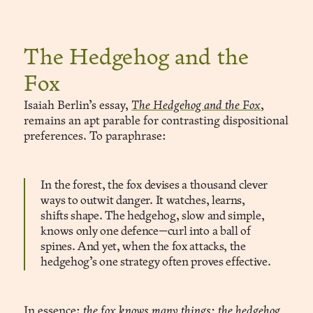
The Hedgehog and the
Fox
Isaiah Berlin’s essay,
The Hedgehog and the Fox
,
remains an apt parable for contrasting dispositional
preferences. To paraphrase:
In the forest, the fox devises a thousand clever
ways to outwit danger. It watches, learns,
shifts shape. The hedgehog, slow and simple,
knows only one defence—curl into a ball of
spines. And yet, when the fox attacks, the
hedgehog’s one strategy often proves effective.
In essence:
the fox knows many things; the hedgehog