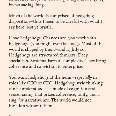
knows one big thing
.
Much of the world is comprised of hedgehog
disposition—thus I need to be careful with what I
say here, lest ye bristle.
I love hedgehogs. Chances are, you work with
hedgehogs (you might even be one!). Most of the
world is shaped by them—and rightly so.
Hedgehogs are structured thinkers. Deep
specialists. Systematisers of complexity. They bring
coherence and conviction to enterprise.
You want hedgehogs at the helm—
especially
in
roles like CEO or CFO. Hedgehog-style thinking
can be understood as a mode of cognition and
sensemaking that prizes coherence, unity, and a
singular
narrative arc. The world would not
function without them.