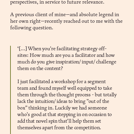
perspectives, in service to future relevance.
A previous client of mine—and absolute legend in
her own right—recently reached out to me with the
following question.
‘[…] When you're facilitating strategy off-
sites: How much are you a facilitator and how
much do you give inspiration/ input/ challenge
them on the content?
I just facilitated a workshop for a segment
team and found myself well equipped to take
them through the thought process - but totally
lack the intuition/ ideas to bring "out of the
box" thinking in. Luckily we had someone
who's good at that stepping in on occasion to
add that novel spin that'll help them set
themselves apart from the competition.