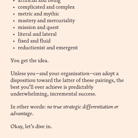
artificial and living
complicated and complex
metric and mythic
mastery and mercuriality
mission and quest
literal and lateral
fixed and fluid
reductionist and emergent
You get the idea.
Unless you—and your organisation—can adopt a
disposition toward the latter of these pairings, the
best you’ll ever achieve is predictably
underwhelming, incremental success.
In other words:
no true strategic differentiation or
advantage
.
Okay, let’s dive in.