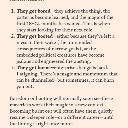
They get bored
—they achieve the thing, the
patterns become learned, and the magic of the
first 18–24 months has waned. This is when
they start looking for their next role.
They get booted
—either because they’ve left a
mess in their wake (the unintended
consequences of narrow goals),
or
the
embedded political creatures have become
jealous and engineered the ousting.
They get burnt
—enterprise change is hard.
Fatiguing. There’s a magic and momentum that
can be channelled—but sometimes, it can burn
you out.
Boredom or booting will normally soon see these
mavericks work their magic in a new context.
Becoming burnt out will often have them quietly
resume a sleeper role—or a different career—until
the timing is right once more.