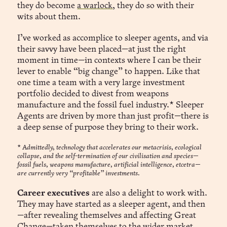
they do become
a warlock
, they do so with their
wits about them.
I’ve worked as accomplice to sleeper agents, and via
their savvy have been placed—at just the right
moment in time—in contexts where I can be their
lever to enable “big change” to happen. Like that
one time a team with a very large investment
portfolio decided to divest from weapons
manufacture and the fossil fuel industry.* Sleeper
Agents are driven by more than just profit—there is
a deep sense of purpose they bring to their work.
*
Admittedly, technology that accelerates our metacrisis, ecological
collapse, and the self-termination of our civilisation and species—
fossil fuels, weapons manufacture, artificial intelligence, etcetra—
are currently very “profitable” investments.
Career executives
are also a delight to work with.
They may have started as a sleeper agent, and then
—after revealing themselves and affecting Great
Change—taken themselves to the wider market.