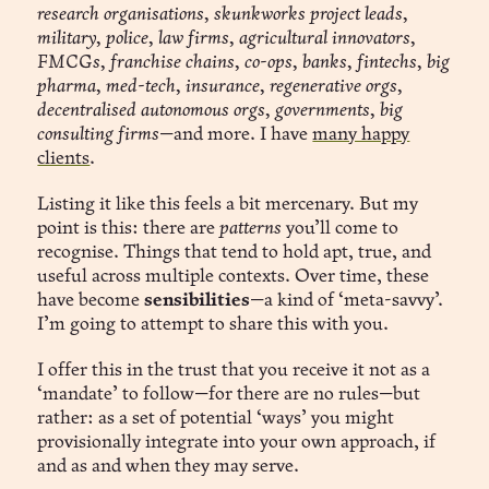
research organisations, skunkworks project leads,
military, police, law firms, agricultural innovators,
FMCGs, franchise chains, co-ops, banks, fintechs, big
pharma, med-tech, insurance, regenerative orgs,
decentralised autonomous orgs, governments, big
consulting firms
—and more. I have
many happy
clients
.
Listing it like this feels a bit mercenary. But my
point is this: there are
patterns
you’ll come to
recognise. Things that tend to hold apt, true, and
useful across multiple contexts. Over time, these
have become
sensibilities
—a kind of ‘meta-savvy’.
I’m going to attempt to share this with you.
I offer this in the trust that you receive it not as a
‘mandate’ to follow—for there are no rules—but
rather: as a set of potential ‘ways’ you might
provisionally integrate into your own approach, if
and as and when they may serve.