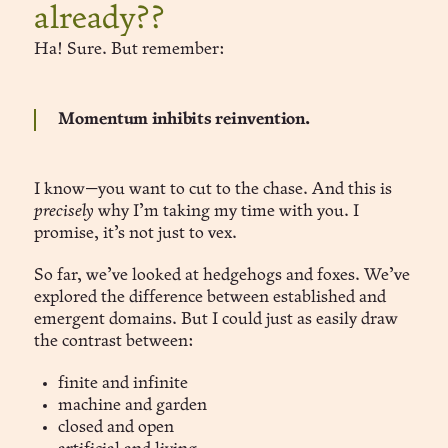
already??
Ha! Sure. But remember:
Momentum inhibits reinvention.
I know—you want to cut to the chase. And this is
precisely
why I’m taking my time with you. I
promise, it’s not just to vex.
So far, we’ve looked at hedgehogs and foxes. We’ve
explored the difference between established and
emergent domains. But I could just as easily draw
the contrast between:
finite and infinite
machine and garden
closed and open