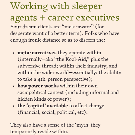
Working with sleeper
agents + career executives
Your dream clients are “meta-aware” (for
desperate want of a better term). Folks who have
enough ironic distance so as to discern the:
meta-narratives
they operate within
(internally—aka “the Kool-Aid,” plus the
subversive thread; within their industry; and
within the wider world—essentially: the ability
to take a 4th-person perspective);
how power works
within their own
sociopolitical context (including informal and
hidden kinds of power);
the ‘capital’ available
to affect change
(financial, social, political, etc).
They also have a sense of the ‘myth’ they
temporarily reside within.