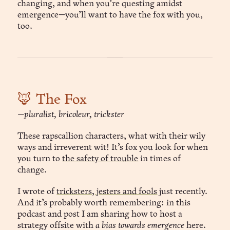
changing, and when you’re questing amidst
emergence—you’ll want to have the fox with you,
too.
🦊 The Fox
—pluralist, bricoleur, trickster
These rapscallion characters, what with their wily
ways and irreverent wit! It’s fox you look for when
you turn to
the safety of trouble
in times of
change.
I wrote of
tricksters, jesters and fools
just recently.
And it’s probably worth remembering: in this
podcast and post I am sharing how to host a
strategy offsite with
a bias towards emergence
here.