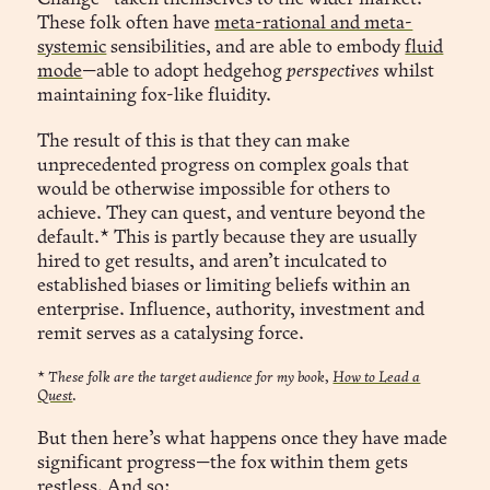
These folk often have
meta-rational and meta-
systemic
sensibilities, and are able to embody
fluid
mode
—able to adopt hedgehog
perspectives
whilst
maintaining fox-like fluidity.
The result of this is that they can make
unprecedented progress on complex goals that
would be otherwise impossible for others to
achieve. They can quest, and venture beyond the
default.* This is partly because they are usually
hired to get results, and aren’t inculcated to
established biases or limiting beliefs within an
enterprise. Influence, authority, investment and
remit serves as a catalysing force.
*
These folk are the target audience for my book,
How to Lead a
Quest
.
But then here’s what happens once they have made
significant progress—the fox within them gets
restless. And so: