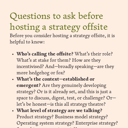
Questions to ask before
hosting a strategy offsite
Before you consider hosting a strategy offsite, it is
helpful to know:
Who’s calling the offsite?
What’s their role?
What’s at stake for them? How are they
incentivised? And—broadly speaking—are they
more hedgehog or fox?
What’s the context—established or
emergent?
Are they genuinely developing
strategy? Or is it already set, and this is just a
space to discuss, digest, test, or challenge? Or—
let’s be honest—is this all strategy theatre?
What level of strategy are we talking?
Product strategy? Business model strategy?
Operating system strategy? Enterprise strategy?