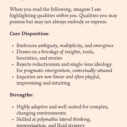
When you read the following, imagine I am
highlighting qualities
within you
. Qualities you may
possess but may not always embody or express.
Core Disposition
:
Embraces
ambiguity, multiplicity,
and
emergence
Draws on
a bricolage of insights
, tools,
heuristics, and stories
Rejects reductionism and single-lens ideology
for
pragmatic emergentism, contextually-attuned
Inquiries are
non-linear and often playful
,
improvising and intuiting
Strengths
:
Highly adaptive
and well-suited for complex,
changing environments
Skilled at
polymathic lateral thinking,
improvisation, and fluid strategy