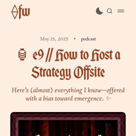
⟠fw
subscribe
May 15, 2025
podcast
sign in
🏮 e9 // How to Host a
Strategy Offsite
Here’s (almost) everything I know—offered
with a bias toward emergence. ✨