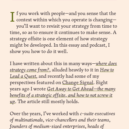
If you work with people—and you sense that the
context within which you operate is changing—
you’ll want to revisit your strategy from time to
time, so as to ensure it continues to make sense. A
strategy offsite is one element of how strategy
might be developed. In this essay and podcast, I
show you how to do it well.
I have written about this in many ways—
where does
strategy come from?
, alluded heavily to it in
How to
Lead a Quest
, and recently had some of my
perspectives featured on
Change Signal
. Eight
years ago I wrote
Get Away to Get Ahead—the many
benefits of a strategic offsite, and how to not screw it
up
.
The article still mostly holds.
Over the years, I’ve worked with
c-suite executives
of multinationals, vice-chancellors and their teams,
founders of medium-sized enterprises, heads of