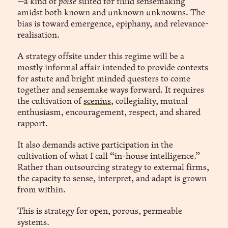
—a kind of
poise
suited for fluid sensemaking
amidst both known and unknown unknowns. The
bias is toward emergence, epiphany, and relevance-
realisation.
A strategy offsite under this regime will be a
mostly informal affair intended to provide contexts
for astute and bright minded questers to come
together and sensemake ways forward. It requires
the cultivation of
scenius
, collegiality, mutual
enthusiasm, encouragement, respect, and shared
rapport.
It also demands active participation in the
cultivation of what I call “in-house intelligence.”
Rather than outsourcing strategy to external firms,
the capacity to sense, interpret, and adapt is grown
from within.
This is strategy for open, porous, permeable
systems.