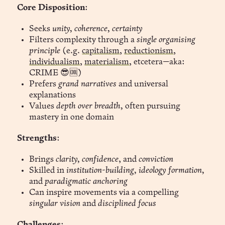
Core Disposition
:
Seeks
unity, coherence, certainty
Filters complexity through a
single organising
principle
(e.g.
capitalism
,
reductionism
,
individualism
,
materialism
, etcetera—aka:
CRIME 😎🆒)
Prefers
grand narratives
and universal
explanations
Values
depth over breadth,
often pursuing
mastery in one domain
Strengths
:
Brings
clarity, confidence
, and
conviction
Skilled in
institution-building, ideology formation,
and
paradigmatic anchoring
Can inspire movements via a compelling
singular vision
and
disciplined focus
Challenges
: