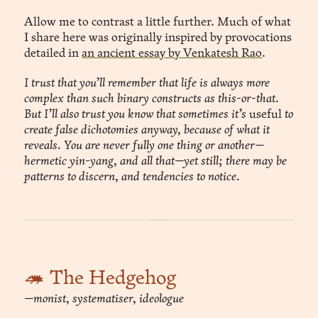
Allow me to contrast a little further. Much of what
I share here was originally inspired by provocations
detailed in
an ancient essay by Venkatesh Rao
.
I trust that you’ll remember that life is always more
complex than such binary constructs as this-or-that.
But I’ll also trust you know that sometimes it’s
useful
to
create false dichotomies anyway, because of what it
reveals. You are never fully one thing or another—
hermetic yin-yang, and all that—yet still; there may be
patterns to discern, and tendencies to notice.
🦔 The Hedgehog
—monist, systematiser, ideologue