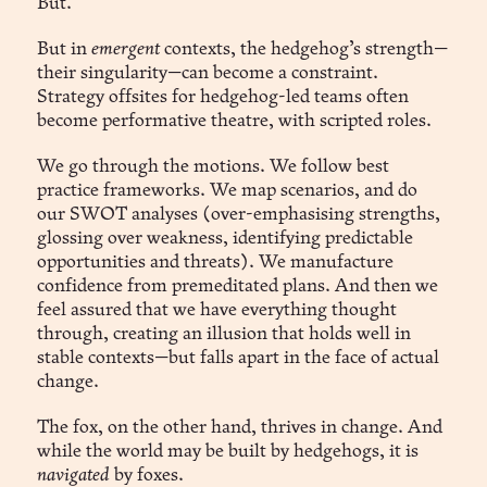
But.
But in
emergent
contexts, the hedgehog’s strength—
their singularity—can become a constraint.
Strategy offsites for hedgehog-led teams often
become performative theatre, with scripted roles.
We go through the motions. We follow best
practice frameworks. We map scenarios, and do
our SWOT analyses (over-emphasising strengths,
glossing over weakness, identifying predictable
opportunities and threats). We manufacture
confidence from premeditated plans. And then we
feel assured that we have everything thought
through, creating an illusion that holds well in
stable contexts—but falls apart in the face of actual
change.
The fox, on the other hand, thrives in change. And
while the world may be built by hedgehogs, it is
navigated
by foxes.