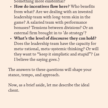
Something more existential?
How do incentives flow here?
Who benefits
from what? Are we dealing with an invested
leadership team with long-term skin in the
game? A salaried team with performance
bonuses? Tensions between divisions? Or an
external firm brought in to 'do strategy'?
What’s the level of discourse they can hold?
Does the leadership team have the capacity for
meta-rational, meta-systemic thinking? Or will
they want to “keep it simplistic and stupid”? (as
I believe the saying goes.)
The answers to these questions will shape your
stance, tempo, and approach.
Now, as a brief aside, let me describe the ideal
client.