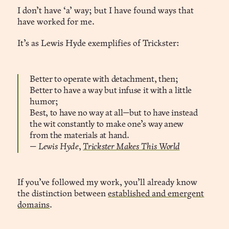
I don’t have ‘a’ way; but I have found ways that
have worked for me.
It’s as Lewis Hyde exemplifies of Trickster:
Better to operate with detachment, then;
Better to have a way but infuse it with a little
humor;
Best, to have no way at all—but to have instead
the wit constantly to make one’s way anew
from the materials at hand.
—
Lewis Hyde
,
Trickster Makes This World
If you’ve followed my work, you’ll already know
the distinction between
established and emergent
domains
.