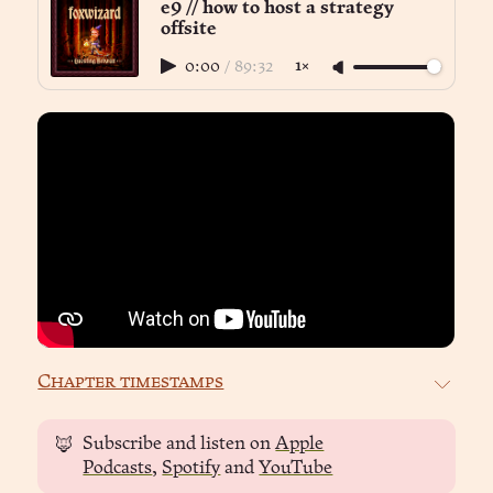
e9 // how to host a strategy
offsite
0:00
/
89:32
1×
Chapter timestamps
Subscribe and listen on
Apple
🦊
Podcasts
,
Spotify
and
YouTube