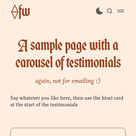
⟠fw
subscribe
A sample page with a
sign in
carousel of testimonials
again, not for emailing :)
Say whatever you like here, then use the html card
at the start of the testimonials