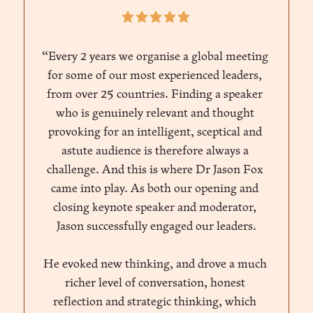
“Every 2 years we organise a global meeting 
for some of our most experienced leaders, 
from over 25 countries. Finding a speaker 
who is genuinely relevant and thought 
provoking for an intelligent, sceptical and 
astute audience is therefore always a 
challenge. And this is where Dr Jason Fox 
came into play. As both our opening and 
closing keynote speaker and moderator, 
Jason successfully engaged our leaders.
He evoked new thinking, and drove a much 
richer level of conversation, honest 
reflection and strategic thinking, which 