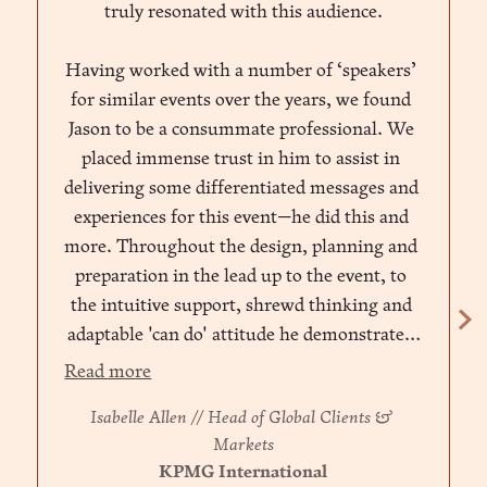
truly resonated with this audience.
Having worked with a number of ‘speakers’ 
for similar events over the years, we found 
Jason to be a consummate professional. We 
placed immense trust in him to assist in 
delivering some differentiated messages and 
experiences for this event—he did this and 
more. Throughout the design, planning and 
preparation in the lead up to the event, to 
the intuitive support, shrewd thinking and 
adaptable 'can do' attitude he demonstrated 
throughout, Jason became a trusted advisor 
Read more
amongst the team. I warmly and 
Isabelle Allen // Head of Global Clients & 
enthusiastically recommend him.”
Markets
KPMG International