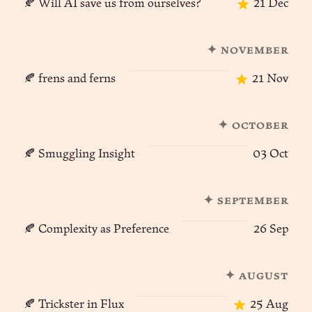
🍂 Will AI save us from ourselves?
21 Dec
✦ november
🍂 frens and ferns
21 Nov
✦ october
🍂 Smuggling Insight
03 Oct
✦ september
🍂 Complexity as Preference
26 Sep
✦ august
🍂 Trickster in Flux
25 Aug