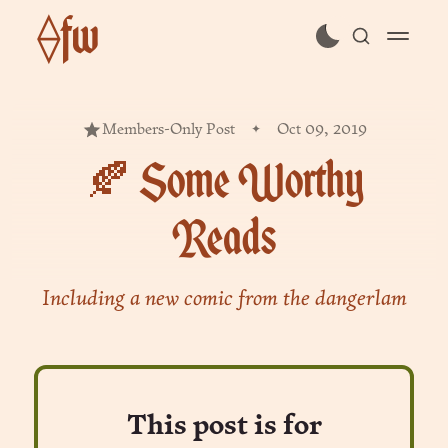
⟠fw
subscribe
Members-Only Post
Oct 09, 2019
sign in
🍂 Some Worthy
Reads
Including a new comic from the dangerlam
This post is for