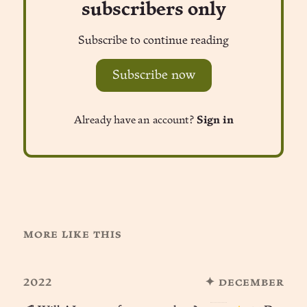
subscribers only
Subscribe to continue reading
Subscribe now
Already have an account?
Sign in
more like this
2022
✦ december