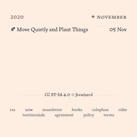
2020
✦ november
🍂 Move Quietly and Plant Things
05 Nov
CC BY-SA 4.0
◊
foxwizard
rss
now
museletter
books
colophon
rider
testimonials
agreement
policy
terms