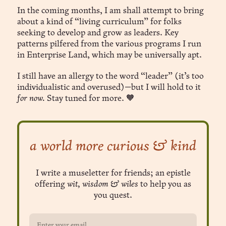
In the coming months, I am shall attempt to bring
about a kind of “living curriculum” for folks
seeking to develop and grow as leaders. Key
patterns pilfered from the various programs I run
in Enterprise Land, which may be universally apt.
I still have an allergy to the word “leader” (it’s too
individualistic and overused)—but I will hold to it
for now.
Stay tuned for more. 🧡
a world more curious & kind
I write a museletter for friends; an epistle
offering
wit, wisdom & wiles
to help you as
you quest.