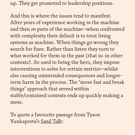
up. They get promoted to leadership positions.
And this is where the issues tend to manifest.
After years of experience working
in
the machine
and then
on
parts of the machine—when confronted
with complexity their default is to treat living
systems as machine. When things go wrong they
search for fixes. Rather than listen they turn to
what worked for them in the past (that is: in other
contexts). So used to being the hero, they impose
interventions to solve for certain metrics—whilst
also causing unintended consequences and longer-
term harm in the process. The ‘move fast and break
things’ approach that served within
stable/contained contexts ends up quickly making a
mess.
To quote a favourite passage from Tyson
Yunkaporta’s
Sand Talk
: