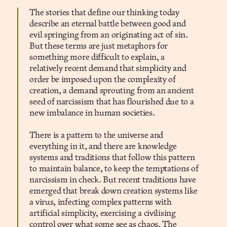
The stories that define our thinking today
describe an eternal battle between good and
evil springing from an originating act of sin.
But these terms are just metaphors for
something more difficult to explain, a
relatively recent demand that simplicity and
order be imposed upon the complexity of
creation, a demand sprouting from an ancient
seed of narcissism that has flourished due to a
new imbalance in human societies.
There is a pattern to the universe and
everything in it, and there are knowledge
systems and traditions that follow this pattern
to maintain balance, to keep the temptations of
narcissism in check. But recent traditions have
emerged that break down creation systems like
a virus, infecting complex patterns with
artificial simplicity, exercising a civilising
control over what some see as chaos. The