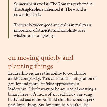
Sumerians started it. The Romans perfected it.
The Anglosphere inherited it. The world is
now mired in it.
The war between good and evil is in reality an
imposition of stupidity and simplicity over
wisdom and complexity.
on moving quietly and
planting things
Leadership requires the ability to coordinate
amidst complexity. This calls for the integration of
gentler and more
feminine
approaches to
leadership. I don’t want to be accused of creating a
binary here—it’s more of an oscillatory yin-yang
both/and
and
either/or fluid simultaneous super-
positional thing. But for simplicity’s sake: the