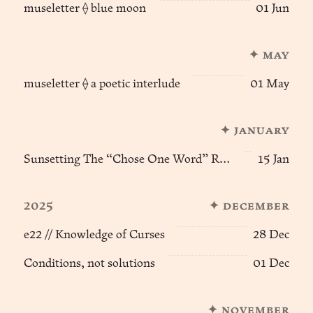
museletter ⟠ blue moon
01 Jun
✦ may
museletter ⟠ a poetic interlude
01 May
✦ january
Sunsetting The “Chose One Word” Ritual of Becoming
15 Jan
2025
✦ december
e22 // Knowledge of Curses
28 Dec
Conditions, not solutions
01 Dec
✦ november