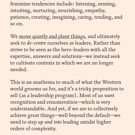
feminine tendencies include: listening, sensing,
intuiting, nurturing, nourishing, empathy,
patience, creating, imagining, caring, tending, and
so on.
We
move quietly and plant things
, and ultimately
seek to
de-centre
ourselves as leaders. Rather than
strive to be seen as the hero-leaders with all the
expertise, answers and solutions—we instead seek
to cultivate contexts in which we are no longer
needed.
This is an anathema to much of what the Western
world grooms us for, and it’s a tricky proposition to
sell (as a leadership program). Most of us
want
recognition and renumeration—which is very
understandable. And yet, if we are to collectively
achieve great things—well beyond the default—we
need to step
up and into
leading amidst higher
orders of complexity.