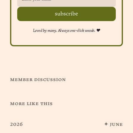
subscribe
Loved by many. Always one-click unsub. ❤︎
member discussion
more like this
2026
✦ june