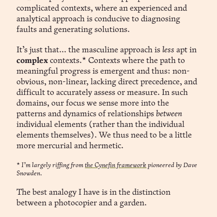
complicated contexts, where an experienced and
analytical approach is conducive to diagnosing
faults and generating solutions.
It’s just that... the masculine approach is
less
apt in
complex
contexts.* Contexts where the path to
meaningful progress is emergent and thus: non-
obvious, non-linear, lacking direct precedence, and
difficult to accurately assess or measure. In such
domains, our focus we sense more into the
patterns and dynamics of relationships
between
individual elements (rather than the individual
elements themselves). We thus need to be a little
more mercurial and hermetic.
*
I’m largely riffing from
the Cynefin framework
pioneered by Dave
Snowden.
The best analogy I have is in the distinction
between a photocopier and a garden.