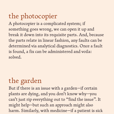
the photocopier
A photocopier is a complicated system; if
something goes wrong, we can open it up and
break it down into its requisite parts. And, because
the parts relate in linear fashion, any faults can be
determined via analytical diagnostics. Once a fault
is found, a fix can be administered and voila:
solved.
the garden
But if there is an issue with a garden—if certain
plants are dying, and you don’t know why—you
can’t just rip everything out to “find the issue”. It
might help—but such an approach might also
harm. Similarly, with medicine—if a patient is sick