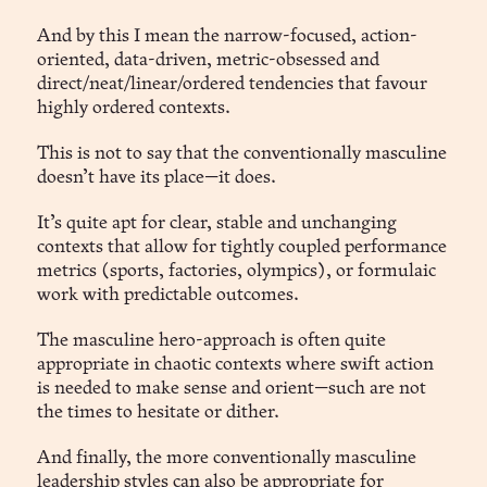
And by this I mean the narrow-focused, action-
oriented, data-driven, metric-obsessed and
direct/neat/linear/ordered tendencies that favour
highly ordered contexts.
This is not to say that the conventionally masculine
doesn’t have its place—it does.
It’s quite apt for clear, stable and unchanging
contexts that allow for tightly coupled performance
metrics (sports, factories, olympics), or formulaic
work with predictable outcomes.
The masculine hero-approach is often quite
appropriate in chaotic contexts where swift action
is needed to make sense and orient—such are not
the times to hesitate or dither.
And finally, the more conventionally masculine
leadership styles can also be appropriate for