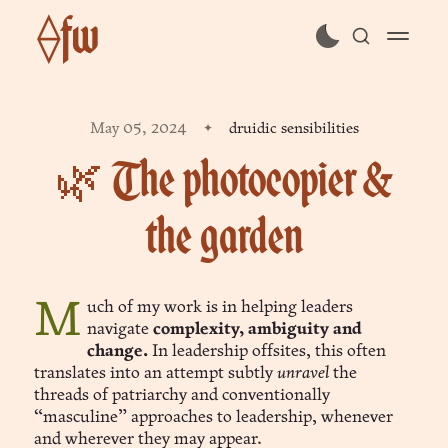
⟠fw
subscribe
May 05, 2024
druidic sensibilities
sign in
🌿 The photocopier &
the garden
Much of my work is in helping leaders
navigate
complexity, ambiguity and
change.
In leadership offsites, this often
translates into an attempt subtly
unravel
the
threads of patriarchy and conventionally
“masculine” approaches to leadership, whenever
and wherever they may appear.