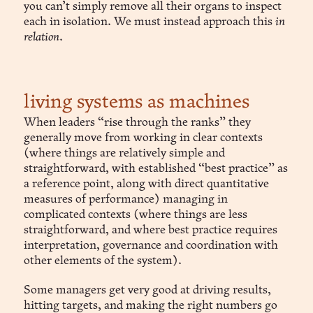
you can’t simply remove all their organs to inspect
each in isolation. We must instead approach this
in
relation
.
living systems as machines
When leaders “rise through the ranks” they
generally move from working in clear contexts
(where things are relatively simple and
straightforward, with established “best practice” as
a reference point, along with direct quantitative
measures of performance) managing in
complicated contexts (where things are less
straightforward, and where best practice requires
interpretation, governance and coordination with
other elements of the system).
Some managers get very good at driving results,
hitting targets, and making the right numbers go