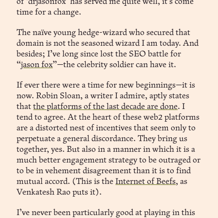
of ‘drjasonfox’ has served me quite well, it’s come
time for a change.
The naïve young hedge-wizard who secured that
domain is not the seasoned wizard I am today. And
besides; I’ve long since lost the SEO battle for
“
jason fox
”—the celebrity soldier can have it.
If ever there were a time for new beginnings—it is
now. Robin Sloan, a writer I admire, aptly states
that
the platforms of the last decade are done
. I
tend to agree. At the heart of these web2 platforms
are a distorted nest of incentives that seem only to
perpetuate a general discordance. They bring us
together, yes. But also in a manner in which it is a
much better engagement strategy to be outraged or
to be in vehement disagreement than it is to find
mutual accord. (This is the
Internet of Beefs
, as
Venkatesh Rao puts it).
I’ve never been particularly good at playing in this