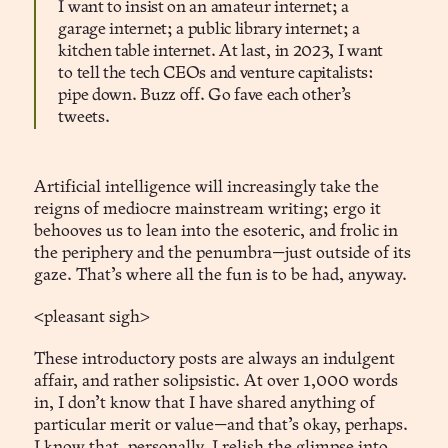
I want to insist on an amateur internet; a
garage internet; a public library internet; a
kitchen table internet. At last, in 2023, I want
to tell the tech CEOs and venture capitalists:
pipe down. Buzz off. Go fave each other’s
tweets.
Artificial intelligence will increasingly take the
reigns of mediocre mainstream writing; ergo it
behooves us to lean into the esoteric, and frolic in
the periphery and the penumbra—just outside of its
gaze. That’s where all the fun is to be had, anyway.
<pleasant sigh>
These introductory posts are always an indulgent
affair, and rather solipsistic. At over 1,000 words
in, I don’t know that I have shared anything of
particular merit or value—and that’s okay, perhaps.
I know that, personally, I relish the glimpse into