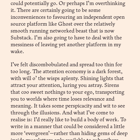
could potentially go. Or perhaps I’m overthinking
it. There are certainly going to be some
inconveniences to favouring an independent open
source platform like Ghost over the relatively
smooth running networked beast that is now
Substack. I’m also going to have to deal with the
messiness of leaving yet another platform in my
wake.
I’ve felt discombobulated and spread too thin for
too long. The attention economy is a dark forest,
with will o’ the wisps aplenty. Shining lights that
attract your attention, luring you astray. Sirens
that coo sweet nothings to your ego, transporting
you to worlds where time loses relevance and
meaning. It takes some perspicacity and wit to see
through the illusions. And what I’ve come to
realise is: I’d really like to build a body of work. To
write in a manner that could be considered a little
more ‘evergreen’—rather than hiding gems of deep