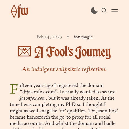
⟠fw
subscribe
Feb 14, 2023
fox magic
sign in
💌 A Fool’s Journey
An indulgent solipsistic reflection.
Fifteen years ago I registered the domain
“drjasonfox.com”. I actually wanted to secure
jasonfox.com,
but it was already taken. At the
time I was completing my PhD so I thought I
might as well snag the ‘dr’ qualifier. ‘Dr Jason Fox’
became henceforth the go-to proxy for all social
media accounts. And whilst the domain and hadle