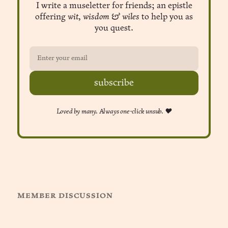
I write a museletter for friends; an epistle
offering
wit, wisdom & wiles
to help you as
you quest.
subscribe
Loved by many. Always one-click unsub. ❤︎
member discussion