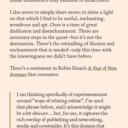
inside museletters only available to subscribers.
I also yearn to simply share more; to shine a light
on that which I find to be useful, enchanting,
wondrous and apt. Ours is a time of great
disillusion and disenchantment. These are
necessary steps in the quest—but it’s not the
destination. There’s the rekindling of illusion and
enchantment that is needed—only this time with
the knowingness we didn’t have before.
There’s a sentiment in Robin Sloan’s
A Year of New
Avenues
that resonates:
I am thinking specifically of experimentation
around “ways of relating online”. I’ve used
that phrase before, and I acknowledge it might
be a bit obscure … but, for me, it captures the
rich overlap of publishing and networking,
media and conviviality. It’s this domain that