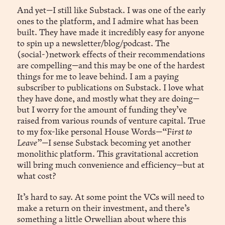
And yet—I still like Substack. I was one of the early
ones to the platform, and I admire what has been
built. They have made it incredibly easy for anyone
to spin up a newsletter/blog/podcast. The
(social-)network effects of their recommendations
are compelling—and this may be one of the hardest
things for me to leave behind. I am a paying
subscriber to publications on Substack. I love what
they have done, and mostly what they are doing—
but I worry for the amount of funding they’ve
raised from various rounds of venture capital. True
to my fox-like personal House Words—
“First to
Leave”—
I sense Substack becoming yet another
monolithic platform. This gravitational accretion
will bring much convenience and efficiency—but at
what cost?
It’s hard to say. At some point the VCs will need to
make a return on their investment, and there’s
something a little Orwellian about where this