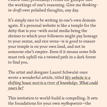
the workings of one’s reasoning. Give me
thinking-
in-draft
over polished thoughts, any day.
It’s simply nice to be writing in one’s own domain
again. If a personal website is like a temple for the
deity that is you—with social media being the
shrines to which your followers might pay homage
to your avatar, and vice versa—is is good to ensure
your temple is on your own land, and not in
someone else’s empire. Even if it means some folk
must trek uphill via a twisted path in a dark forest
to find you.
The artist and designer Laurel Schwulst once
wrote a wonderful article, titled
My website is a
shifting house next to a river of knowledge. What could
yours be?
This invitation to world-build is compelling. It sets
the foundations for your own
mythopoeisis
—the