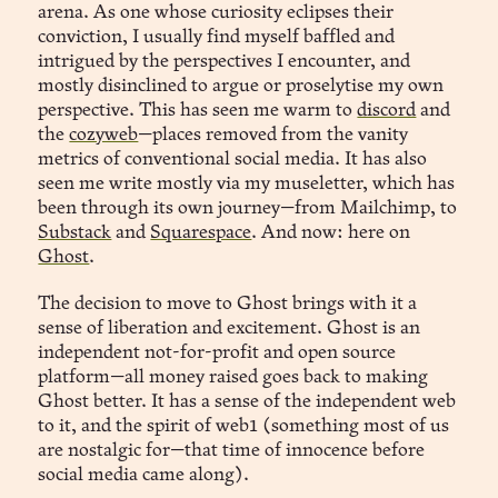
arena. As one whose curiosity eclipses their
conviction, I usually find myself baffled and
intrigued by the perspectives I encounter, and
mostly disinclined to argue or proselytise my own
perspective. This has seen me warm to
discord
and
the
cozyweb
—places removed from the vanity
metrics of conventional social media. It has also
seen me write mostly via my museletter, which has
been through its own journey—from Mailchimp, to
Substack
and
Squarespace
. And now: here on
Ghost
.
The decision to move to Ghost brings with it a
sense of liberation and excitement. Ghost is an
independent not-for-profit and open source
platform—all money raised goes back to making
Ghost better. It has a sense of the independent web
to it, and the spirit of web1 (something most of us
are nostalgic for—that time of innocence before
social media came along).