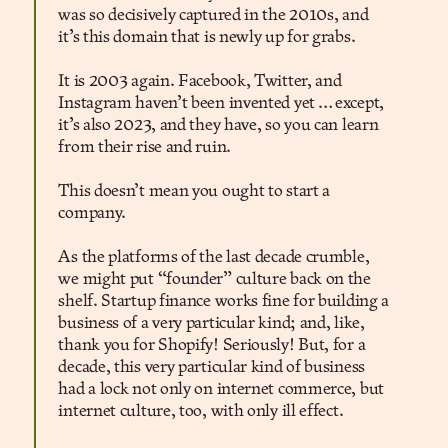
was so decisively captured in the 2010s, and
it’s this domain that is newly up for grabs.
It is 2003 again. Facebook, Twitter, and
Instagram haven’t been invented yet … except,
it’s also 2023, and they have, so you can learn
from their rise and ruin.
This doesn’t mean you ought to start a
company.
As the platforms of the last decade crumble,
we might put “founder” culture back on the
shelf. Startup finance works fine for building a
business of a very particular kind; and, like,
thank you for Shopify! Seriously! But, for a
decade, this very particular kind of business
had a lock not only on internet commerce, but
internet culture, too, with only ill effect.