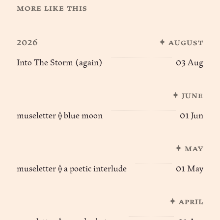
more like this
2026
✦ august
Into The Storm (again)
03 Aug
✦ june
museletter ⟠ blue moon
01 Jun
✦ may
museletter ⟠ a poetic interlude
01 May
✦ april