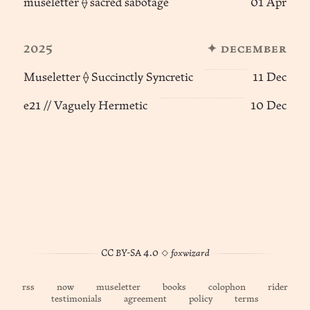
museletter ⟠ sacred sabotage
01 Apr
2025
✦ december
Museletter ⟠ Succinctly Syncretic
11 Dec
e21 // Vaguely Hermetic
10 Dec
CC BY-SA 4.0
◊
foxwizard
rss
now
museletter
books
colophon
rider
testimonials
agreement
policy
terms