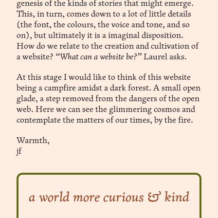
genesis of the kinds of stories that might emerge.
This, in turn, comes down to a lot of little details
(the font, the colours, the voice and tone, and so
on), but ultimately it is a imaginal disposition.
How do we relate to the creation and cultivation of
a website?
“What can a website be?”
Laurel asks.
At this stage I would like to think of this website
being a campfire amidst a dark forest. A small open
glade, a step removed from the dangers of the open
web. Here we can see the glimmering cosmos and
contemplate the matters of our times, by the fire.
Warmth,
jf
a world more curious & kind